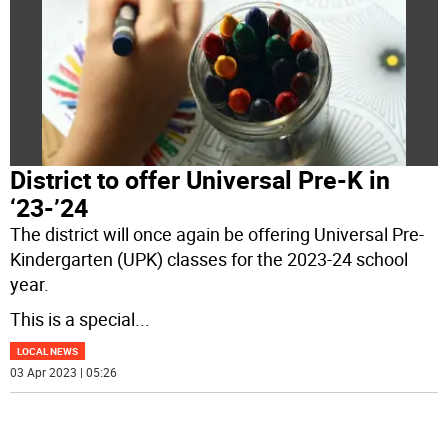
District to offer Universal Pre-K in
‘23-’24
The district will once again be offering Universal Pre-
Kindergarten (UPK) classes for the 2023-24 school
year.
This is a special
...
LOCAL NEWS
03 Apr 2023 | 05:26