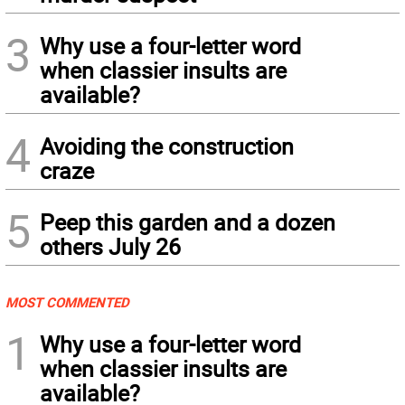
3
Why use a four-letter word
when classier insults are
available?
4
Avoiding the construction
craze
5
Peep this garden and a dozen
others July 26
MOST COMMENTED
1
Why use a four-letter word
when classier insults are
available?