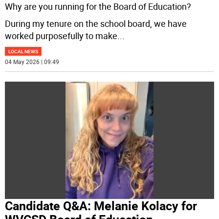
Why are you running for the Board of Education?
During my tenure on the school board, we have
worked purposefully to make
...
LOCAL NEWS
04 May 2026 | 09:49
Candidate Q&A: Melanie Kolacy for