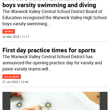
boys varsity swimming and diving
The Warwick Valley Central School District Board of
Education recognized the Warwick Valley High School
boys varsity swimming
...
SPORTS
20 Mar 2026 | 11:11
First day practice times for sports
The Warwick Valley Central School District has
announced the opening practice day for varsity and
junior varsity teams will
...
LOCAL NEWS
21 Jul 2025 | 12:46