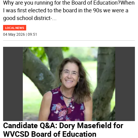
Why are you running for the Board of Education?When
I was first elected to the board in the 90s we were a
good school district-
...
LOCAL NEWS
04 May 2026 | 09:51
Candidate Q&A: Dory Masefield for
WVCSD Board of Education