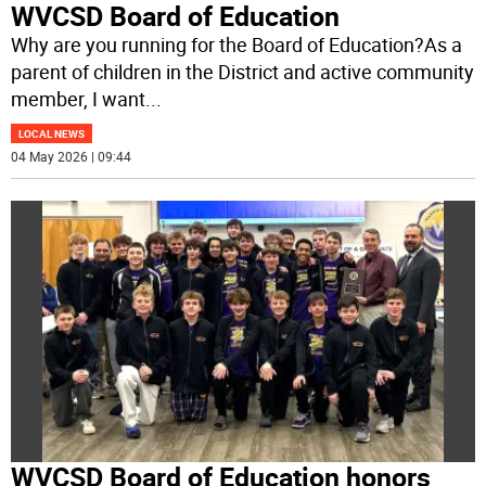
WVCSD Board of Education
Why are you running for the Board of Education?As a
parent of children in the District and active community
member, I want
...
LOCAL NEWS
04 May 2026 | 09:44
WVCSD Board of Education honors