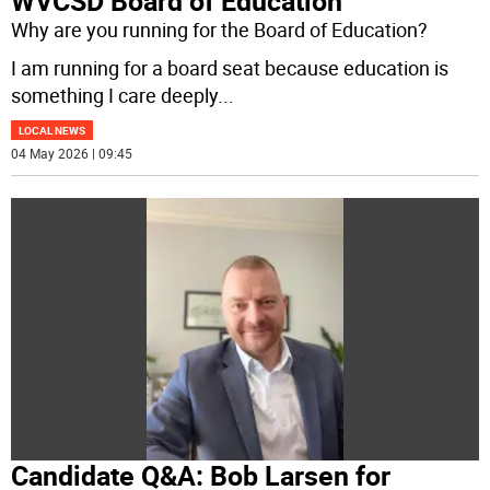
WVCSD Board of Education
Why are you running for the Board of Education?
I am running for a board seat because education is
something I care deeply
...
LOCAL NEWS
04 May 2026 | 09:45
Candidate Q&A: Bob Larsen for