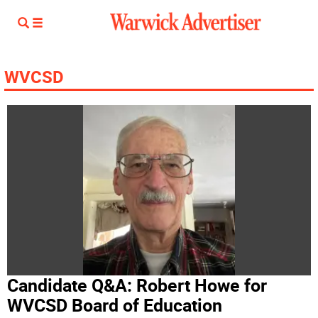
WVCSD
Candidate Q&A: Robert Howe for
WVCSD Board of Education