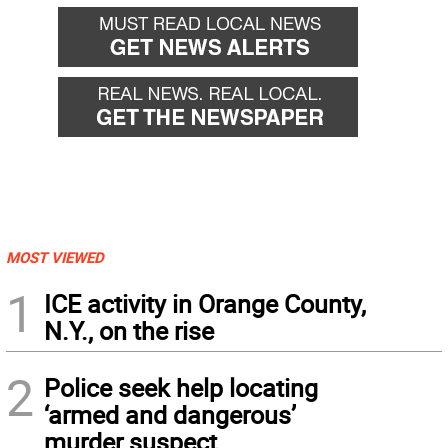
MOST VIEWED
1
ICE activity in Orange County,
N.Y., on the rise
2
Police seek help locating
‘armed and dangerous’
murder suspect