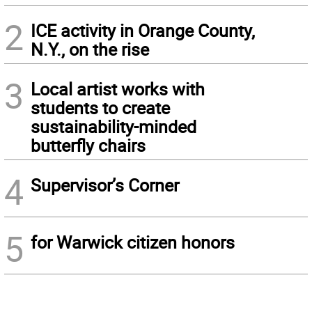
2
ICE activity in Orange County,
N.Y., on the rise
3
Local artist works with
students to create
sustainability-minded
butterfly chairs
4
Supervisor’s Corner
5
for Warwick citizen honors