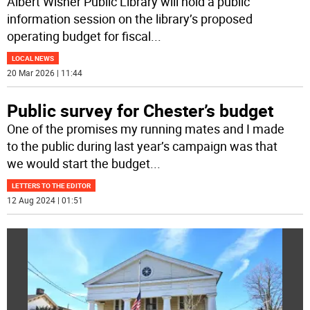
Albert Wisner Public Library will hold a public
information session on the library’s proposed
operating budget for fiscal
...
LOCAL NEWS
20 Mar 2026 | 11:44
Public survey for Chester’s budget
One of the promises my running mates and I made
to the public during last year’s campaign was that
we would start the budget
...
LETTERS TO THE EDITOR
12 Aug 2024 | 01:51