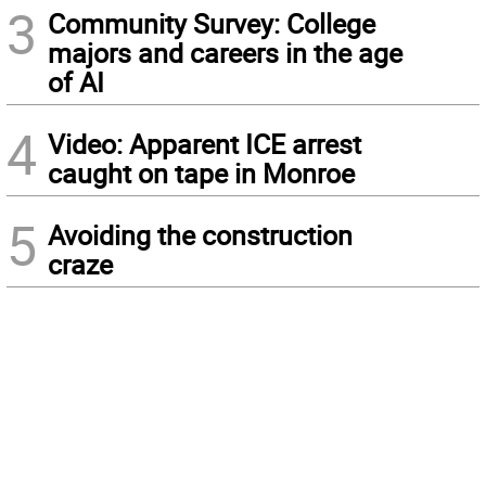
3
Community Survey: College
majors and careers in the age
of AI
4
Video: Apparent ICE arrest
caught on tape in Monroe
5
Avoiding the construction
craze