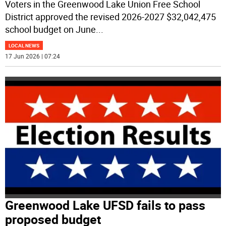
Voters in the Greenwood Lake Union Free School
District approved the revised 2026-2027 $32,042,475
school budget on June
...
LOCAL NEWS
17 Jun 2026 | 07:24
Greenwood Lake UFSD fails to pass
proposed budget