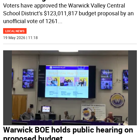
Voters have approved the Warwick Valley Central
School District’s $123,011,817 budget proposal by an
unofficial vote of 1261
...
LOCAL NEWS
19 May 2026 | 11:18
Warwick BOE holds public hearing on
proposed budget