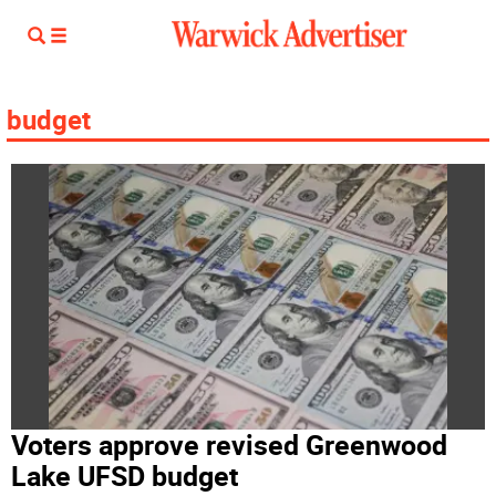
budget
Voters approve revised Greenwood
Lake UFSD budget