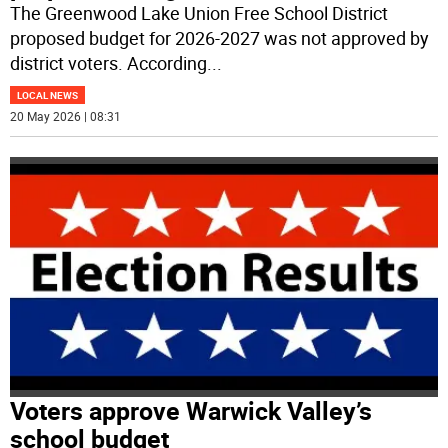
The Greenwood Lake Union Free School District
proposed budget for 2026-2027 was not approved by
district voters. According
...
LOCAL NEWS
20 May 2026 | 08:31
Voters approve Warwick Valley’s
school budget