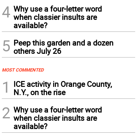
4
Why use a four-letter word
when classier insults are
available?
5
Peep this garden and a dozen
others July 26
MOST COMMENTED
1
ICE activity in Orange County,
N.Y., on the rise
2
Why use a four-letter word
when classier insults are
available?