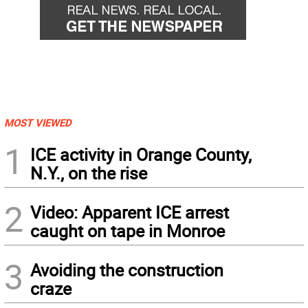
MOST VIEWED
1
ICE activity in Orange County,
N.Y., on the rise
2
Video: Apparent ICE arrest
caught on tape in Monroe
3
Avoiding the construction
craze