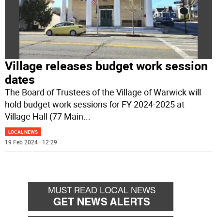
Village releases budget work session
dates
The Board of Trustees of the Village of Warwick will
hold budget work sessions for FY 2024-2025 at
Village Hall (77 Main
...
LOCAL NEWS
19 Feb 2024 | 12:29