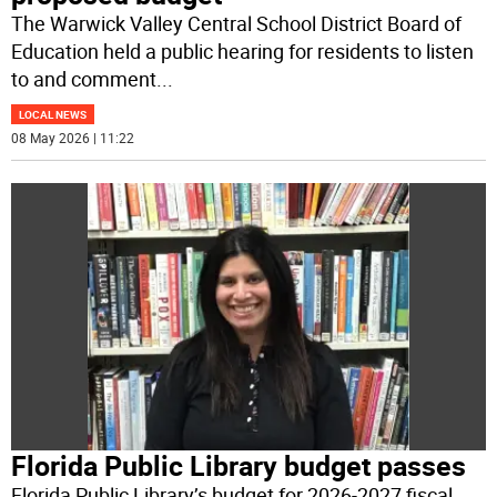
The Warwick Valley Central School District Board of
Education held a public hearing for residents to listen
to and comment
...
LOCAL NEWS
08 May 2026 | 11:22
Florida Public Library budget passes
Florida Public Library’s budget for 2026-2027 fiscal