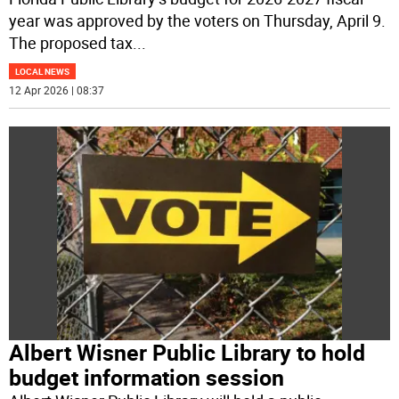
year was approved by the voters on Thursday, April 9.
The proposed tax
...
LOCAL NEWS
12 Apr 2026 | 08:37
Albert Wisner Public Library to hold
budget information session