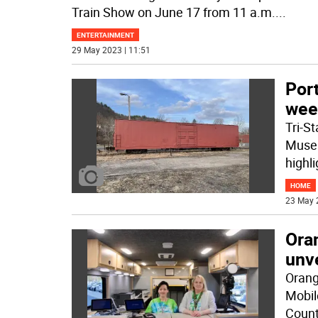
Train Show on June 17 from 11 a.m.
...
ENTERTAINMENT
29 May 2023 | 11:51
Por
wee
Tri-S
Museum
highli
HOME
23 May 
Ora
unv
Orang
Mobil
Coun