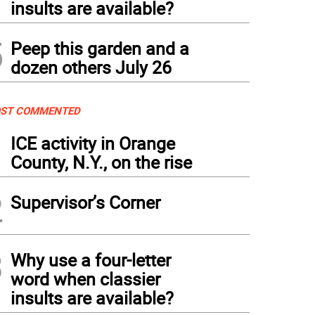
insults are available?
5
Peep this garden and a
dozen others July 26
ST COMMENTED
1
ICE activity in Orange
County, N.Y., on the rise
2
Supervisor’s Corner
3
Why use a four-letter
word when classier
insults are available?