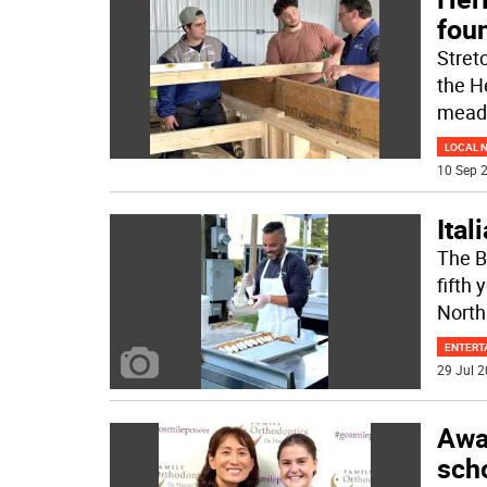
foun
Stret
the H
mead
LOCAL 
10 Sep 2
Ital
The Be
fifth
North
ENTERT
29 Jul 2
Awa
sch