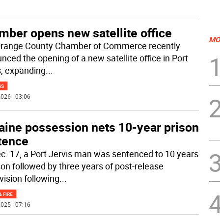
mber opens new satellite office
MO
range County Chamber of Commerce recently
nced the opening of a new satellite office in Port
s, expanding
...
SS
026 | 03:06
aine possession nets 10-year prison
tence
c. 17, a Port Jervis man was sentenced to 10 years
ison followed by three years of post-release
vision following
...
& FIRE
025 | 07:16