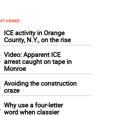
ST VIEWED
1
ICE activity in Orange
County, N.Y., on the rise
2
Video: Apparent ICE
arrest caught on tape in
Monroe
3
Avoiding the construction
craze
4
Why use a four-letter
word when classier