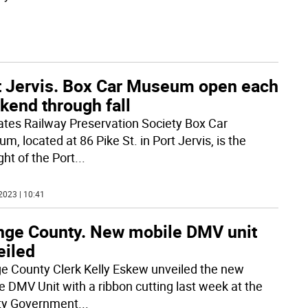
t Jervis. Box Car Museum open each
kend through fall
tates Railway Preservation Society Box Car
, located at 86 Pike St. in Port Jervis, is the
ght of the Port
...
2023 | 10:41
nge County. New mobile DMV unit
eiled
e County Clerk Kelly Eskew unveiled the new
e DMV Unit with a ribbon cutting last week at the
ty Government
...