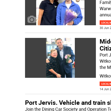
Famil
Warwi
annua
LOCAL 
30 Jun 2
Mid
Citi
Port 
Witko
the M
Witko
LOCAL 
14 Jun 2
Port Jervis. Vehicle and train
Join the Dining Car Society and Operation T