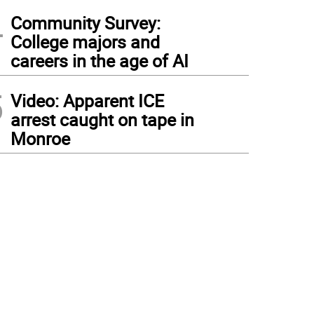
4
Community Survey:
College majors and
careers in the age of AI
5
Video: Apparent ICE
arrest caught on tape in
Monroe