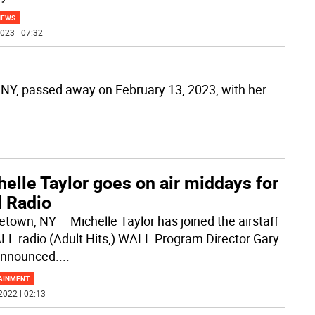
NEWS
023 | 07:32
, NY, passed away on February 13, 2023, with her
elle Taylor goes on air middays for
l Radio
etown, NY – Michelle Taylor has joined the airstaff
LL radio (Adult Hits,) WALL Program Director Gary
announced.
...
AINMENT
2022 | 02:13