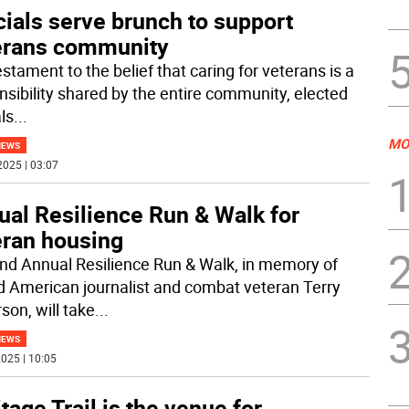
cials serve brunch to support
erans community
estament to the belief that caring for veterans is a
nsibility shared by the entire community, elected
als
...
MO
NEWS
2025 | 03:07
ual Resilience Run & Walk for
eran housing
nd Annual Resilience Run & Walk, in memory of
 American journalist and combat veteran Terry
son, will take
...
NEWS
025 | 10:05
tage Trail is the venue for