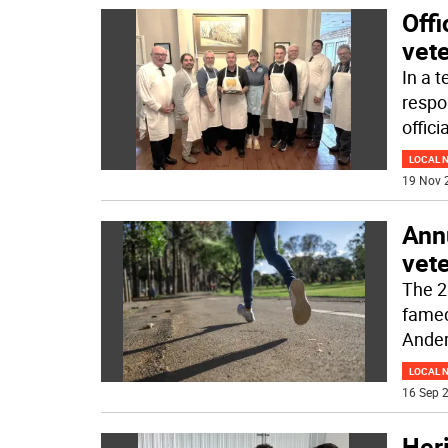
Offi
vet
In a t
respo
offici
LOCAL 
19 Nov 
Ann
vet
The 2
famed
Ander
LOCAL 
16 Sep 2
Heri