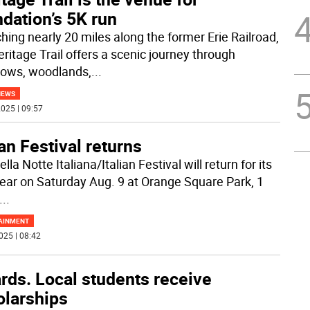
dation’s 5K run
ching nearly 20 miles along the former Erie Railroad,
eritage Trail offers a scenic journey through
ows, woodlands,
...
NEWS
025 | 09:57
ian Festival returns
lla Notte Italiana/Italian Festival will return for its
 year on Saturday Aug. 9 at Orange Square Park, 1
...
AINMENT
025 | 08:42
rds. Local students receive
olarships