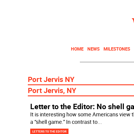
HOME
NEWS
MILESTONES
Port Jervis NY
Port Jervis, NY
Letter to the Editor: No shell 
It is interesting how some Americans view 
a “shell game.” In contrast to
...
LETTERS TO THE EDITOR