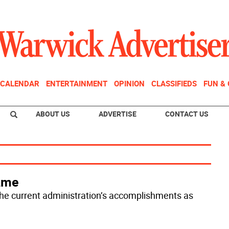
CALENDAR
ENTERTAINMENT
OPINION
CLASSIFIEDS
FUN &
ABOUT US
ADVERTISE
CONTACT US
game
the current administration’s accomplishments as