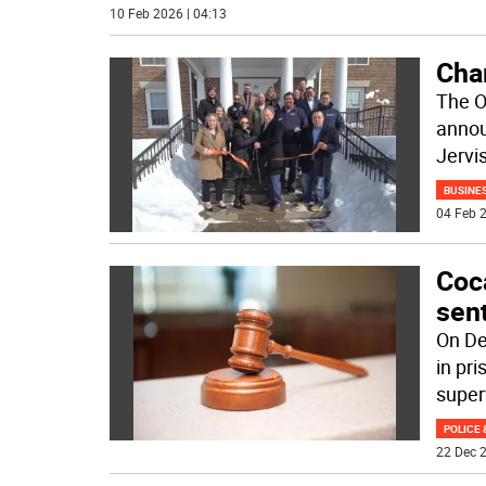
10 Feb 2026 | 04:13
Cha
The O
annou
Jervi
BUSINE
04 Feb 2
Coc
sen
On De
in pr
super
POLICE 
22 Dec 2