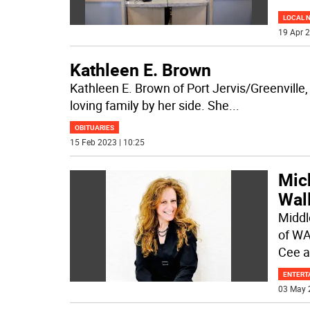
LOCAL 
19 Apr 2
Kathleen E. Brown
Kathleen E. Brown of Port Jervis/Greenville
loving family by her side. She
...
OBITUARIES
15 Feb 2023 | 10:25
Mich
Wal
Middl
of WA
Cee 
ENTERT
03 May 