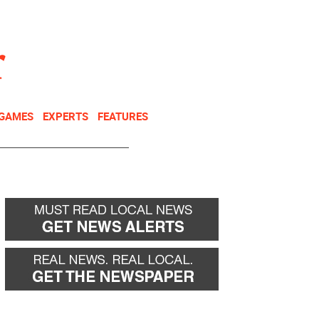
NEWSLETTER
DONATE
 GAMES
EXPERTS
FEATURES