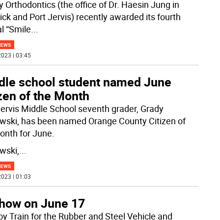
y Orthodontics (the office of Dr. Haesin Jung in
ck and Port Jervis) recently awarded its fourth
l “Smile
...
NEWS
023 | 03:45
dle school student named June
zen of the Month
Jervis Middle School seventh grader, Grady
wski, has been named Orange County Citizen of
onth for June.
wski,
...
NEWS
023 | 01:03
 show on June 17
oy Train for the Rubber and Steel Vehicle and