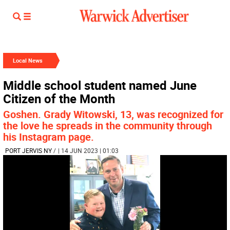
Local News
Middle school student named June
Citizen of the Month
Goshen. Grady Witowski, 13, was recognized for
the love he spreads in the community through
his Instagram page.
PORT JERVIS NY
/
| 14 JUN 2023 | 01:03