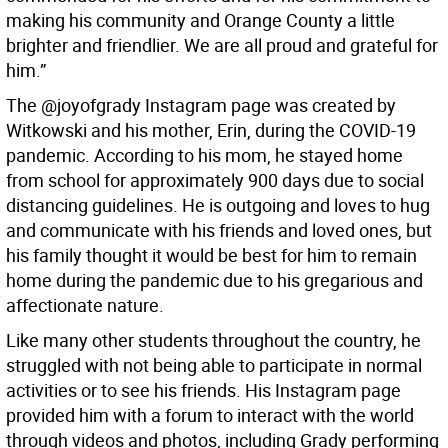
making his community and Orange County a little
brighter and friendlier. We are all proud and grateful for
him.”
The @joyofgrady Instagram page was created by
Witkowski and his mother, Erin, during the COVID-19
pandemic. According to his mom, he stayed home
from school for approximately 900 days due to social
distancing guidelines. He is outgoing and loves to hug
and communicate with his friends and loved ones, but
his family thought it would be best for him to remain
home during the pandemic due to his gregarious and
affectionate nature.
Like many other students throughout the country, he
struggled with not being able to participate in normal
activities or to see his friends. His Instagram page
provided him with a forum to interact with the world
through videos and photos, including Grady performing