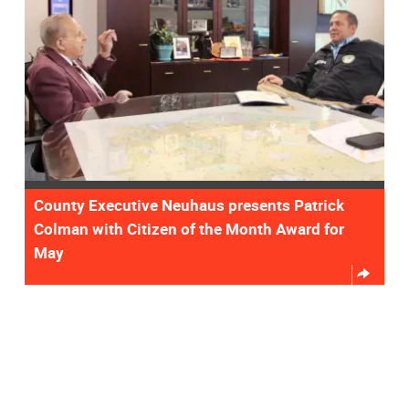
County Executive Neuhaus presents Patrick
Colman with Citizen of the Month Award for
May