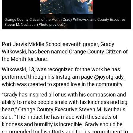
Orange County Citizen of the Month Grady Witkowski and County Executive
Steven M. Neuhaus.
(
Photo provided.
)
Port Jervis Middle School seventh grader, Grady
Witkowski, has been named Orange County Citizen of
the Month for June.
Witkowski, 13, was recognized for the work he has
performed through his Instagram page @joyofgrady,
which was created to spread love in the community.
“Grady has inspired all of us with his compassion and
ability to make people smile with his kindness and big
heart,” Orange County Executive Steven M. Neuhaus
said. “The impact he has made with these acts of
kindness and humility is incredible. Grady should be
commended for his efforts and for his commitment to