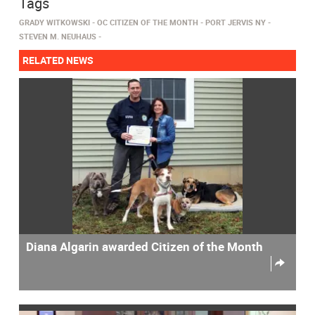
Tags
GRADY WITKOWSKI
OC CITIZEN OF THE MONTH
PORT JERVIS NY
STEVEN M. NEUHAUS
RELATED NEWS
Diana Algarin awarded Citizen of the Month