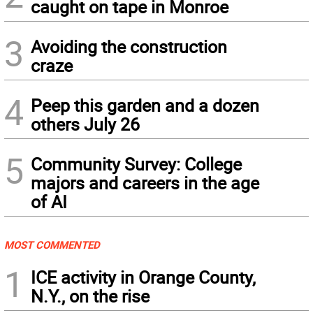
caught on tape in Monroe
3
Avoiding the construction
craze
4
Peep this garden and a dozen
others July 26
5
Community Survey: College
majors and careers in the age
of AI
MOST COMMENTED
1
ICE activity in Orange County,
N.Y., on the rise