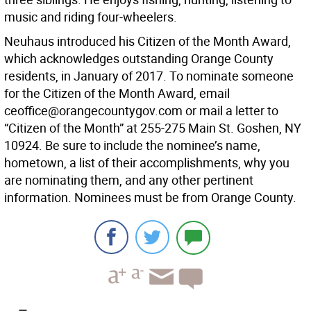
music and riding four-wheelers.
Neuhaus introduced his Citizen of the Month Award,
which acknowledges outstanding Orange County
residents, in January of 2017. To nominate someone
for the Citizen of the Month Award, email
ceoffice@orangecountygov.com or mail a letter to
“Citizen of the Month” at 255-275 Main St. Goshen, NY
10924. Be sure to include the nominee’s name,
hometown, a list of their accomplishments, why you
are nominating them, and any other pertinent
information. Nominees must be from Orange County.