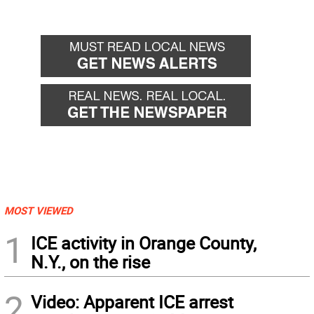
MOST VIEWED
1
ICE activity in Orange County,
N.Y., on the rise
2
Video: Apparent ICE arrest