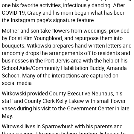
one his favorite activities, infectiously dancing. After
COVID-19, Grady and his mom began what has been
the Instagram page’s signature feature.
Mother and son take flowers from weddings, provided
by florist Kim Youngblood, and repurpose them into
bouquets. Witkowski prepares hand-written letters and
randomly drops the arrangements off to residents and
businesses in the Port Jervis area with the help of his
School Aide/Community Habilitation Buddy, Amanda
Schoch. Many of the interactions are captured on
social media.
Witkowski provided County Executive Neuhaus, his
staff and County Clerk Kelly Eskew with small flower
vases during his visit to the Government Center in late
May.
Witowski lives in Sparrowbush with his parents and
three siblings. He enjoys fishing, hunting, listening to