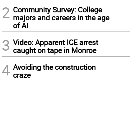
2
Community Survey: College
majors and careers in the age
of AI
3
Video: Apparent ICE arrest
caught on tape in Monroe
4
Avoiding the construction
craze