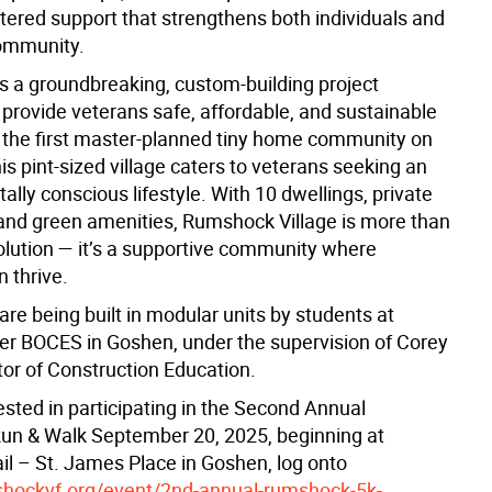
tered support that strengthens both individuals and
ommunity.
is a groundbreaking, custom-building project
 provide veterans safe, affordable, and sustainable
 the first master-planned tiny home community on
his pint-sized village caters to veterans seeking an
lly conscious lifestyle. With 10 dwellings, private
and green amenities, Rumshock Village is more than
olution — it’s a supportive community where
 thrive.
re being built in modular units by students at
er BOCES in Goshen, under the supervision of Corey
ctor of Construction Education.
ested in participating in the Second Annual
Run & Walk September 20, 2025, beginning at
il – St. James Place in Goshen, log onto
shockvf.org/event/2nd-annual-rumshock-5k-