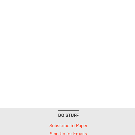
DO STUFF
Subscribe to Paper
Sign Up for Emails