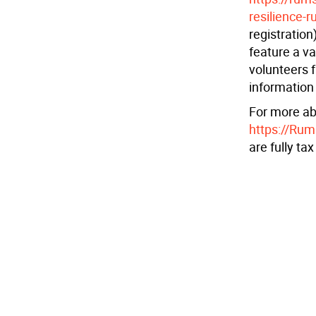
resilience-r
registration
feature a va
volunteers f
information
For more ab
https://Ru
are fully ta