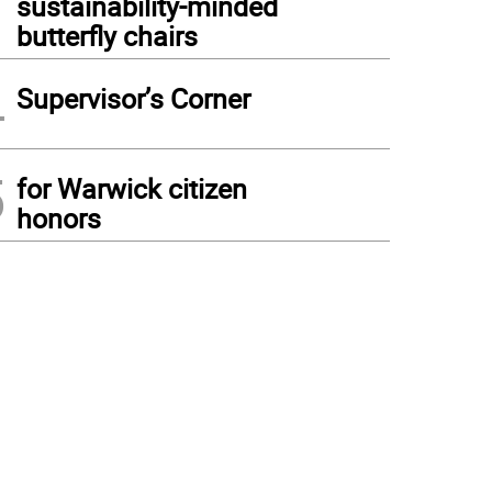
sustainability-minded
butterfly chairs
4
Supervisor’s Corner
5
for Warwick citizen
honors