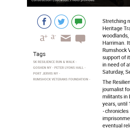
Stretching n
Heritage Tr
woodlands, 
Harriman. It
Rumshock Ve
Tags
support of i
5K RESILIENCE RUN & WALK
in need of a
GOSHEN NY
PETER LYONS HALL
Saturday, S
PORT JERVIS NY
RUMSHOCK VETERANS FOUNDATION
The Resilie
journalist 
militants i
years, until
-
chronicles 
imprisonment
eventual re