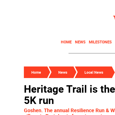
HOME
NEWS
MILESTONES
Home
News
Local News
Heritage Trail is th
5K run
Goshen. The annual Resilience Run & Wa