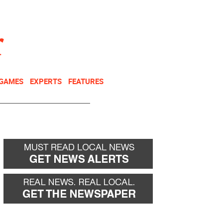
NEWSLETTER
DONATE
 GAMES
EXPERTS
FEATURES