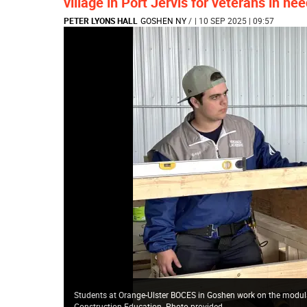
village in Port Jervis for veterans in ne
PETER LYONS HALL
GOSHEN NY
/
| 10 SEP 2025 | 09:57
Students at Orange-Ulster BOCES in Goshen work on the modular 
Construction Education. Photo provided.