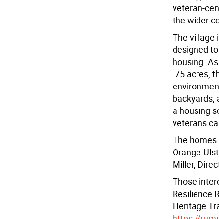
veteran-cen
the wider c
The village 
designed to
housing. As
.75 acres, t
environmenta
backyards, 
a housing s
veterans can
The homes a
Orange-Ulst
Miller, Dire
Those inter
Resilience 
Heritage Tra
https://rum