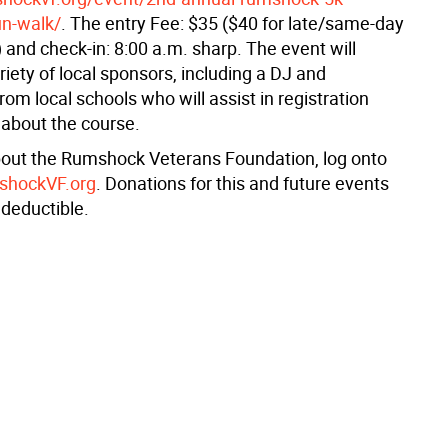
un-walk/
. The entry Fee: $35 ($40 for late/same-day
) and check-in: 8:00 a.m. sharp. The event will
riety of local sponsors, including a DJ and
rom local schools who will assist in registration
 about the course.
out the Rumshock Veterans Foundation, log onto
mshockVF.org
. Donations for this and future events
x deductible.