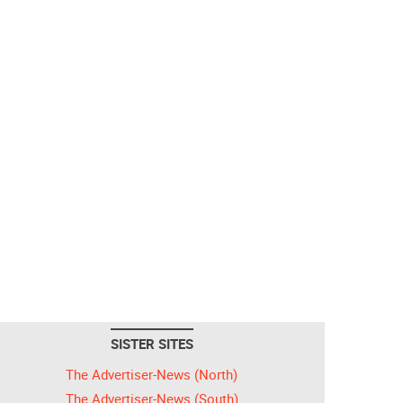
SISTER SITES
The Advertiser-News (North)
The Advertiser-News (South)