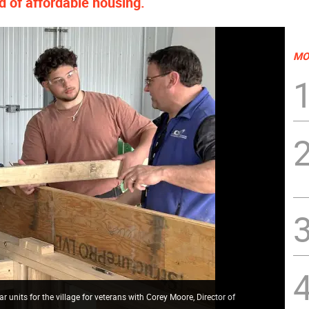
ed of affordable housing.
MO
units for the village for veterans with Corey Moore, Director of