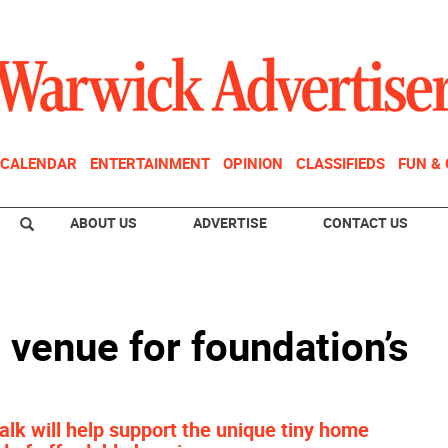
CALENDAR
ENTERTAINMENT
OPINION
CLASSIFIEDS
FUN &
ABOUT US
ADVERTISE
CONTACT US
e venue for foundation’s
lk will help support the unique tiny home