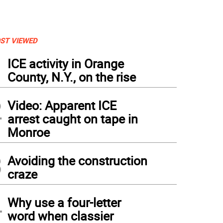
ST VIEWED
1
ICE activity in Orange
County, N.Y., on the rise
2
Video: Apparent ICE
arrest caught on tape in
Monroe
3
Avoiding the construction
craze
4
Why use a four-letter
word when classier