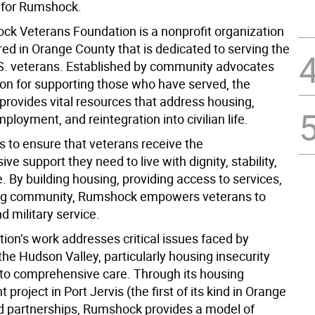
s for Rumshock.
k Veterans Foundation is a nonprofit organization
ed in Orange County that is dedicated to serving the
S. veterans. Established by community advocates
ion for supporting those who have served, the
provides vital resources that address housing,
ployment, and reintegration into civilian life.
is to ensure that veterans receive the
e support they need to live with dignity, stability,
 By building housing, providing access to services,
ing community, Rumshock empowers veterans to
d military service.
ion’s work addresses critical issues faced by
the Hudson Valley, particularly housing insecurity
to comprehensive care. Through its housing
project in Port Jervis (the first of its kind in Orange
d partnerships, Rumshock provides a model of