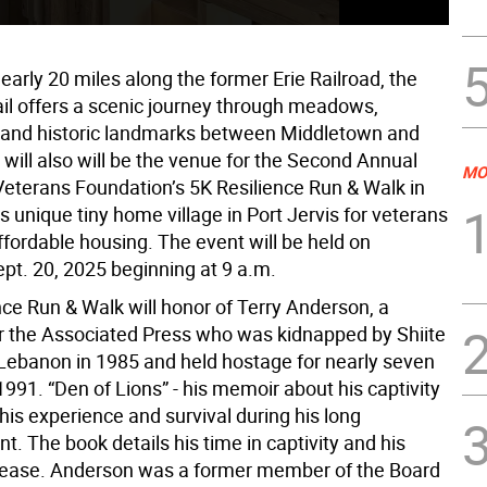
early 20 miles along the former Erie Railroad, the
ail offers a scenic journey through meadows,
and historic landmarks between Middletown and
 will also will be the venue for the Second Annual
MO
terans Foundation’s 5K Resilience Run & Walk in
ts unique tiny home village in Port Jervis for veterans
ffordable housing. The event will be held on
ept. 20, 2025 beginning at 9 a.m.
nce Run & Walk will honor of Terry Anderson, a
for the Associated Press who was kidnapped by Shiite
n Lebanon in 1985 and held hostage for nearly seven
 1991. “Den of Lions” - his memoir about his captivity
his experience and survival during his long
. The book details his time in captivity and his
lease. Anderson was a former member of the Board