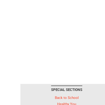
SPECIAL SECTIONS
Back to School
Healthy You