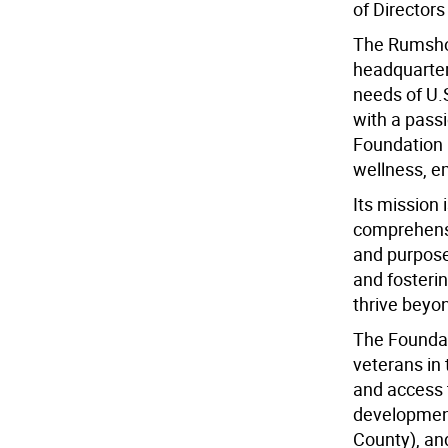
of Director
The Rumshoc
headquarter
needs of U.
with a pass
Foundation 
wellness, em
Its mission 
comprehensiv
and purpose.
and foster
thrive beyon
The Foundat
veterans in 
and access 
development 
County), an