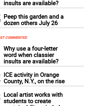
insults are available?
5
Peep this garden and a
dozen others July 26
ST COMMENTED
1
Why use a four-letter
word when classier
insults are available?
2
ICE activity in Orange
County, N.Y., on the rise
3
Local artist works with
students to create