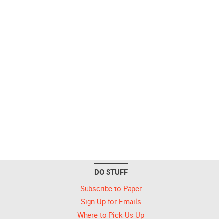
DO STUFF
Subscribe to Paper
Sign Up for Emails
Where to Pick Us Up