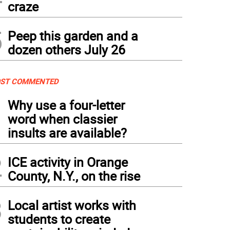
craze
5
Peep this garden and a
dozen others July 26
ST COMMENTED
1
Why use a four-letter
word when classier
insults are available?
2
ICE activity in Orange
County, N.Y., on the rise
3
Local artist works with
students to create