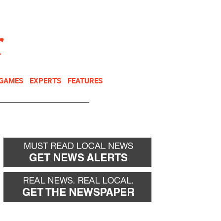
NEWSLETTER
DONATE
 GAMES
EXPERTS
FEATURES