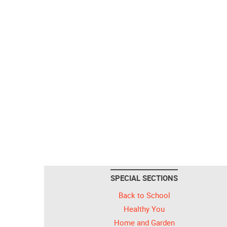
SPECIAL SECTIONS
Back to School
Healthy You
Home and Garden