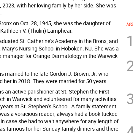
 2023, with her loving family by her side. She was
.
Bronx on Oct. 28, 1945, she was the daughter of
MO
 Kathleen V. (Thulin) Lamphear.
aduated St. Catherine’s Academy in the Bronx, and
. Mary’s Nursing School in Hoboken, NJ. She was a
ice manager for Orange Dermatology in the Warwick
s married to the late Gordon J. Brown, Jr. who
 her in 2018. They were married for 50 years.
 an active parishioner at St. Stephen the First
ch in Warwick and volunteered for many activities
 years at St. Stephen’s School. A family statement
 was a voracious reader; always had a book tucked
 in case she had to wait anywhere for any length of
as famous for her Sunday family dinners and there