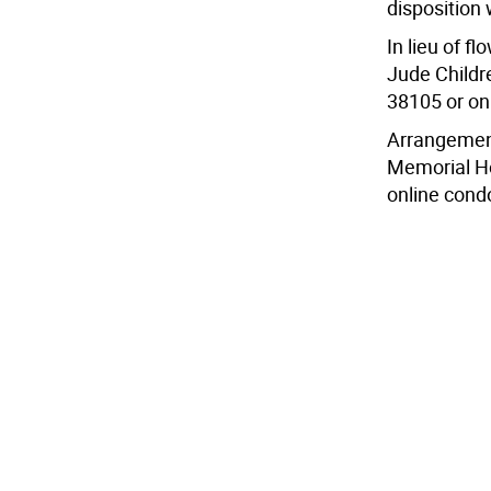
disposition w
In lieu of f
Jude Childr
38105 or on
Arrangement
Memorial Ho
online condo