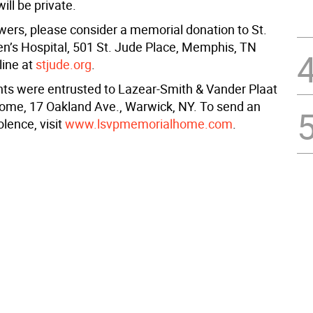
ill be private.
lowers, please consider a memorial donation to St.
en’s Hospital, 501 St. Jude Place, Memphis, TN
line at
stjude.org
.
s were entrusted to Lazear-Smith & Vander Plaat
me, 17 Oakland Ave., Warwick, NY. To send an
lence, visit
www.lsvpmemorialhome.com
.