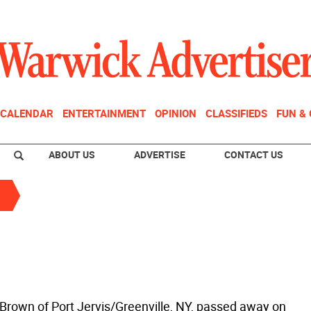
CALENDAR
ENTERTAINMENT
OPINION
CLASSIFIEDS
FUN &
ABOUT US
ADVERTISE
CONTACT US
 Brown of Port Jervis/Greenville, NY, passed away on