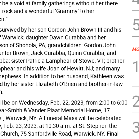
ly be a void at family gatherings without her there.
 rock and a wonderful ‘Grammy’ to her
en.”
 survived by her son Gordon John Brown III and his
of Warwick; daughter Dawn Curabba and her
on of Shohola, PA; grandchildren: Gordon John
MO
unter Brown, Jack Curabba; Quinn Curabba, and
ba; sister Patricia Lamphear of Stowe, VT; brother
phear and his wife Joan of Hewitt, NJ; and many
nephews. In addition to her husband, Kathleen was
 by her sister Elizabeth O’Brien and brother-in-law
n.
ill be on Wednesday, Feb. 22, 2023, from 2:00 to 6:00
ear-Smith & Vander Plaat Memorial Home, 17
., Warwick, NY. A Funeral Mass will be celebrated
 Feb. 23, 2023, at 10:30 a.m. at St. Stephen the
 Church, 75 Sanfordville Road, Warwick, NY. Final