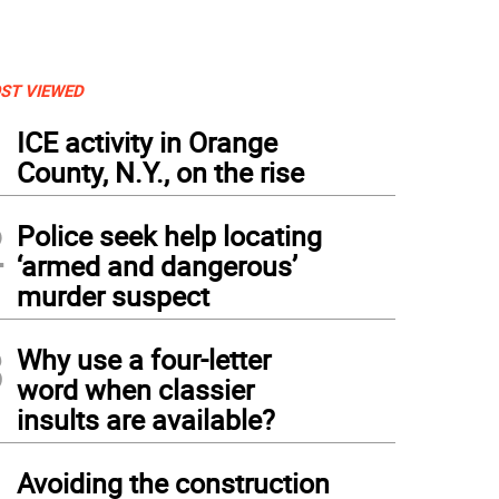
ST VIEWED
1
ICE activity in Orange
County, N.Y., on the rise
2
Police seek help locating
‘armed and dangerous’
murder suspect
3
Why use a four-letter
word when classier
insults are available?
4
Avoiding the construction