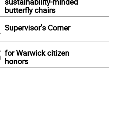
sustainability-minded
butterfly chairs
4
Supervisor’s Corner
5
for Warwick citizen
honors