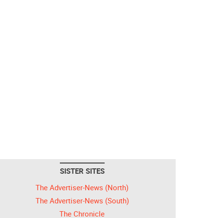
SISTER SITES
The Advertiser-News (North)
The Advertiser-News (South)
The Chronicle