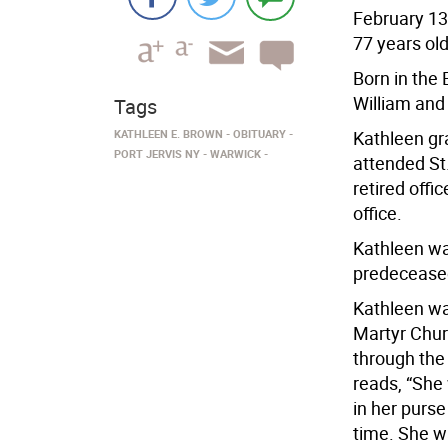
February 13,
77 years old
Born in the 
William and
Tags
KATHLEEN E. BROWN
OBITUARY
Kathleen gr
PORT JERVIS NY
WARWICK
attended St
retired off
office.
Kathleen wa
predeceased
Kathleen was
Martyr Chur
through the
reads, “She
in her purse
time. She w