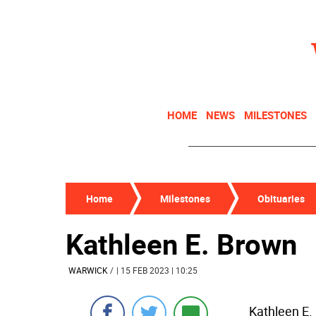
HOME
NEWS
MILESTONES
Home
Milestones
Obituaries
Kathleen E. Brown
WARWICK
/
| 15 FEB 2023 | 10:25
Kathleen E.