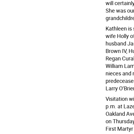
will certain
She was our
grandchildr
Kathleen is
wife Holly 
husband Jas
Brown IV, H
Regan Curab
William Lam
nieces and 
predeceased
Larry O’Brie
Visitation w
p.m. at Laz
Oakland Ave
on Thursday,
First Martyr