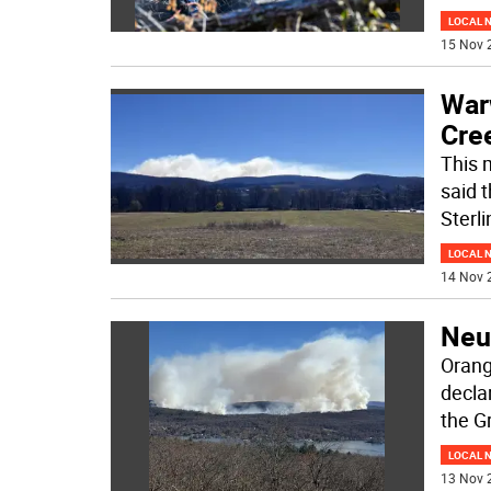
LOCAL 
15 Nov 
War
Cre
This 
said 
Sterl
LOCAL 
14 Nov 
Neu
Orang
decla
the 
LOCAL 
13 Nov 