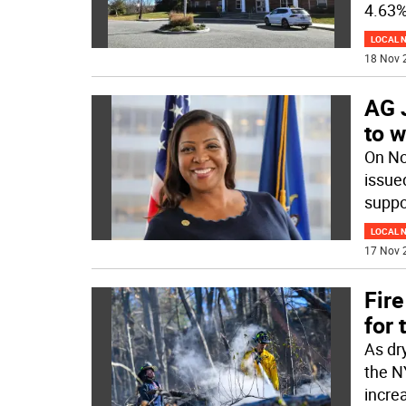
4.63%
LOCAL 
18 Nov 
AG 
to w
On No
issue
suppor
LOCAL 
17 Nov 
Fire
for 
As dr
the N
incre