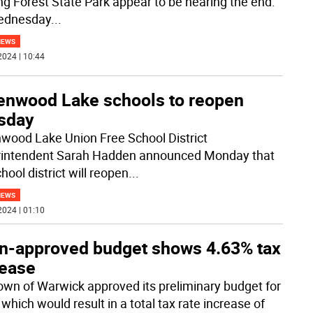
ing Forest State Park appear to be nearing the end.
ednesday
...
NEWS
2024 | 10:44
enwood Lake schools to reopen
sday
wood Lake Union Free School District
intendent Sarah Hadden announced Monday that
hool district will reopen
...
NEWS
2024 | 01:10
n-approved budget shows 4.63% tax
rease
own of Warwick approved its preliminary budget for
which would result in a total tax rate increase of