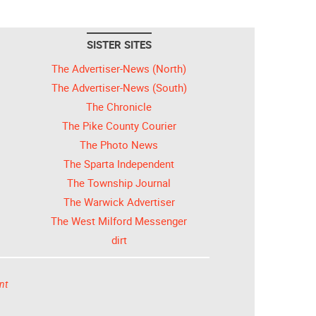
SISTER SITES
The Advertiser-News (North)
The Advertiser-News (South)
The Chronicle
The Pike County Courier
The Photo News
The Sparta Independent
The Township Journal
The Warwick Advertiser
The West Milford Messenger
dirt
nt