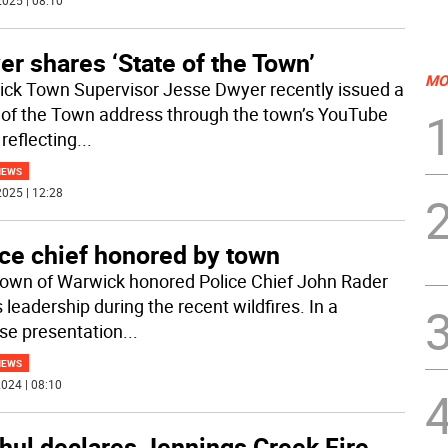
025 | 08:10
r shares ‘State of the Town’
MO
ck Town Supervisor Jesse Dwyer recently issued a
 of the Town address through the town’s YouTube
reflecting
...
NEWS
025 | 12:28
ice chief honored by town
own of Warwick honored Police Chief John Rader
s leadership during the recent wildfires. In a
ise presentation
...
NEWS
024 | 08:10
hul declares Jennings Creek Fire