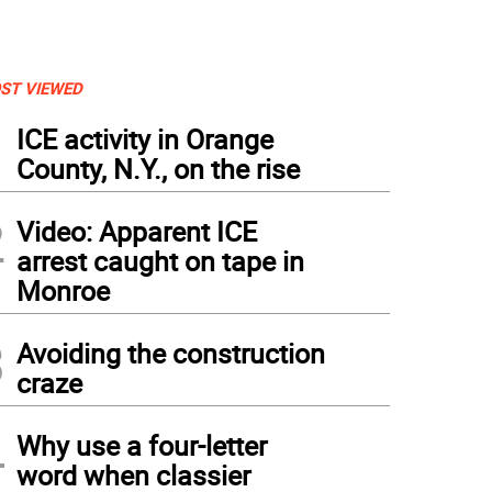
ST VIEWED
1
ICE activity in Orange
County, N.Y., on the rise
2
Video: Apparent ICE
arrest caught on tape in
Monroe
3
Avoiding the construction
craze
4
Why use a four-letter
word when classier