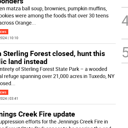
ponders
en matza ball soup, brownies, pumpkin muffins,
ookies were among the foods that over 30 teens
across Orange
...
NEWS
2024 | 10:10
 Sterling Forest closed, hunt this
ic land instead
ntirety of Sterling Forest State Park – a wooded
al refuge spanning over 21,000 acres in Tuxedo, NY
closed
...
NEWS
2024 | 03:41
nings Creek Fire update
uppression efforts for the Jennings Creek Fire in