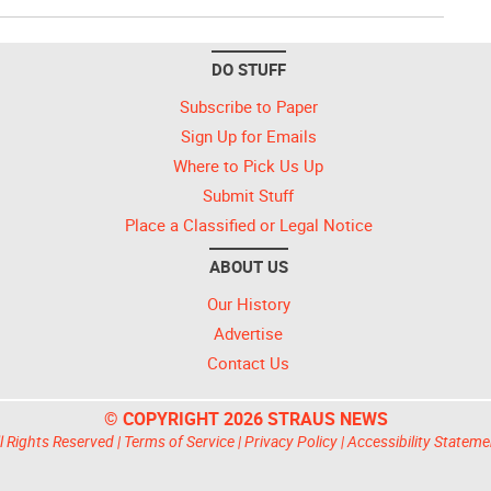
DO STUFF
Subscribe to Paper
Sign Up for Emails
Where to Pick Us Up
Submit Stuff
Place a Classified or Legal Notice
ABOUT US
Our History
Advertise
Contact Us
© COPYRIGHT 2026 STRAUS NEWS
l Rights Reserved |
Terms of Service
|
Privacy Policy
|
Accessibility Stateme