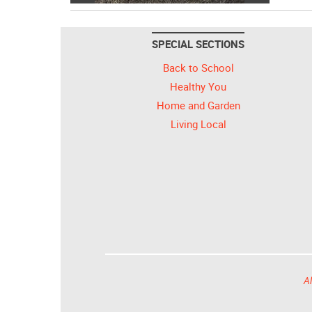
SPECIAL SECTIONS
Back to School
Healthy You
Home and Garden
Living Local
Al