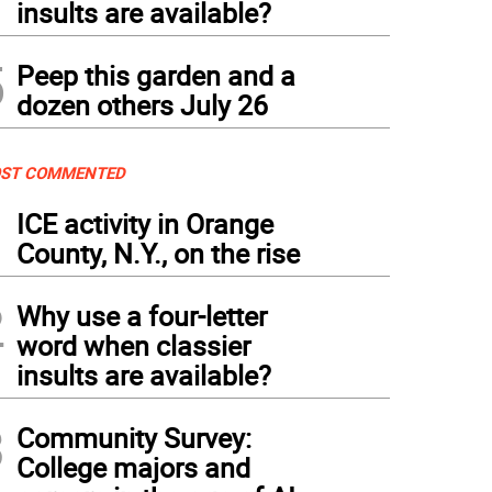
insults are available?
5
Peep this garden and a
dozen others July 26
ST COMMENTED
1
ICE activity in Orange
County, N.Y., on the rise
2
Why use a four-letter
word when classier
insults are available?
3
Community Survey:
College majors and