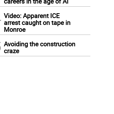
careers in the age of AI
4
Video: Apparent ICE
arrest caught on tape in
Monroe
5
Avoiding the construction
craze