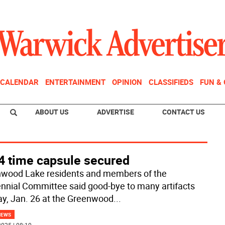
CALENDAR
ENTERTAINMENT
OPINION
CLASSIFIEDS
FUN &
ABOUT US
ADVERTISE
CONTACT US
4 time capsule secured
wood Lake residents and members of the
nnial Committee said good-bye to many artifacts
y, Jan. 26 at the Greenwood
...
NEWS