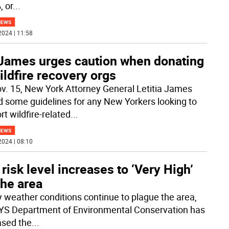
, or
...
NEWS
2024 | 11:58
James urges caution when donating
ildfire recovery orgs
v. 15, New York Attorney General Letitia James
d some guidelines for any New Yorkers looking to
t wildfire-related
...
NEWS
2024 | 08:10
 risk level increases to ‘Very High’
the area
y weather conditions continue to plague the area,
YS Department of Environmental Conservation has
ased the
...