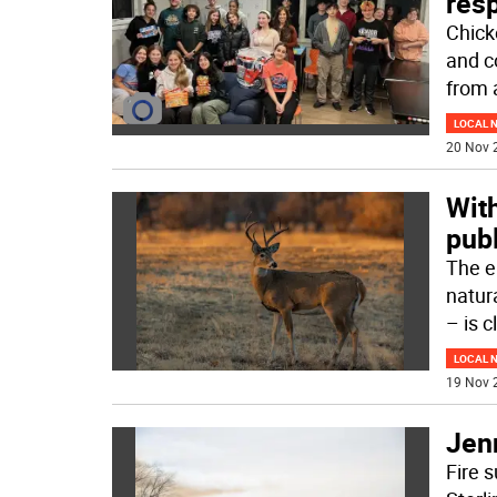
res
Chick
and c
from 
LOCAL 
20 Nov 
With
publ
The e
natur
– is 
LOCAL 
19 Nov 
Jen
Fire s