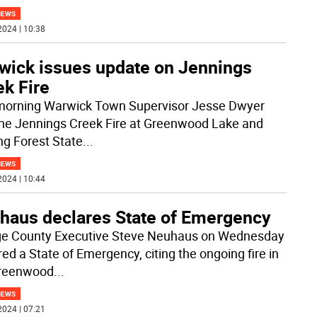
NEWS
2024 | 10:38
wick issues update on Jennings
ek Fire
morning Warwick Town Supervisor Jesse Dwyer
the Jennings Creek Fire at Greenwood Lake and
ing Forest State
...
NEWS
2024 | 10:44
haus declares State of Emergency
e County Executive Steve Neuhaus on Wednesday
red a State of Emergency, citing the ongoing fire in
Greenwood
...
NEWS
2024 | 07:21