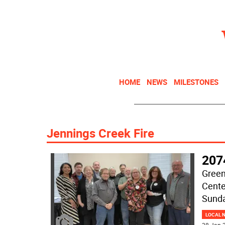
HOME
NEWS
MILESTONES
Jennings Creek Fire
207
Green
Cente
Sunda
LOCAL 