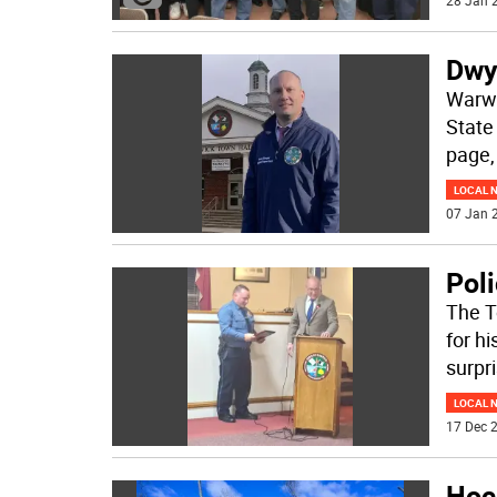
28 Jan 2
Dwye
Warwi
State
page, 
LOCAL 
07 Jan 2
Pol
The T
for hi
surpr
LOCAL 
17 Dec 2
Hoc