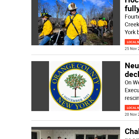
full
Fourt
Creek
York 
LOCAL 
25 Nov 
Neu
decl
On We
Execu
resci
LOCAL 
20 Nov 
Chab