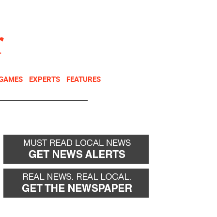
NEWSLETTER
DONATE
 GAMES
EXPERTS
FEATURES