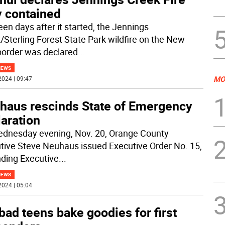
y contained
een days after it started, the Jennings
/Sterling Forest State Park wildfire on the New
border was declared
...
NEWS
MO
2024 | 09:47
haus rescinds State of Emergency
aration
dnesday evening, Nov. 20, Orange County
tive Steve Neuhaus issued Executive Order No. 15,
nding Executive
...
NEWS
2024 | 05:04
ad teens bake goodies for first