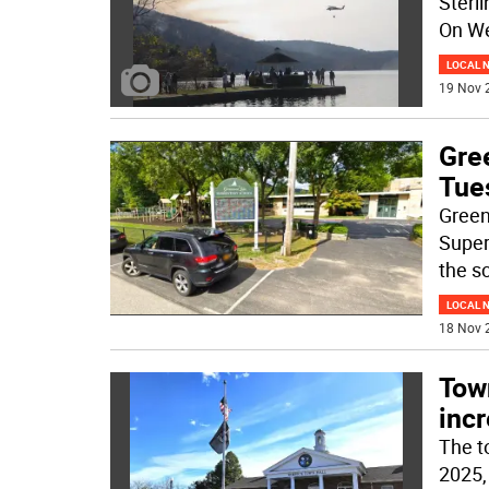
Sterl
On W
LOCAL 
19 Nov 
Gre
Tue
Green
Super
the sc
LOCAL 
18 Nov 
Tow
inc
The t
2025, 