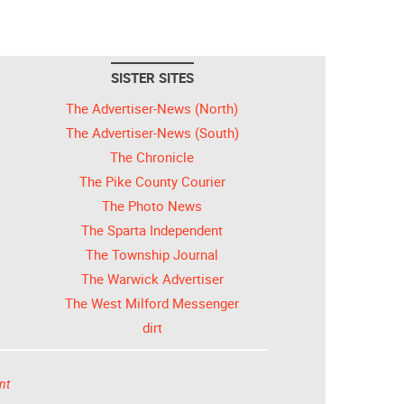
SISTER SITES
The Advertiser-News (North)
The Advertiser-News (South)
The Chronicle
The Pike County Courier
The Photo News
The Sparta Independent
The Township Journal
The Warwick Advertiser
The West Milford Messenger
dirt
nt