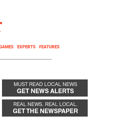
NEWSLETTER
DONATE
 GAMES
EXPERTS
FEATURES