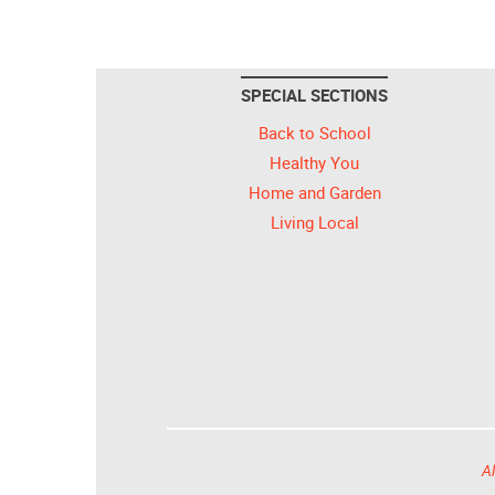
SPECIAL SECTIONS
Back to School
Healthy You
Home and Garden
Living Local
Al