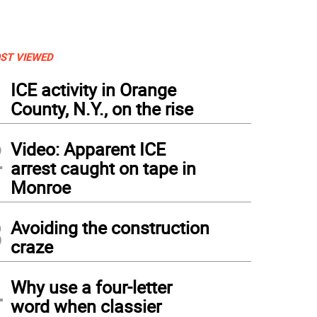
ST VIEWED
1
ICE activity in Orange
County, N.Y., on the rise
2
Video: Apparent ICE
arrest caught on tape in
Monroe
3
Avoiding the construction
craze
4
Why use a four-letter
word when classier