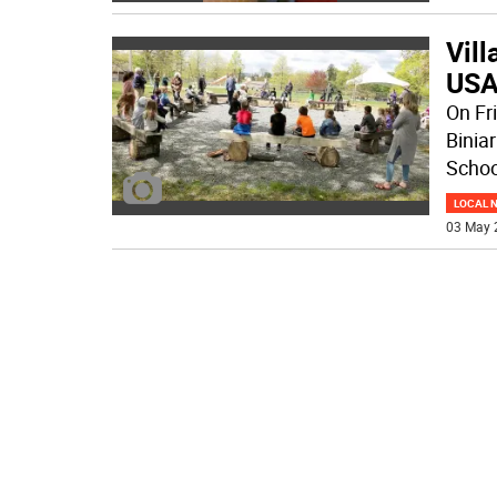
Vill
USA
On Fri
Binia
Schoo
LOCAL 
03 May 