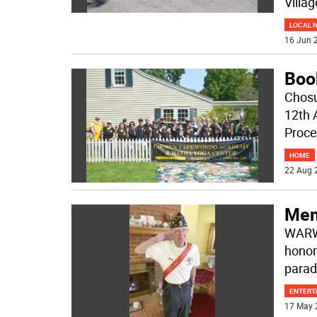
Villa
LOCAL 
16 Jun 2
Boo
Chosu
12th 
Proce
HOME
22 Aug 
Mem
WARWI
honor
parad
ENTERT
17 May 