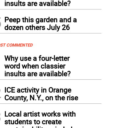
insults are available?
5
Peep this garden and a
dozen others July 26
ST COMMENTED
1
Why use a four-letter
word when classier
insults are available?
2
ICE activity in Orange
County, N.Y., on the rise
3
Local artist works with
students to create