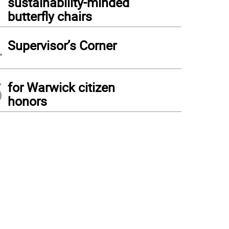
sustainability-minded
butterfly chairs
4
Supervisor’s Corner
5
for Warwick citizen
honors