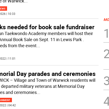
ge of Warwick
...
NEWS
026 | 10:33
MO
ks needed for book sale fundraiser
n Taekwondo Academy members will host their
Annual Book Sale on Sept. 11 in Lewis Park .
eds from the event
...
2022 | 11:01
orial Day parades and ceremonies
CK – Village and Town of Warwick residents will
 departed military veterans at Memorial Day
es and ceremonies
...
AINMENT
2022 | 04:42