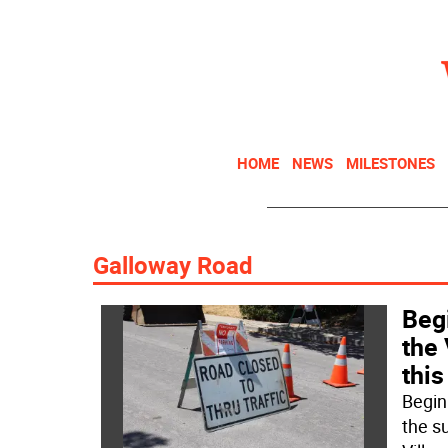
HOME
NEWS
MILESTONES
Galloway Road
Begi
the 
thi
Begin
the s