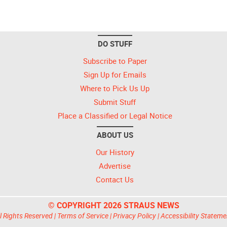
DO STUFF
Subscribe to Paper
Sign Up for Emails
Where to Pick Us Up
Submit Stuff
Place a Classified or Legal Notice
ABOUT US
Our History
Advertise
Contact Us
© COPYRIGHT 2026 STRAUS NEWS
l Rights Reserved |
Terms of Service
|
Privacy Policy
|
Accessibility Stateme