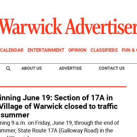
CALENDAR
ENTERTAINMENT
OPINION
CLASSIFIEDS
FUN &
ABOUT US
ADVERTISE
CONTACT US
nning June 19: Section of 17A in
Village of Warwick closed to traffic
s summer
ning 9 a.m. on Friday, June 19, through the end of
ummer, State Route 17A (Galloway Road) in the