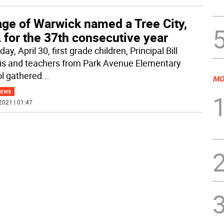
age of Warwick named a Tree City,
 for the 37th consecutive year
day, April 30, first grade children, Principal Bill
ris and teachers from Park Avenue Elementary
l gathered
...
MO
NEWS
2021 | 01:47