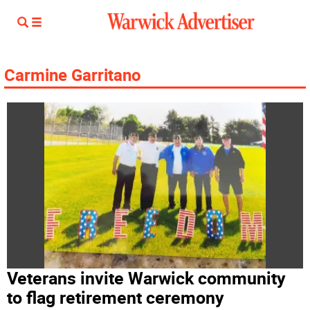
Carmine Garritano
Veterans invite Warwick community
to flag retirement ceremony