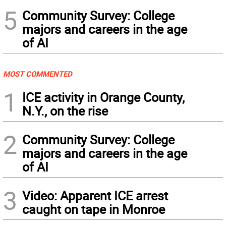
5
Community Survey: College
majors and careers in the age
of AI
MOST COMMENTED
1
ICE activity in Orange County,
N.Y., on the rise
2
Community Survey: College
majors and careers in the age
of AI
3
Video: Apparent ICE arrest
caught on tape in Monroe