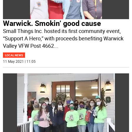
Warwick. Smokin’ good cause
Small Things Inc. hosted its first community event,
“Support A Hero,” with proceeds benefiting Warwick
Valley VFW Post 4662
...
LOCAL NEWS
11 May 2021 | 11:05