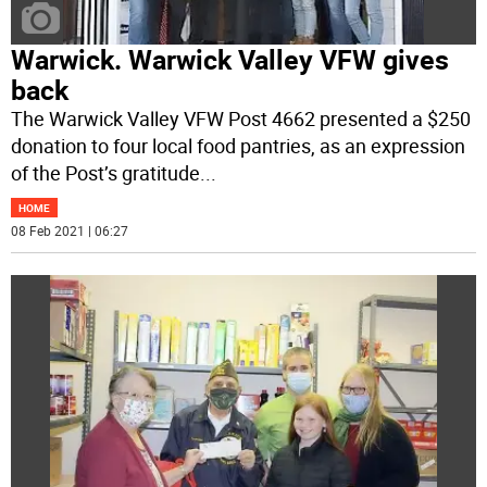
Warwick. Warwick Valley VFW gives
back
The Warwick Valley VFW Post 4662 presented a $250
donation to four local food pantries, as an expression
of the Post’s gratitude
...
HOME
08 Feb 2021 | 06:27