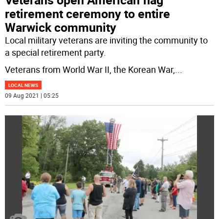
retirement ceremony to entire
Warwick community
Local military veterans are inviting the community to
a special retirement party.
Veterans from World War II, the Korean War,
...
LOCAL NEWS
09 Aug 2021 | 05:25