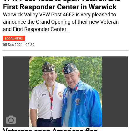
First Responder Center in Warwick
Warwick Valley VFW Post 4662 is very pleased to
announce the Grand Opening of their new Veteran
and First Responder Center
...
LOCAL NEWS
05 Dec 2021 | 02:39
Veterans open American flag