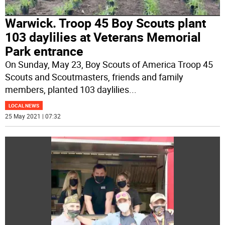
Warwick. Troop 45 Boy Scouts plant
103 daylilies at Veterans Memorial
Park entrance
On Sunday, May 23, Boy Scouts of America Troop 45
Scouts and Scoutmasters, friends and family
members, planted 103 daylilies
...
LOCAL NEWS
25 May 2021 | 07:32