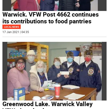
Warwick. VFW Post 4662 continues
its contributions to food pantries
LOCAL NEWS
17 Jan 2021 | 04:35
Greenwood Lake. Warwick Valley