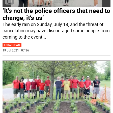
‘It’s not the police officers that need to
change, it’s us’
The early rain on Sunday, July 18, and the threat of
cancelation may have discouraged some people from
coming to the event
...
LOCAL NEWS
19 Jul 2021 | 07:36