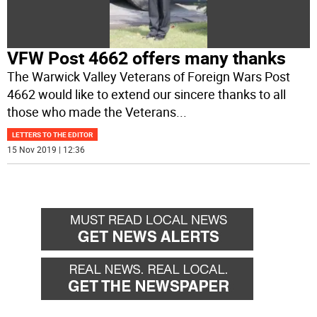
VFW Post 4662 offers many thanks
The Warwick Valley Veterans of Foreign Wars Post
4662 would like to extend our sincere thanks to all
those who made the Veterans
...
LETTERS TO THE EDITOR
15 Nov 2019 | 12:36