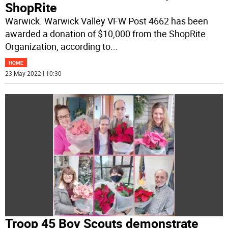
ShopRite
Warwick. Warwick Valley VFW Post 4662 has been
awarded a donation of $10,000 from the ShopRite
Organization, according to
...
HOME
23 May 2022 | 10:30
Troop 45 Boy Scouts demonstrate