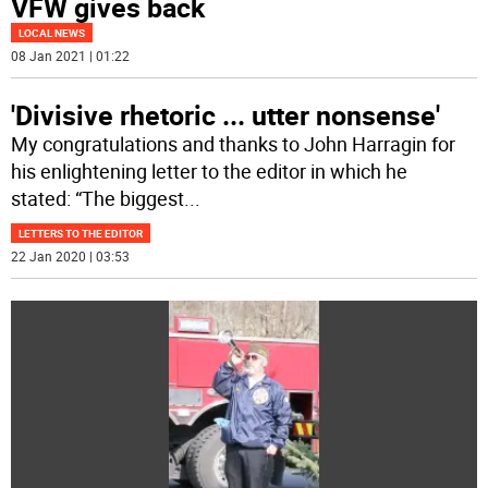
VFW gives back
LOCAL NEWS
08 Jan 2021 | 01:22
'Divisive rhetoric ... utter nonsense'
My congratulations and thanks to John Harragin for
his enlightening letter to the editor in which he
stated: “The biggest
...
LETTERS TO THE EDITOR
22 Jan 2020 | 03:53