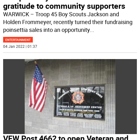
gratitude to community supporters
WARWICK – Troop 45 Boy Scouts Jackson and
Holden Frommeyer, recently turned their fundraising
poinsettia sales into an opportunity
...
ENTERTAINMENT
04 Jan 2022 | 01:37
VFW Post 4662 to open Veteran and