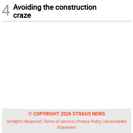
4
Avoiding the construction
craze
© COPYRIGHT 2026 STRAUS NEWS
All Rights Reserved |
Terms of Service
|
Privacy Policy
|
Accessibility
Statement