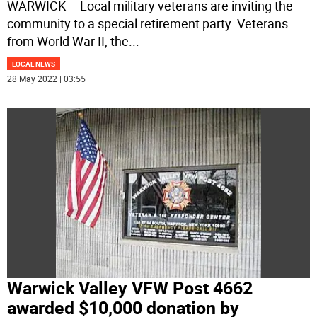
WARWICK – Local military veterans are inviting the
community to a special retirement party. Veterans
from World War II, the
...
LOCAL NEWS
28 May 2022 | 03:55
Warwick Valley VFW Post 4662
awarded $10,000 donation by