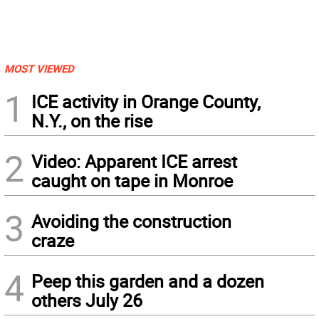
MOST VIEWED
1
ICE activity in Orange County,
N.Y., on the rise
2
Video: Apparent ICE arrest
caught on tape in Monroe
3
Avoiding the construction
craze
4
Peep this garden and a dozen
others July 26