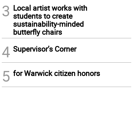
3
Local artist works with
students to create
sustainability-minded
butterfly chairs
4
Supervisor’s Corner
5
for Warwick citizen honors