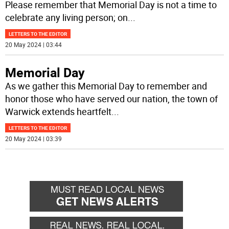
Please remember that Memorial Day is not a time to
celebrate any living person; on
...
LETTERS TO THE EDITOR
20 May 2024 | 03:44
Memorial Day
As we gather this Memorial Day to remember and
honor those who have served our nation, the town of
Warwick extends heartfelt
...
LETTERS TO THE EDITOR
20 May 2024 | 03:39