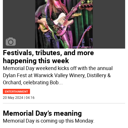
Festivals, tributes, and more
happening this week
Memorial Day weekend kicks off with the annual
Dylan Fest at Warwick Valley Winery, Distillery &
Orchard, celebrating Bob
...
ENTERTAINMENT
20 May 2024 | 04:16
Memorial Day’s meaning
Memorial Day is coming up this Monday.