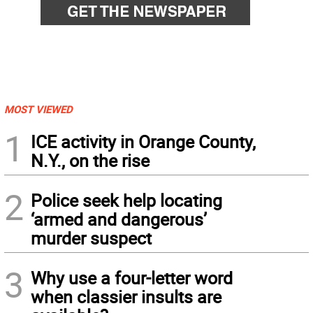
MOST VIEWED
1
ICE activity in Orange County,
N.Y., on the rise
2
Police seek help locating
‘armed and dangerous’
murder suspect
3
Why use a four-letter word
when classier insults are