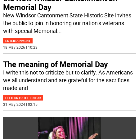
Memorial Day
New Windsor Cantonment State Historic Site invites
the public to join in honoring our nation’s veterans
with special Memorial
...
ENTERTAINMENT
18 May 2026 | 10:23
The meaning of Memorial Day
I write this not to criticize but to clarify. As Americans
we all understand and are grateful for the sacrifices
made and
...
LETTERS TO THE EDITOR
31 May 2024 | 02:15