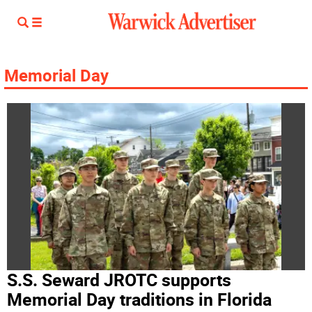
Memorial Day
S.S. Seward JROTC supports
Memorial Day traditions in Florida