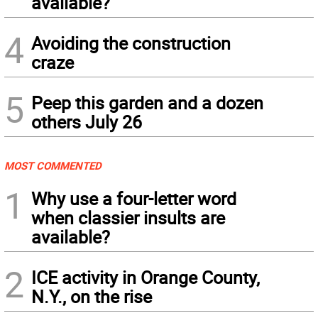
available?
4
Avoiding the construction
craze
5
Peep this garden and a dozen
others July 26
MOST COMMENTED
1
Why use a four-letter word
when classier insults are
available?
2
ICE activity in Orange County,
N.Y., on the rise