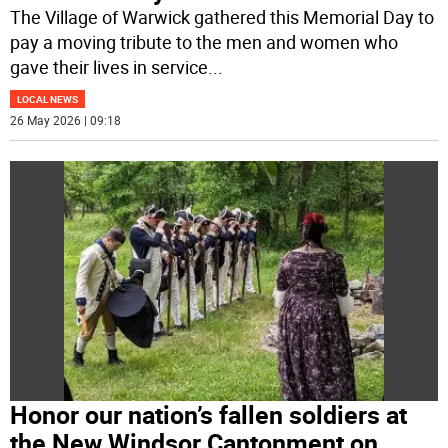
The Village of Warwick gathered this Memorial Day to
pay a moving tribute to the men and women who
gave their lives in service
...
LOCAL NEWS
26 May 2026 | 09:18
Honor our nation’s fallen soldiers at
the New Windsor Cantonment on