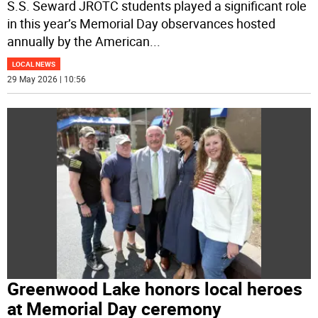
S.S. Seward JROTC students played a significant role
in this year’s Memorial Day observances hosted
annually by the American
...
LOCAL NEWS
29 May 2026 | 10:56
Greenwood Lake honors local heroes
at Memorial Day ceremony