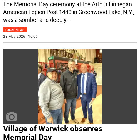
The Memorial Day ceremony at the Arthur Finnegan
American Legion Post 1443 in Greenwood Lake, N.Y.,
was a somber and deeply
...
LOCAL NEWS
28 May 2026 | 10:00
Village of Warwick observes
Memorial Day