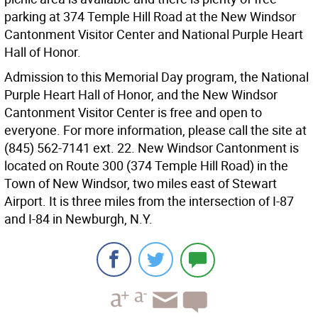
parking at 374 Temple Hill Road at the New Windsor
Cantonment Visitor Center and National Purple Heart
Hall of Honor.
Admission to this Memorial Day program, the National
Purple Heart Hall of Honor, and the New Windsor
Cantonment Visitor Center is free and open to
everyone. For more information, please call the site at
(845) 562-7141 ext. 22. New Windsor Cantonment is
located on Route 300 (374 Temple Hill Road) in the
Town of New Windsor, two miles east of Stewart
Airport. It is three miles from the intersection of I-87
and I-84 in Newburgh, N.Y.