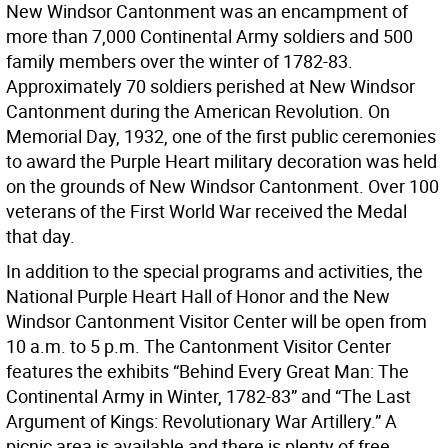
New Windsor Cantonment was an encampment of
more than 7,000 Continental Army soldiers and 500
family members over the winter of 1782-83.
Approximately 70 soldiers perished at New Windsor
Cantonment during the American Revolution. On
Memorial Day, 1932, one of the first public ceremonies
to award the Purple Heart military decoration was held
on the grounds of New Windsor Cantonment. Over 100
veterans of the First World War received the Medal
that day.
In addition to the special programs and activities, the
National Purple Heart Hall of Honor and the New
Windsor Cantonment Visitor Center will be open from
10 a.m. to 5 p.m. The Cantonment Visitor Center
features the exhibits “Behind Every Great Man: The
Continental Army in Winter, 1782-83” and “The Last
Argument of Kings: Revolutionary War Artillery.” A
picnic area is available and there is plenty of free