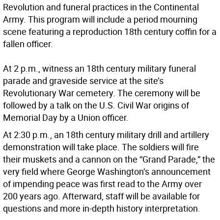
Revolution and funeral practices in the Continental
Army. This program will include a period mourning
scene featuring a reproduction 18th century coffin for a
fallen officer.
At 2 p.m., witness an 18th century military funeral
parade and graveside service at the site’s
Revolutionary War cemetery. The ceremony will be
followed by a talk on the U.S. Civil War origins of
Memorial Day by a Union officer.
At 2:30 p.m., an 18th century military drill and artillery
demonstration will take place. The soldiers will fire
their muskets and a cannon on the “Grand Parade,” the
very field where George Washington’s announcement
of impending peace was first read to the Army over
200 years ago. Afterward, staff will be available for
questions and more in-depth history interpretation.