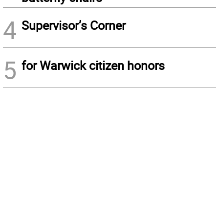
4
Supervisor’s Corner
5
for Warwick citizen honors