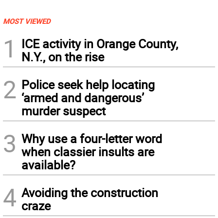
MOST VIEWED
1
ICE activity in Orange County,
N.Y., on the rise
2
Police seek help locating
‘armed and dangerous’
murder suspect
3
Why use a four-letter word
when classier insults are
available?
4
Avoiding the construction
craze