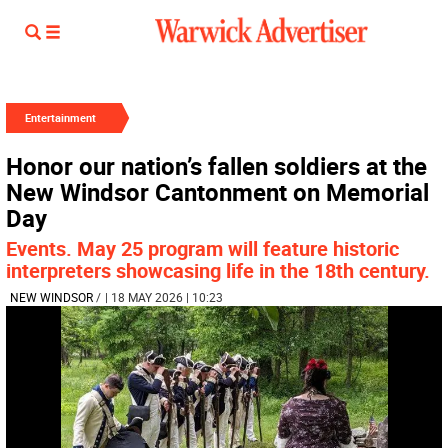
Entertainment
Honor our nation’s fallen soldiers at the
New Windsor Cantonment on Memorial
Day
Events. May 25 program will feature historic
interpreters showcasing life in the 18th century.
NEW WINDSOR
/
| 18 MAY 2026 | 10:23