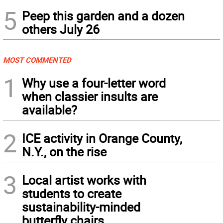
5
Peep this garden and a dozen
others July 26
MOST COMMENTED
1
Why use a four-letter word
when classier insults are
available?
2
ICE activity in Orange County,
N.Y., on the rise
3
Local artist works with
students to create
sustainability-minded
butterfly chairs