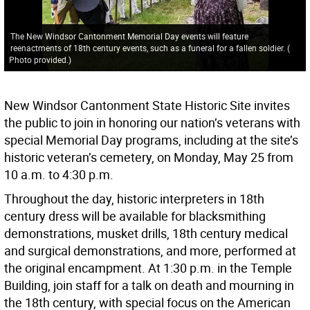
The New Windsor Cantonment Memorial Day events will feature
reenactments of 18th century events, such as a funeral for a fallen soldier.
(
Photo provided.
)
New Windsor Cantonment State Historic Site invites
the public to join in honoring our nation’s veterans with
special Memorial Day programs, including at the site’s
historic veteran’s cemetery, on Monday, May 25 from
10 a.m. to 4:30 p.m.
Throughout the day, historic interpreters in 18th
century dress will be available for blacksmithing
demonstrations, musket drills, 18th century medical
and surgical demonstrations, and more, performed at
the original encampment. At 1:30 p.m. in the Temple
Building, join staff for a talk on death and mourning in
the 18th century, with special focus on the American