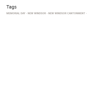
Tags
MEMORIAL DAY
NEW WINDSOR
NEW WINDSOR CANTONMENT