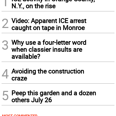
1
N.Y., on the rise
2
Video: Apparent ICE arrest
caught on tape in Monroe
3
Why use a four-letter word
when classier insults are
available?
4
Avoiding the construction
craze
5
Peep this garden and a dozen
others July 26
MOST COMMENTED