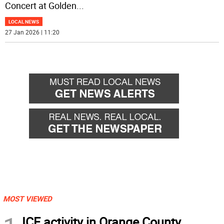
Concert at Golden
...
LOCAL NEWS
27 Jan 2026 | 11:20
MOST VIEWED
ICE activity in Orange County,