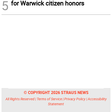
5
for Warwick citizen honors
© COPYRIGHT 2026 STRAUS NEWS
All Rights Reserved |
Terms of Service
|
Privacy Policy
|
Accessibility
Statement