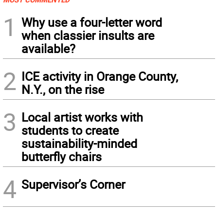
1
Why use a four-letter word
when classier insults are
available?
2
ICE activity in Orange County,
N.Y., on the rise
3
Local artist works with
students to create
sustainability-minded
butterfly chairs
4
Supervisor’s Corner