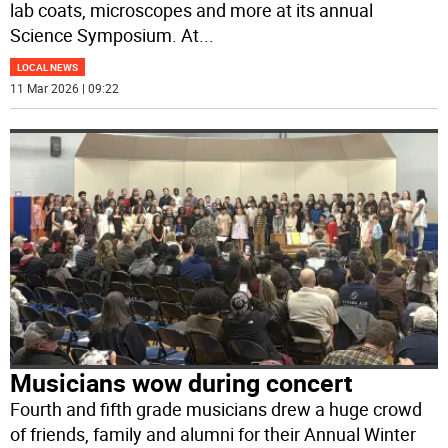
lab coats, microscopes and more at its annual
Science Symposium. At
...
LOCAL NEWS
11 Mar 2026 | 09:22
Musicians wow during concert
Fourth and fifth grade musicians drew a huge crowd
of friends, family and alumni for their Annual Winter