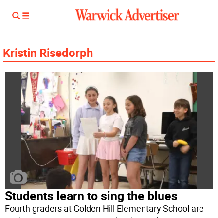
Kristin Risedorph
Students learn to sing the blues
Fourth graders at Golden Hill Elementary School are