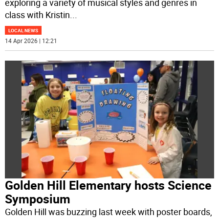
exploring a variety of musical styles and genres in
class with Kristin
...
LOCAL NEWS
14 Apr 2026 | 12:21
Golden Hill Elementary hosts Science
Symposium
Golden Hill was buzzing last week with poster boards,