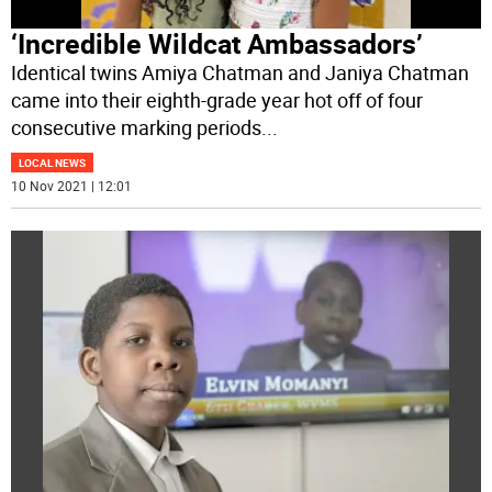
‘Incredible Wildcat Ambassadors’
Identical twins Amiya Chatman and Janiya Chatman
came into their eighth-grade year hot off of four
consecutive marking periods
...
LOCAL NEWS
10 Nov 2021 | 12:01