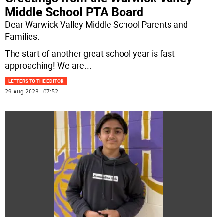
Middle School PTA Board
Dear Warwick Valley Middle School Parents and
Families:
The start of another great school year is fast
approaching! We are
...
LETTERS TO THE EDITOR
29 Aug 2023 | 07:52