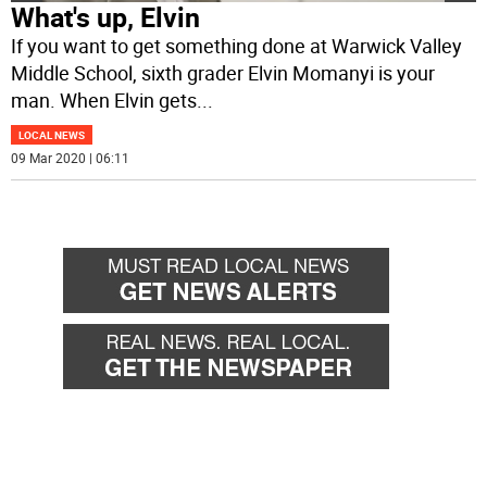
What's up, Elvin
If you want to get something done at Warwick Valley
Middle School, sixth grader Elvin Momanyi is your
man. When Elvin gets
...
LOCAL NEWS
09 Mar 2020 | 06:11