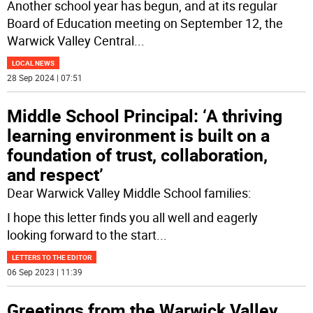
Another school year has begun, and at its regular
Board of Education meeting on September 12, the
Warwick Valley Central
...
LOCAL NEWS
28 Sep 2024 | 07:51
Middle School Principal: ‘A thriving
learning environment is built on a
foundation of trust, collaboration,
and respect’
Dear Warwick Valley Middle School families:
I hope this letter finds you all well and eagerly
looking forward to the start
...
LETTERS TO THE EDITOR
06 Sep 2023 | 11:39
Greetings from the Warwick Valley