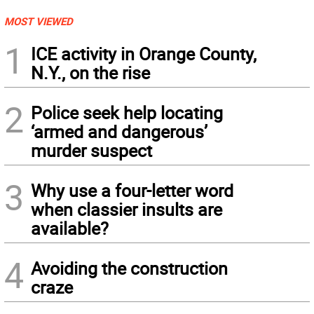
MOST VIEWED
1
ICE activity in Orange County,
N.Y., on the rise
2
Police seek help locating
‘armed and dangerous’
murder suspect
3
Why use a four-letter word
when classier insults are
available?
4
Avoiding the construction
craze