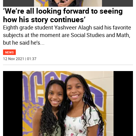
‘We’re all looking forward to seeing
how his story continues’
Eighth grade student Yashveer Alagh said his favorite
subjects at the moment are Social Studies and Math,
but he said he’s
...
NEWS
12 Nov 2021 | 01:37