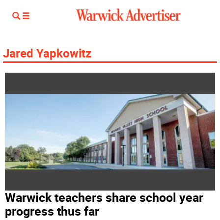
Jared Yapkowitz
Warwick teachers share school year
progress thus far