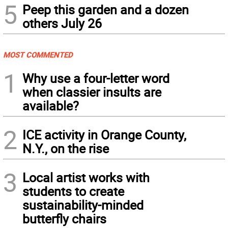
5
Peep this garden and a dozen
others July 26
MOST COMMENTED
1
Why use a four-letter word
when classier insults are
available?
2
ICE activity in Orange County,
N.Y., on the rise
3
Local artist works with
students to create
sustainability-minded
butterfly chairs