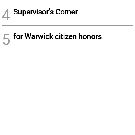
4
Supervisor’s Corner
5
for Warwick citizen honors