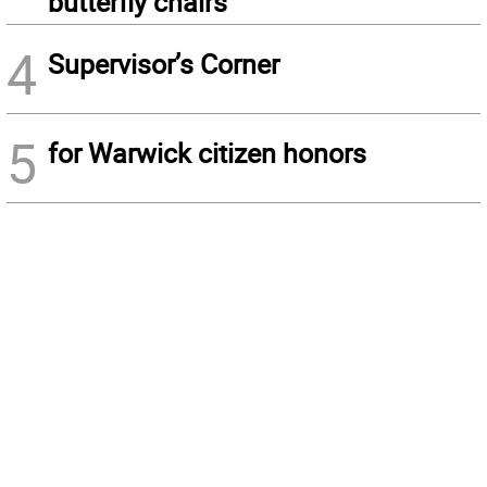
butterfly chairs
4
Supervisor’s Corner
5
for Warwick citizen honors