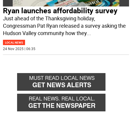
Ryan launches affordability survey
Just ahead of the Thanksgiving holiday,
Congressman Pat Ryan released a survey asking the
Hudson Valley community how they
...
LOCAL NEWS
24 Nov 2025 | 06:35