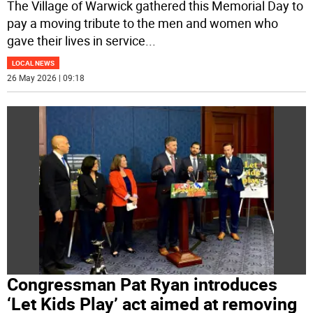
The Village of Warwick gathered this Memorial Day to
pay a moving tribute to the men and women who
gave their lives in service
...
LOCAL NEWS
26 May 2026 | 09:18
Congressman Pat Ryan introduces
‘Let Kids Play’ act aimed at removing