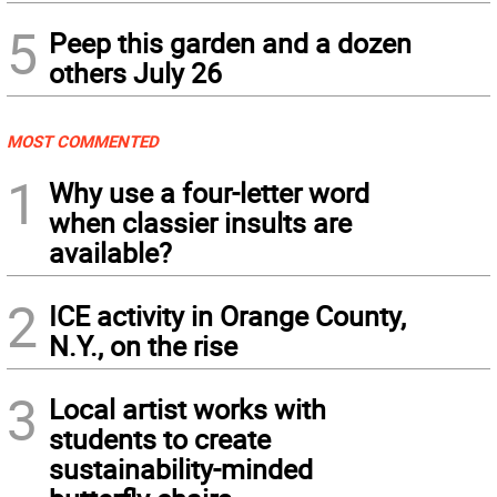
5
Peep this garden and a dozen
others July 26
MOST COMMENTED
1
Why use a four-letter word
when classier insults are
available?
2
ICE activity in Orange County,
N.Y., on the rise
3
Local artist works with
students to create
sustainability-minded