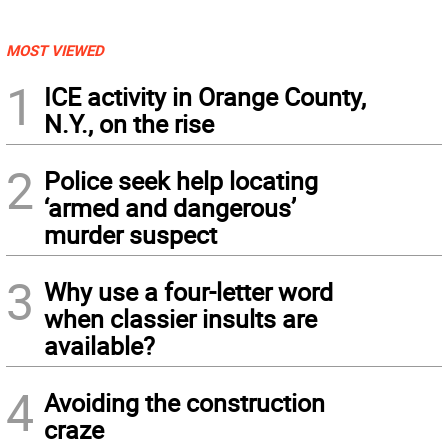
MOST VIEWED
1
ICE activity in Orange County,
N.Y., on the rise
2
Police seek help locating
‘armed and dangerous’
murder suspect
3
Why use a four-letter word
when classier insults are
available?
4
Avoiding the construction
craze