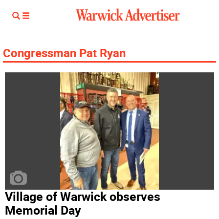
Congressman Pat Ryan
Village of Warwick observes
Memorial Day