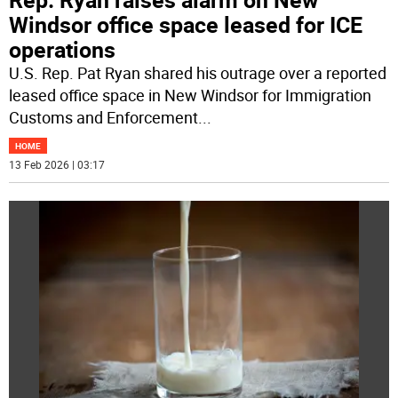
Windsor office space leased for ICE
operations
U.S. Rep. Pat Ryan shared his outrage over a reported
leased office space in New Windsor for Immigration
Customs and Enforcement
...
HOME
13 Feb 2026 | 03:17