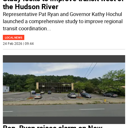
the Hudson River
Representative Pat Ryan and Governor Kathy Hochul
launched a comprehensive study to improve regional
transit coordination
...
LOCAL NEWS
24 Feb 2026 | 09:44
Rep. Ryan raises alarm on New