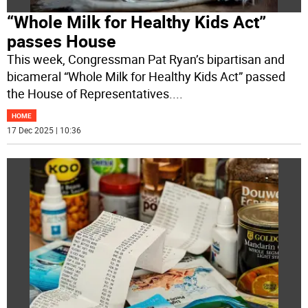
“Whole Milk for Healthy Kids Act”
passes House
This week, Congressman Pat Ryan’s bipartisan and
bicameral “Whole Milk for Healthy Kids Act” passed
the House of Representatives.
...
HOME
17 Dec 2025 | 10:36