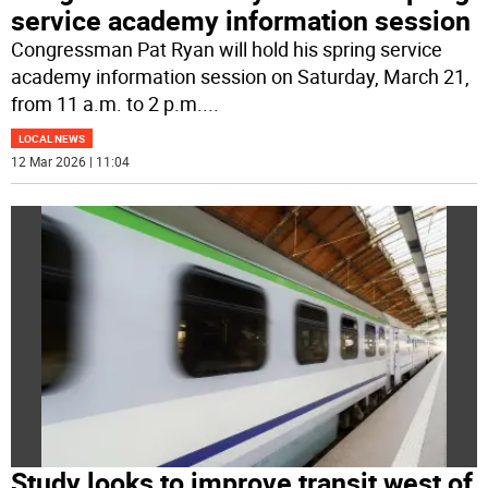
service academy information session
Congressman Pat Ryan will hold his spring service
academy information session on Saturday, March 21,
from 11 a.m. to 2 p.m.
...
LOCAL NEWS
12 Mar 2026 | 11:04
Study looks to improve transit west of