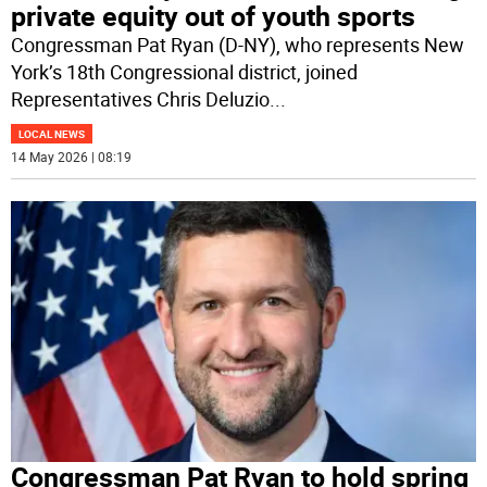
private equity out of youth sports
Congressman Pat Ryan (D-NY), who represents New
York’s 18th Congressional district, joined
Representatives Chris Deluzio
...
LOCAL NEWS
14 May 2026 | 08:19
Congressman Pat Ryan to hold spring