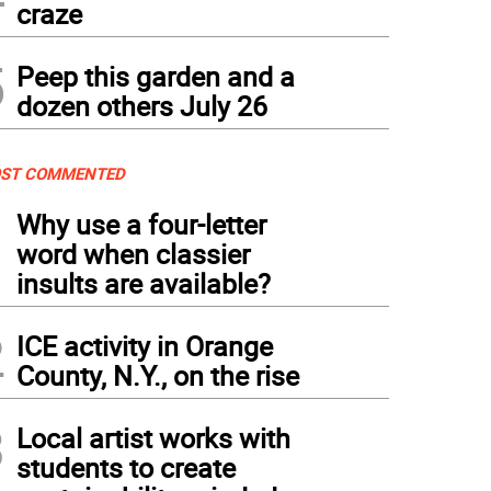
craze
5
Peep this garden and a
dozen others July 26
ST COMMENTED
1
Why use a four-letter
word when classier
insults are available?
2
ICE activity in Orange
County, N.Y., on the rise
3
Local artist works with
students to create