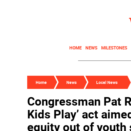
HOME
NEWS
MILESTONES
Home
News
Local News
Congressman Pat Ry
Kids Play’ act aime
equity out of youth