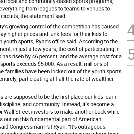
ed local and community-based sports programs,
everything from leagues to teams to venues to
circuits, the statement said.
ity’s growing control of the competition has caused
pay higher prices and junk fees for their kids to
in youth sports, Ryan’s office said. According to the
ent, in just a few years, the cost of participating in
 has risen by 46 percent, and the average cost for a
 sports exceeds $5,000. As a result, millions of
e families have been locked out of the youth sports
ntirely, participating at half the rate of wealthier
 are supposed to be the first place our kids learn
iscipline, and community. Instead, it’s become a
or Wall Street investors to make another buck while
ss out on this fundamental part of American
 said Congressman Pat Ryan. “It’s outrageous.