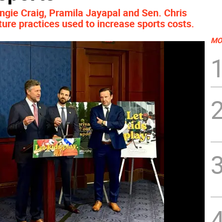
ngie Craig, Pramila Jayapal and Sen. Chris
ture practices used to increase sports costs.
MO