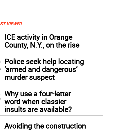
ST VIEWED
1
ICE activity in Orange
County, N.Y., on the rise
2
Police seek help locating
‘armed and dangerous’
murder suspect
3
Why use a four-letter
word when classier
insults are available?
4
Avoiding the construction