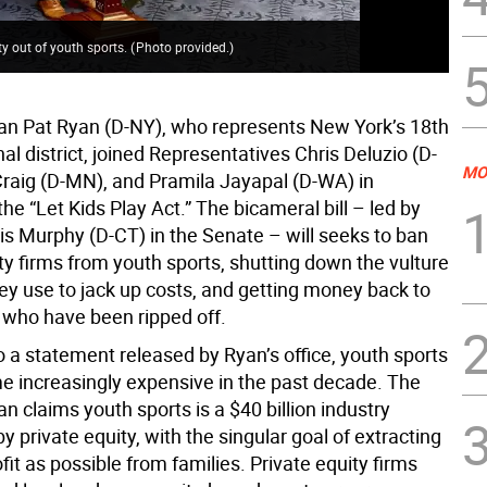
ty out of youth sports.
(
Photo provided.
)
 Pat Ryan (D-NY), who represents New York’s 18th
l district, joined Representatives Chris Deluzio (D-
MO
Craig (D-MN), and Pramila Jayapal (D-WA) in
he “Let Kids Play Act.” The bicameral bill – led by
is Murphy (D-CT) in the Senate – will seeks to ban
ty firms from youth sports, shutting down the vulture
hey use to jack up costs, and getting money back to
s who have been ripped off.
o a statement released by Ryan’s office, youth sports
 increasingly expensive in the past decade. The
 claims youth sports is a $40 billion industry
 private equity, with the singular goal of extracting
it as possible from families. Private equity firms