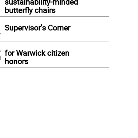
sustainability-minded
butterfly chairs
4
Supervisor’s Corner
5
for Warwick citizen
honors