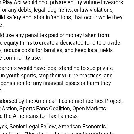
 Play Act would hold private equity vulture investors
for any debts, legal judgments, or law violations,
ild safety and labor infractions, that occur while they
e.
uld use any penalites paid or money taken from
e equity firms to create a dedicated fund to provide
, reduce costs for families, and keep local fields
ee community use.
parents would have legal standing to sue private
 in youth sports, stop their vulture practices, and
pensation for any financial losses or harm they
d.
endorsed by the American Economic Liberties Project,
Action, Sports Fans Coalition, Open Markets
nd the Americans for Tax Fairness.
yck, Senior Legal Fellow, American Economic
ject, said,
“Private equity has transformed youth