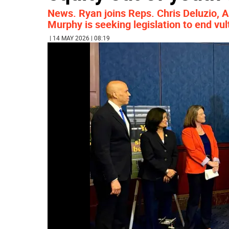
News. Ryan joins Reps. Chris Deluzio, A
Murphy is seeking legislation to end vul
| 14 MAY 2026 | 08:19