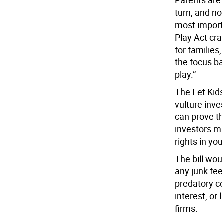
Parents are
turn, and n
most import
Play Act cr
for families
the focus ba
play.”
The Let Kid
vulture inv
can prove t
investors m
rights in yo
The bill wou
any junk fee
predatory c
interest, or
firms.