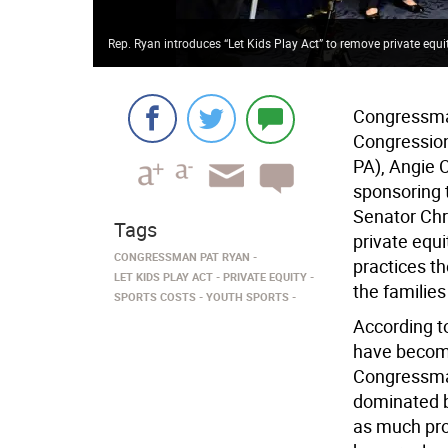
Rep. Ryan introduces “Let Kids Play Act” to remove private equi
Congressman
Congressiona
PA), Angie 
sponsoring t
Senator Chr
Tags
private equi
CONGRESSMAN PAT RYAN
practices t
LET KIDS PLAY ACT
PRIVATE EQUITY
the familie
SPORTS COSTS
YOUTH SPORTS
According t
have become
Congressman
dominated by
as much prof