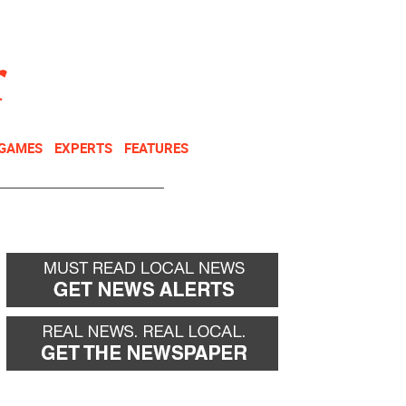
NEWSLETTER
DONATE
 GAMES
EXPERTS
FEATURES