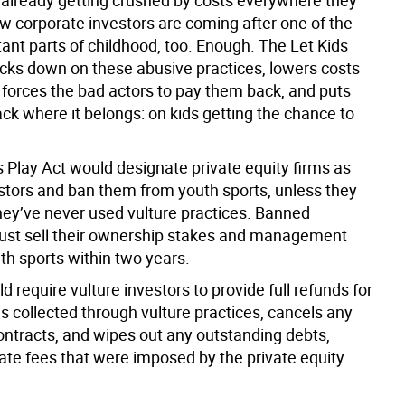
 already getting crushed by costs everywhere they
ow corporate investors are coming after one of the
ant parts of childhood, too. Enough. The Let Kids
acks down on these abusive practices, lowers costs
, forces the bad actors to pay them back, and puts
ck where it belongs: on kids getting the chance to
s Play Act would designate private equity firms as
estors and ban them from youth sports, unless they
hey’ve never used vulture practices. Banned
ust sell their ownership stakes and management
uth sports within two years.
ld require vulture investors to provide full refunds for
s collected through vulture practices, cancels any
ontracts, and wipes out any outstanding debts,
 late fees that were imposed by the private equity