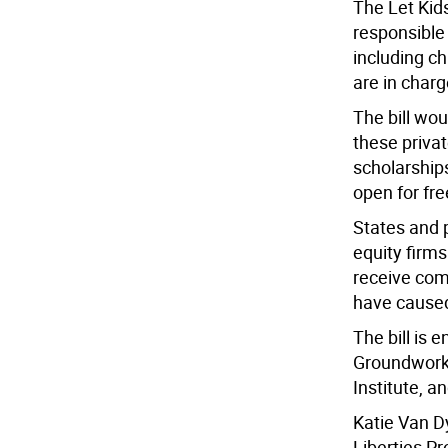
The Let Kids
responsible 
including ch
are in charg
The bill wo
these privat
scholarships
open for fr
States and 
equity firms
receive com
have cause
The bill is 
Groundwork 
Institute, a
Katie Van D
Liberties Pro