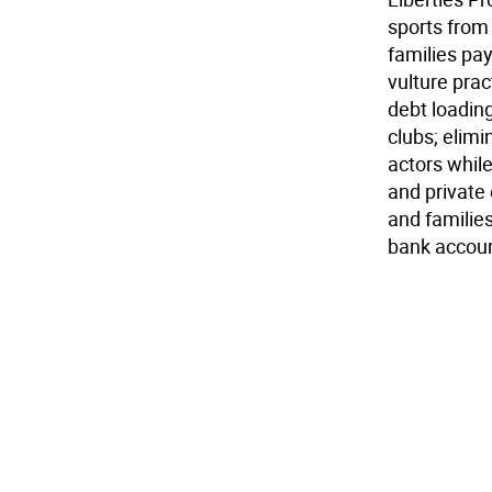
sports from 
families pay
vulture prac
debt loading
clubs; elimi
actors while
and private
and familie
bank account