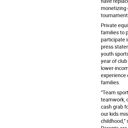
have replac
monetizing 
tournament 
Private equ
families to 
participate 
press statem
youth sports
year of club
lower-incom
experience e
families.
“Team sports
teamwork, d
cash grab f
our kids mi
childhood,”