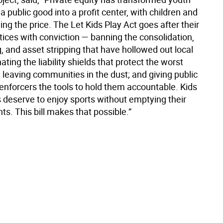
a public good into a profit center, with children and
ing the price. The Let Kids Play Act goes after their
tices with conviction — banning the consolidation,
, and asset stripping that have hollowed out local
nating the liability shields that protect the worst
 leaving communities in the dust; and giving public
 enforcers the tools to hold them accountable. Kids
s deserve to enjoy sports without emptying their
s. This bill makes that possible.”