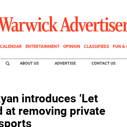
CALENDAR
ENTERTAINMENT
OPINION
CLASSIFIEDS
FUN &
ABOUT US
ADVERTISE
CONTACT US
an introduces ‘Let
d at removing private
 sports