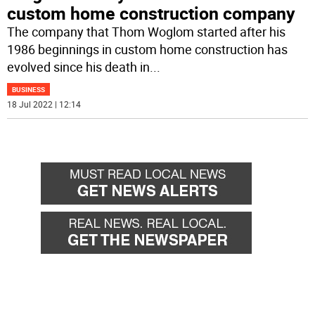
custom home construction company
The company that Thom Woglom started after his
1986 beginnings in custom home construction has
evolved since his death in
...
BUSINESS
18 Jul 2022 | 12:14