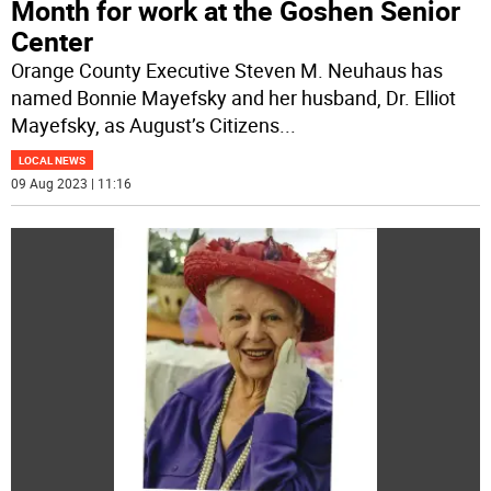
Month for work at the Goshen Senior
Center
Orange County Executive Steven M. Neuhaus has
named Bonnie Mayefsky and her husband, Dr. Elliot
Mayefsky, as August’s Citizens
...
LOCAL NEWS
09 Aug 2023 | 11:16