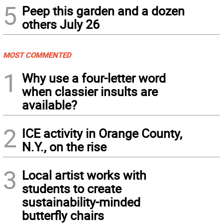
5
Peep this garden and a dozen
others July 26
MOST COMMENTED
1
Why use a four-letter word
when classier insults are
available?
2
ICE activity in Orange County,
N.Y., on the rise
3
Local artist works with
students to create
sustainability-minded
butterfly chairs