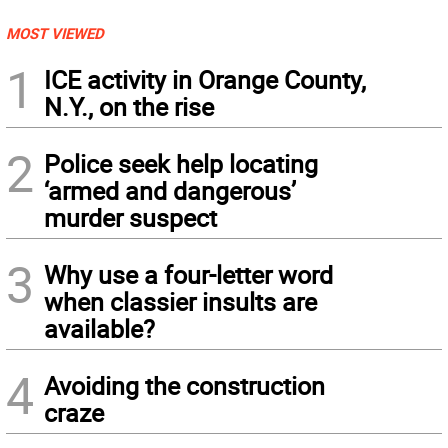
MOST VIEWED
1
ICE activity in Orange County,
N.Y., on the rise
2
Police seek help locating
‘armed and dangerous’
murder suspect
3
Why use a four-letter word
when classier insults are
available?
4
Avoiding the construction
craze