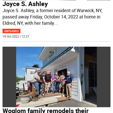
Joyce S. Ashley
Joyce S. Ashley, a former resident of Warwick, NY,
passed away Friday, October 14, 2022 at home in
Eldred, NY, with her family
...
OBITUARIES
19 Oct 2022 | 12:27
Woglom family remodels their