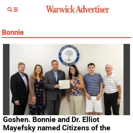
Bonnie
Goshen. Bonnie and Dr. Elliot
Mayefsky named Citizens of the