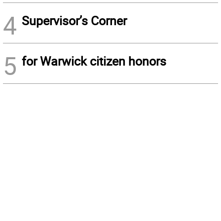
4
Supervisor’s Corner
5
for Warwick citizen honors