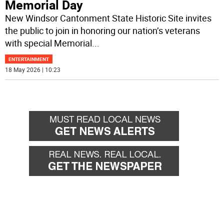
Memorial Day
New Windsor Cantonment State Historic Site invites
the public to join in honoring our nation’s veterans
with special Memorial
...
ENTERTAINMENT
18 May 2026 | 10:23