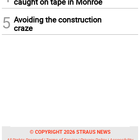
caught on tape in Monroe
5
Avoiding the construction
craze
© COPYRIGHT 2026 STRAUS NEWS
All Rights Reserved |
Terms of Service
|
Privacy Policy
|
Accessibility