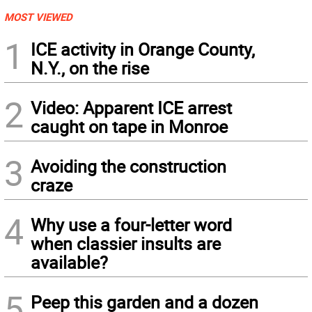
MOST VIEWED
1
ICE activity in Orange County,
N.Y., on the rise
2
Video: Apparent ICE arrest
caught on tape in Monroe
3
Avoiding the construction
craze
4
Why use a four-letter word
when classier insults are
available?
5
Peep this garden and a dozen