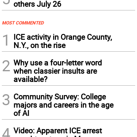
others July 26
MOST COMMENTED
1
ICE activity in Orange County,
N.Y., on the rise
2
Why use a four-letter word
when classier insults are
available?
3
Community Survey: College
majors and careers in the age
of AI
4
Video: Apparent ICE arrest