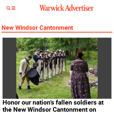
New Windsor Cantonment
Honor our nation’s fallen soldiers at
the New Windsor Cantonment on