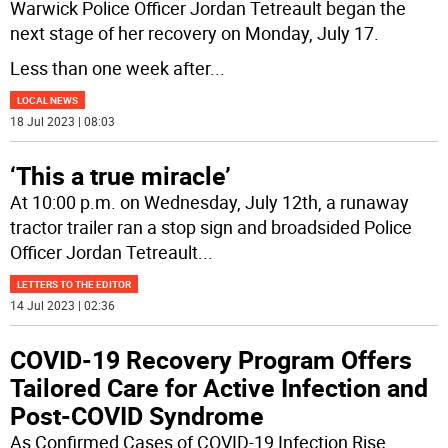
Warwick Police Officer Jordan Tetreault began the
next stage of her recovery on Monday, July 17.
Less than one week after
...
LOCAL NEWS
18 Jul 2023 | 08:03
‘This a true miracle’
At 10:00 p.m. on Wednesday, July 12th, a runaway
tractor trailer ran a stop sign and broadsided Police
Officer Jordan Tetreault
...
LETTERS TO THE EDITOR
14 Jul 2023 | 02:36
COVID-19 Recovery Program Offers
Tailored Care for Active Infection and
Post-COVID Syndrome
As Confirmed Cases of COVID-19 Infection Rise,