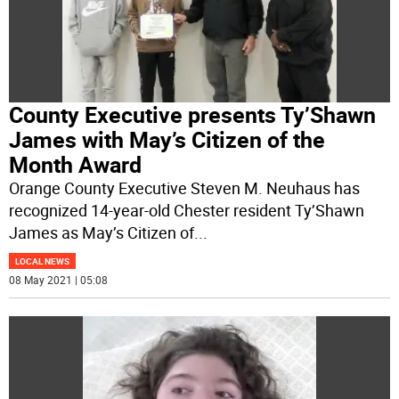
County Executive presents Ty’Shawn
James with May’s Citizen of the
Month Award
Orange County Executive Steven M. Neuhaus has
recognized 14-year-old Chester resident Ty’Shawn
James as May’s Citizen of
...
LOCAL NEWS
08 May 2021 | 05:08