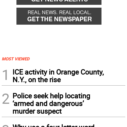
MOST VIEWED
1
ICE activity in Orange County,
N.Y., on the rise
2
Police seek help locating
‘armed and dangerous’
murder suspect