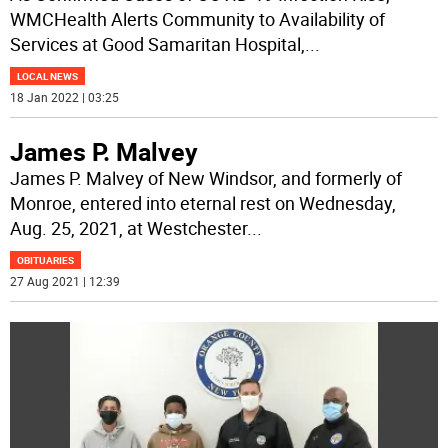
WMCHealth Alerts Community to Availability of
Services at Good Samaritan Hospital,
...
LOCAL NEWS
18 Jan 2022 | 03:25
James P. Malvey
James P. Malvey of New Windsor, and formerly of
Monroe, entered into eternal rest on Wednesday,
Aug. 25, 2021, at Westchester
...
OBITUARIES
27 Aug 2021 | 12:39