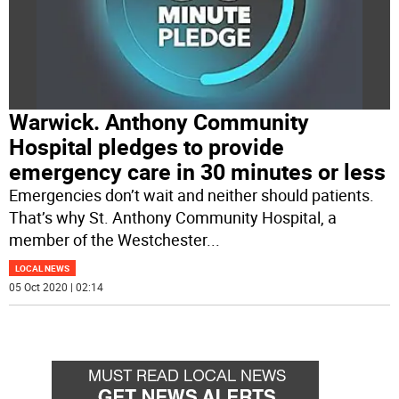
Warwick. Anthony Community
Hospital pledges to provide
emergency care in 30 minutes or less
Emergencies don’t wait and neither should patients.
That’s why St. Anthony Community Hospital, a
member of the Westchester
...
LOCAL NEWS
05 Oct 2020 | 02:14