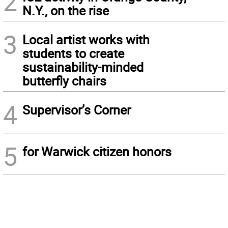
2
N.Y., on the rise
3
Local artist works with
students to create
sustainability-minded
butterfly chairs
4
Supervisor’s Corner
5
for Warwick citizen honors