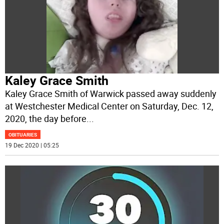
Kaley Grace Smith
Kaley Grace Smith of Warwick passed away suddenly
at Westchester Medical Center on Saturday, Dec. 12,
2020, the day before
...
OBITUARIES
19 Dec 2020 | 05:25