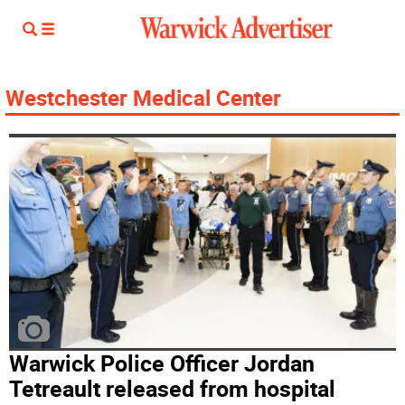
Westchester Medical Center
Warwick Police Officer Jordan
Tetreault released from hospital