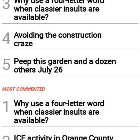
3
Why use a four-letter word
when classier insults are
available?
4
Avoiding the construction
craze
5
Peep this garden and a dozen
others July 26
MOST COMMENTED
1
Why use a four-letter word
when classier insults are
available?
ICE activity in Orange County,