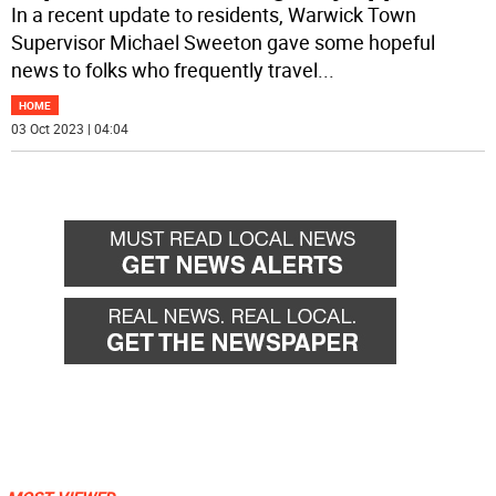
In a recent update to residents, Warwick Town
Supervisor Michael Sweeton gave some hopeful
news to folks who frequently travel
...
HOME
03 Oct 2023 | 04:04