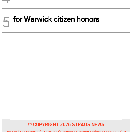
5
for Warwick citizen honors
© COPYRIGHT 2026 STRAUS NEWS
All Rights Reserved |
Terms of Service
|
Privacy Policy
|
Accessibility