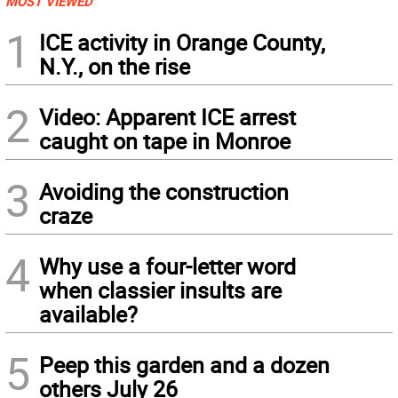
MOST VIEWED
1
ICE activity in Orange County,
N.Y., on the rise
2
Video: Apparent ICE arrest
caught on tape in Monroe
3
Avoiding the construction
craze
4
Why use a four-letter word
when classier insults are
available?
5
Peep this garden and a dozen
others July 26