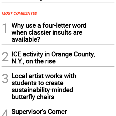
MOST COMMENTED
1
Why use a four-letter word
when classier insults are
available?
2
ICE activity in Orange County,
N.Y., on the rise
3
Local artist works with
students to create
sustainability-minded
butterfly chairs
4
Supervisor’s Corner