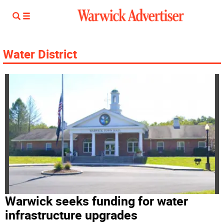
Water District
Warwick seeks funding for water
infrastructure upgrades