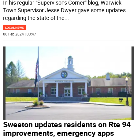
In his regular “Supervisor’s Corner” blog, Warwick
Town Supervisor Jesse Dwyer gave some updates
regarding the state of the
...
LOCAL NEWS
06 Feb 2024 | 03:47
Sweeton updates residents on Rte 94
improvements, emergency apps