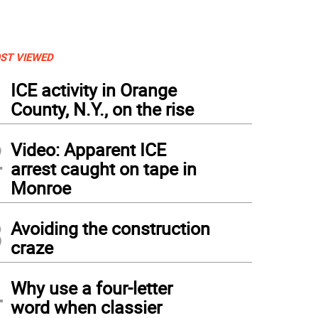
ST VIEWED
1
ICE activity in Orange
County, N.Y., on the rise
2
Video: Apparent ICE
arrest caught on tape in
Monroe
3
Avoiding the construction
craze
4
Why use a four-letter
word when classier