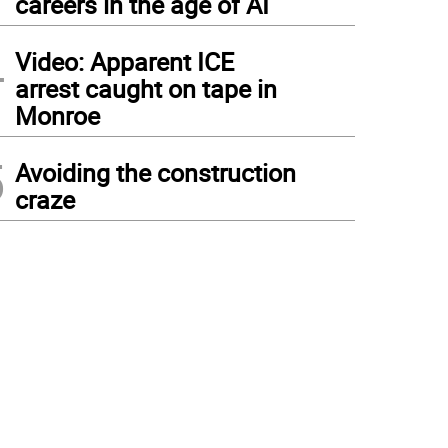
careers in the age of AI
4
Video: Apparent ICE
arrest caught on tape in
Monroe
5
Avoiding the construction
craze