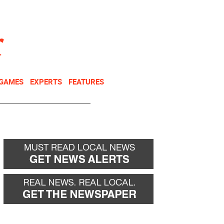
NEWSLETTER
DONATE
 GAMES
EXPERTS
FEATURES