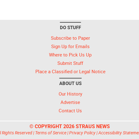
DO STUFF
Subscribe to Paper
Sign Up for Emails
Where to Pick Us Up
Submit Stuff
Place a Classified or Legal Notice
ABOUT US
Our History
Advertise
Contact Us
© COPYRIGHT 2026 STRAUS NEWS
l Rights Reserved |
Terms of Service
|
Privacy Policy
|
Accessibility Stateme