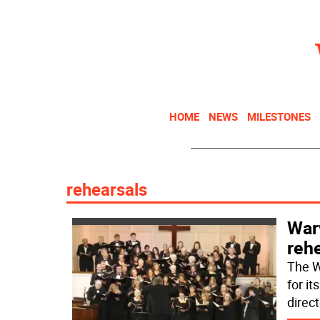
HOME
NEWS
MILESTONES
rehearsals
War
rehe
The W
for i
direc