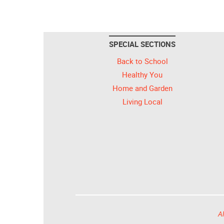
SPECIAL SECTIONS
Back to School
Healthy You
Home and Garden
Living Local
Al