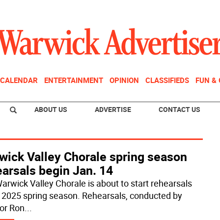
CALENDAR
ENTERTAINMENT
OPINION
CLASSIFIEDS
FUN &
ABOUT US
ADVERTISE
CONTACT US
wick Valley Chorale spring season
arsals begin Jan. 14
arwick Valley Chorale is about to start rehearsals
ts 2025 spring season. Rehearsals, conducted by
tor Ron
...