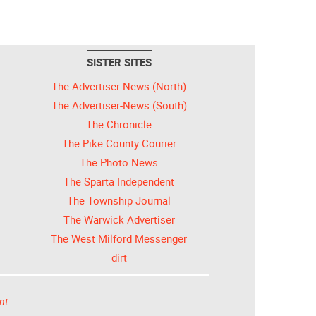
SISTER SITES
The Advertiser-News (North)
The Advertiser-News (South)
The Chronicle
The Pike County Courier
The Photo News
The Sparta Independent
The Township Journal
The Warwick Advertiser
The West Milford Messenger
dirt
nt