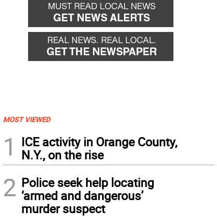
MOST VIEWED
1
ICE activity in Orange County,
N.Y., on the rise
2
Police seek help locating
‘armed and dangerous’
murder suspect