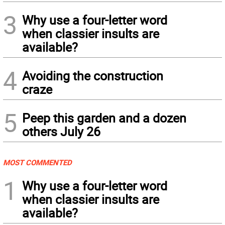
3
Why use a four-letter word
when classier insults are
available?
4
Avoiding the construction
craze
5
Peep this garden and a dozen
others July 26
MOST COMMENTED
1
Why use a four-letter word
when classier insults are
available?