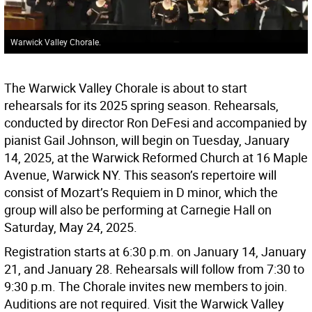
Warwick Valley Chorale.
The Warwick Valley Chorale is about to start
rehearsals for its 2025 spring season. Rehearsals,
conducted by director Ron DeFesi and accompanied by
pianist Gail Johnson, will begin on Tuesday, January
14, 2025, at the Warwick Reformed Church at 16 Maple
Avenue, Warwick NY. This season’s repertoire will
consist of Mozart’s Requiem in D minor, which the
group will also be performing at Carnegie Hall on
Saturday, May 24, 2025.
Registration starts at 6:30 p.m. on January 14, January
21, and January 28. Rehearsals will follow from 7:30 to
9:30 p.m. The Chorale invites new members to join.
Auditions are not required. Visit the Warwick Valley