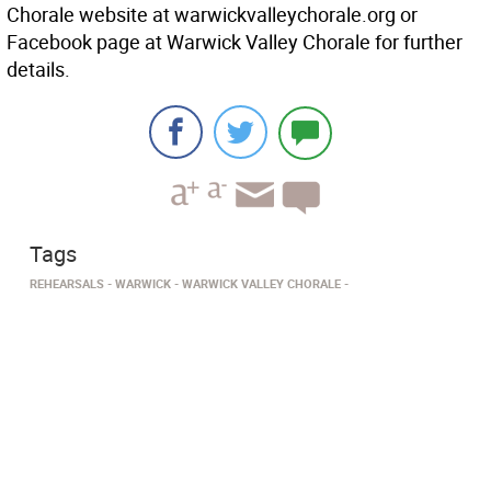
Chorale website at warwickvalleychorale.org or
Facebook page at Warwick Valley Chorale for further
details.
Tags
REHEARSALS
WARWICK
WARWICK VALLEY CHORALE