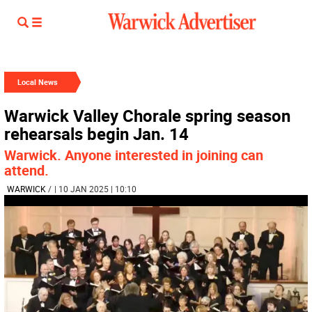
Local News
Warwick Valley Chorale spring season
rehearsals begin Jan. 14
Warwick. Anyone interested in joining can
attend.
WARWICK
/
| 10 JAN 2025 | 10:10