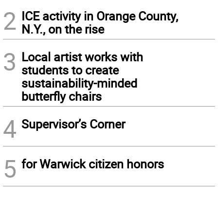
2
ICE activity in Orange County,
N.Y., on the rise
3
Local artist works with
students to create
sustainability-minded
butterfly chairs
4
Supervisor’s Corner
5
for Warwick citizen honors