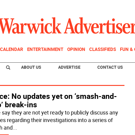
CALENDAR
ENTERTAINMENT
OPINION
CLASSIFIEDS
FUN &
ABOUT US
ADVERTISE
CONTACT US
ice: No updates yet on ‘smash-and-
’ break-ins
 say they are not yet ready to publicly discuss any
s regarding their investigations into a series of
h and
...