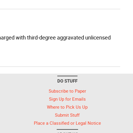
harged with third-degree aggravated unlicensed
DO STUFF
Subscribe to Paper
Sign Up for Emails
Where to Pick Us Up
Submit Stuff
Place a Classified or Legal Notice