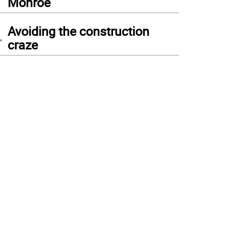
Monroe
4
Avoiding the construction
craze