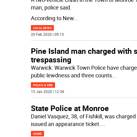
man, police said.
According to New
...
LOCAL NEWS
20 Feb 2020 | 09:15
Pine Island man charged with s
trespassing
Warwick. Warwick Town Police have charged 
public lewdness and three counts
...
POLICE & FIRE
15 Jan 2020 | 12:36
State Police at Monroe
Daniel Vasquez, 38, of Fishkill, was charged 
issued an appearance ticket.
...
HOME