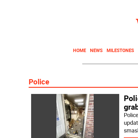
HOME
NEWS
MILESTONES
Police
Pol
grab
Police
update
smas