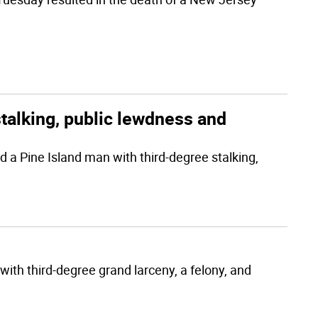
talking, public lewdness and
a Pine Island man with third-degree stalking,
with third-degree grand larceny, a felony, and