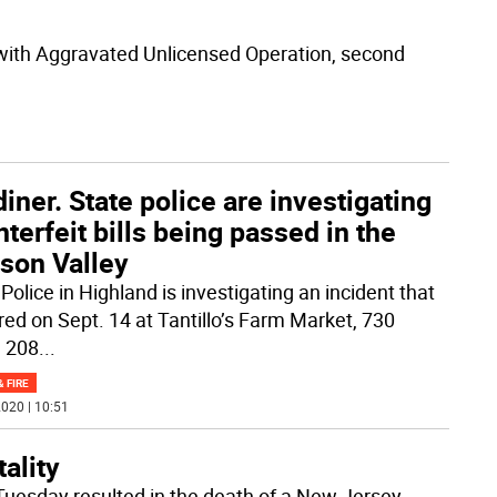
with Aggravated Unlicensed Operation, second
iner. State police are investigating
terfeit bills being passed in the
son Valley
Police in Highland is investigating an incident that
red on Sept. 14 at Tantillo’s Farm Market, 730
 208
...
& FIRE
020 | 10:51
ality
Tuesday resulted in the death of a New Jersey