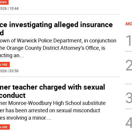
NEWS
026 | 10:44
ce investigating alleged insurance
MO
ud
own of Warwick Police Department, in conjunction
he Orange County District Attorney’s Office, is
cting an
...
& FIRE
026 | 03:50
mer teacher charged with sexual
conduct
mer Monroe-Woodbury High School substitute
er has been arrested on sexual misconduct
es involving a minor.
...
& FIRE