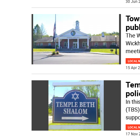
30 Jun 2
Town
publ
The W
Wickh
meeti
LOCAL 
15 Apr 2
Tem
poli
In th
(TBS) 
suppo
LOCAL 
17 Nov 