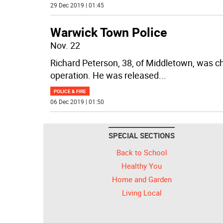
29 Dec 2019 | 01:45
Warwick Town Police
Nov. 22
Richard Peterson, 38, of Middletown, was c
operation. He was released
...
POLICE & FIRE
06 Dec 2019 | 01:50
SPECIAL SECTIONS
Back to School
Healthy You
Home and Garden
Living Local