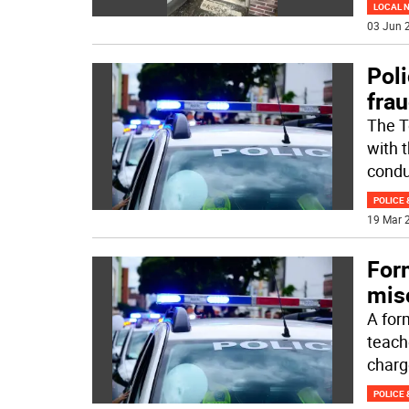
LOCAL 
03 Jun 2
Poli
fra
The T
with t
condu
POLICE 
19 Mar 2
For
mis
A for
teach
charg
POLICE 