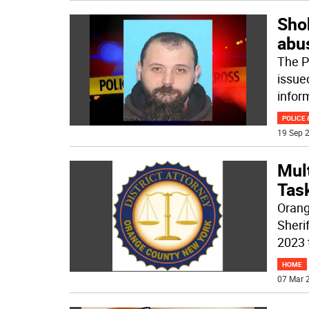
Sho
abu
The P
issued
infor
POLICE 
19 Sep 2
Mul
Tas
Orang
Sheri
2023 
HOME
07 Mar 2