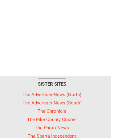
SISTER SITES
The Advertiser-News (North)
The Advertiser-News (South)
The Chronicle
The Pike County Courier
The Photo News
The Sparta Independent