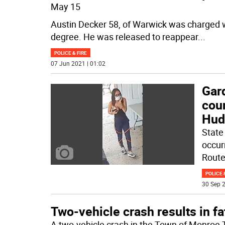
May 15
Austin Decker 58, of Warwick was charged 
degree. He was released to reappear
...
POLICE & FIRE
07 Jun 2021 | 01:02
Gard
coun
Hud
State 
occur
Route
POLICE 
30 Sep 2
Two-vehicle crash results in fat
A two-vehicle crash in the Town of Monroe 