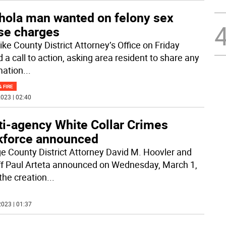
hola man wanted on felony sex
se charges
ike County District Attorney’s Office on Friday
 a call to action, asking area resident to share any
mation
...
& FIRE
023 | 02:40
ti-agency White Collar Crimes
kforce announced
e County District Attorney David M. Hoovler and
ff Paul Arteta announced on Wednesday, March 1,
the creation
...
023 | 01:37