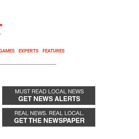
NEWSLETTER
DONATE
 GAMES
EXPERTS
FEATURES