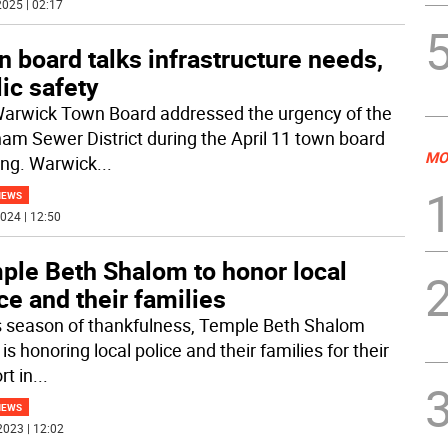
025 | 02:17
 board talks infrastructure needs,
ic safety
arwick Town Board addressed the urgency of the
am Sewer District during the April 11 town board
MO
ng. Warwick
...
NEWS
024 | 12:50
ple Beth Shalom to honor local
ce and their families
is season of thankfulness, Temple Beth Shalom
is honoring local police and their families for their
rt in
...
NEWS
2023 | 12:02