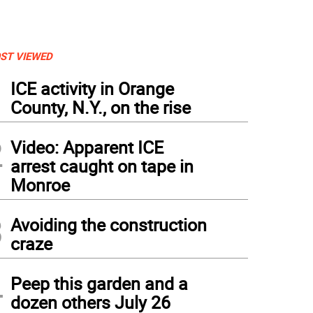
ST VIEWED
1
ICE activity in Orange
County, N.Y., on the rise
2
Video: Apparent ICE
arrest caught on tape in
Monroe
3
Avoiding the construction
craze
4
Peep this garden and a
dozen others July 26