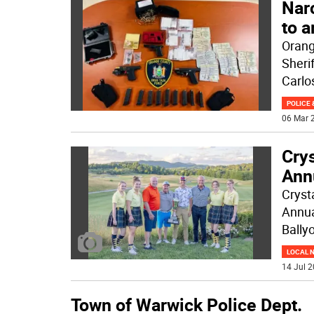
Narc
to a
Orang
Sheri
Carlo
POLICE 
06 Mar 2
Crys
Ann
Cryst
Annua
Bally
LOCAL 
14 Jul 2
Town of Warwick Police Dept.