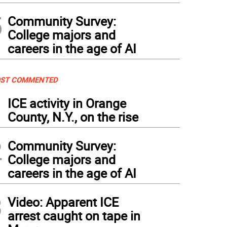
5
Community Survey:
College majors and
careers in the age of AI
ST COMMENTED
1
ICE activity in Orange
County, N.Y., on the rise
2
Community Survey:
College majors and
careers in the age of AI
3
Video: Apparent ICE
arrest caught on tape in