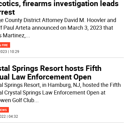
otics, firearms investigation leads
rrest
e County District Attorney David M. Hoovler and
ff Paul Arteta announced on March 3, 2023 that
s Martinez,
...
& FIRE
023 | 10:29
tal Springs Resort hosts Fifth
ual Law Enforcement Open
al Springs Resort, in Hamburg, NJ, hosted the Fifth
l Crystal Springs Law Enforcement Open at
owen Golf Club
...
NEWS
022 | 04:32