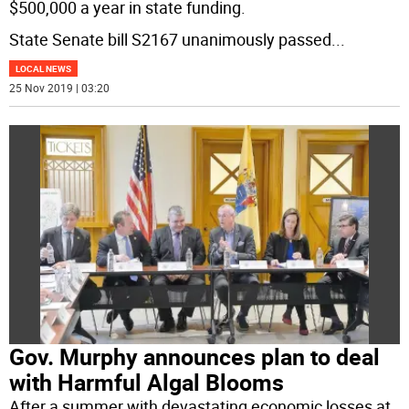
$500,000 a year in state funding.
State Senate bill S2167 unanimously passed
...
LOCAL NEWS
25 Nov 2019 | 03:20
Gov. Murphy announces plan to deal
with Harmful Algal Blooms
After a summer with devastating economic losses at