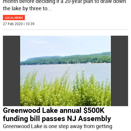
month before deciding if a 20-year plan to draw down
the lake by three to
...
LOCAL NEWS
27 Feb 2020 | 10:39
Greenwood Lake annual $500K
funding bill passes NJ Assembly
Greenwood Lake is one step away from getting