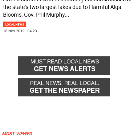
the state’s two largest lakes due to Harmful Algal
Blooms, Gov. Phil Murphy
...
LOCAL NEWS
18 Nov 2019 | 04:23
MOST VIEWED