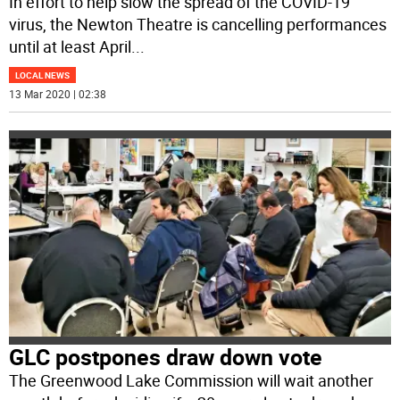
In effort to help slow the spread of the COVID-19
virus, the Newton Theatre is cancelling performances
until at least April
...
LOCAL NEWS
13 Mar 2020 | 02:38
GLC postpones draw down vote
The Greenwood Lake Commission will wait another