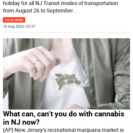
holiday for all NJ Transit modes of transportation
from August 26 to September
...
LOCAL NEWS
16 Aug 2024 | 03:27
What can, can’t you do with cannabis
in NJ now?
(AP) New Jersey’s recreational marijuana market is