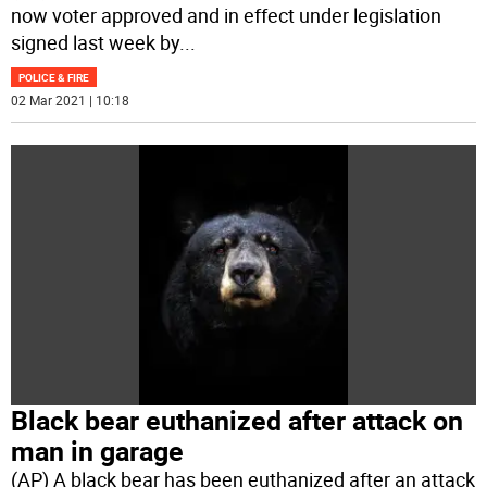
now voter approved and in effect under legislation
signed last week by
...
POLICE & FIRE
02 Mar 2021 | 10:18
Black bear euthanized after attack on
man in garage
(AP) A black bear has been euthanized after an attack