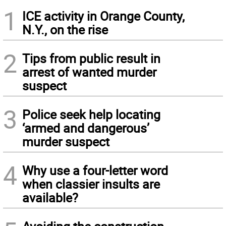
1
ICE activity in Orange County,
N.Y., on the rise
2
Tips from public result in
arrest of wanted murder
suspect
3
Police seek help locating
‘armed and dangerous’
murder suspect
4
Why use a four-letter word
when classier insults are
available?