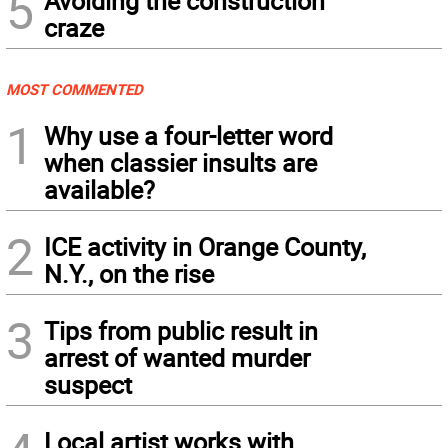
5
Avoiding the construction
craze
MOST COMMENTED
1
Why use a four-letter word
when classier insults are
available?
2
ICE activity in Orange County,
N.Y., on the rise
3
Tips from public result in
arrest of wanted murder
suspect
Local artist works with