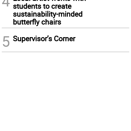
4
students to create
sustainability-minded
butterfly chairs
5
Supervisor’s Corner