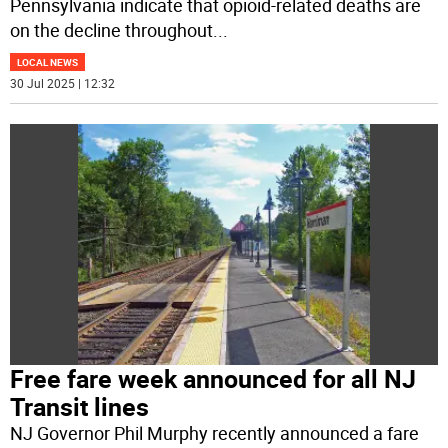
Pennsylvania indicate that opioid-related deaths are
on the decline throughout
...
LOCAL NEWS
30 Jul 2025 | 12:32
Free fare week announced for all NJ
Transit lines
NJ Governor Phil Murphy recently announced a fare