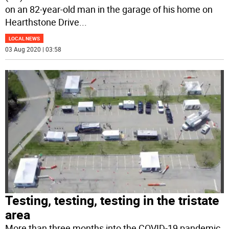
on an 82-year-old man in the garage of his home on
Hearthstone Drive
...
LOCAL NEWS
03 Aug 2020 | 03:58
Testing, testing, testing in the tristate
area
More than three months into the COVID-19 pandemic,