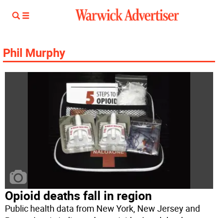
Phil Murphy
Opioid deaths fall in region
Public health data from New York, New Jersey and