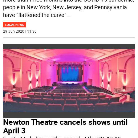
people in New York, New Jersey, and Pennsylvania
have “flattened the curve”
...
LOCAL NEWS
29 Jun 2020 | 11:30
Newton Theatre cancels shows until
April 3