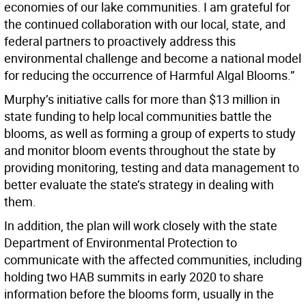
economies of our lake communities. I am grateful for
the continued collaboration with our local, state, and
federal partners to proactively address this
environmental challenge and become a national model
for reducing the occurrence of Harmful Algal Blooms.”
Murphy’s initiative calls for more than $13 million in
state funding to help local communities battle the
blooms, as well as forming a group of experts to study
and monitor bloom events throughout the state by
providing monitoring, testing and data management to
better evaluate the state’s strategy in dealing with
them.
In addition, the plan will work closely with the state
Department of Environmental Protection to
communicate with the affected communities, including
holding two HAB summits in early 2020 to share
information before the blooms form, usually in the