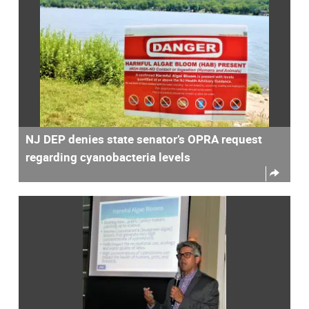
NJ DEP denies state senator’s OPRA request
regarding cyanobacteria levels