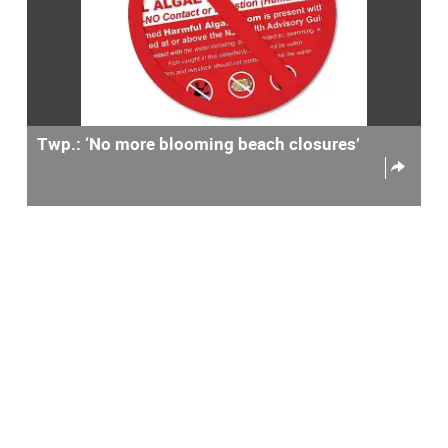
Twp.: ‘No more blooming beach closures’