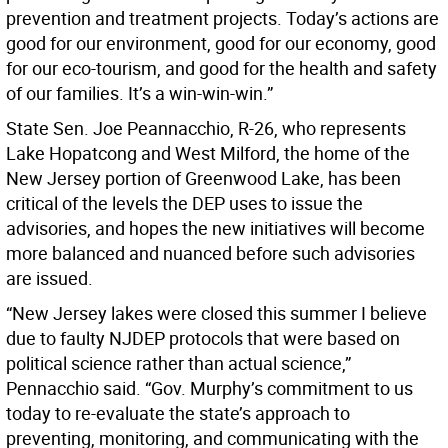
prevention and treatment projects. Today’s actions are
good for our environment, good for our economy, good
for our eco-tourism, and good for the health and safety
of our families. It’s a win-win-win.”
State Sen. Joe Peannacchio, R-26, who represents
Lake Hopatcong and West Milford, the home of the
New Jersey portion of Greenwood Lake, has been
critical of the levels the DEP uses to issue the
advisories, and hopes the new initiatives will become
more balanced and nuanced before such advisories
are issued.
“New Jersey lakes were closed this summer I believe
due to faulty NJDEP protocols that were based on
political science rather than actual science,”
Pennacchio said. “Gov. Murphy’s commitment to us
today to re-evaluate the state’s approach to
preventing, monitoring, and communicating with the