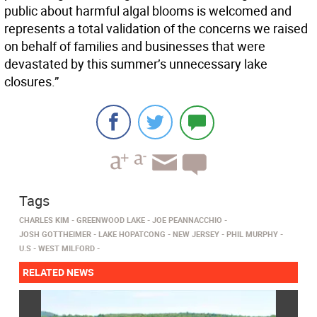
public about harmful algal blooms is welcomed and
represents a total validation of the concerns we raised
on behalf of families and businesses that were
devastated by this summer’s unnecessary lake
closures.”
Tags
CHARLES KIM
GREENWOOD LAKE
JOE PEANNACCHIO
JOSH GOTTHEIMER
LAKE HOPATCONG
NEW JERSEY
PHIL MURPHY
U.S
WEST MILFORD
RELATED NEWS