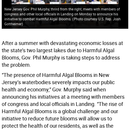
New Jersey Gov. Phil Murphy, thrird from the right, meets with members of
congress and other local officials in Landing on Monday to announce his
initiative to combat Harmful Algal Blooms.
(
Photo courtesy U.S. Rep. Josh
Gottheimer
)
After a summer with devastating economic losses at
the state’s two largest lakes due to Harmful Algal
Blooms, Gov. Phil Murphy is taking steps to address
the problem.
“The presence of Harmful Algal Blooms in New
Jersey’s waterbodies severely impacts our public
health and economy,” Gov. Murphy said when
announcing his initiatives at a meeting with members
of congress and local officials in Landing. “The rise of
Harmful Algal Blooms is a global challenge and our
initiative to reduce future blooms will allow us to
protect the health of our residents, as well as the