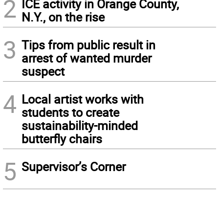
2
ICE activity in Orange County,
N.Y., on the rise
3
Tips from public result in
arrest of wanted murder
suspect
4
Local artist works with
students to create
sustainability-minded
butterfly chairs
5
Supervisor’s Corner