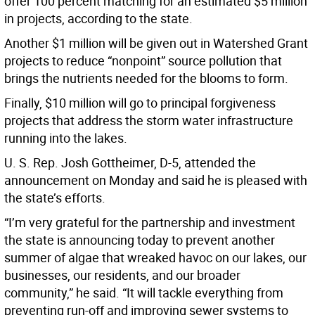
offer 100 percent matching for an estimated $5 million
in projects, according to the state.
Another $1 million will be given out in Watershed Grant
projects to reduce “nonpoint” source pollution that
brings the nutrients needed for the blooms to form.
Finally, $10 million will go to principal forgiveness
projects that address the storm water infrastructure
running into the lakes.
U. S. Rep. Josh Gottheimer, D-5, attended the
announcement on Monday and said he is pleased with
the state’s efforts.
“I’m very grateful for the partnership and investment
the state is announcing today to prevent another
summer of algae that wreaked havoc on our lakes, our
businesses, our residents, and our broader
community,” he said. “It will tackle everything from
preventing run-off and improving sewer systems to