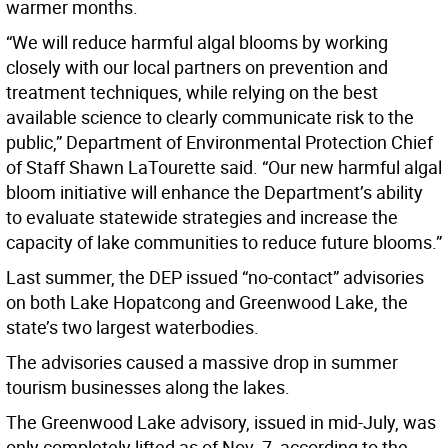
warmer months.
“We will reduce harmful algal blooms by working
closely with our local partners on prevention and
treatment techniques, while relying on the best
available science to clearly communicate risk to the
public,” Department of Environmental Protection Chief
of Staff Shawn LaTourette said. “Our new harmful algal
bloom initiative will enhance the Department’s ability
to evaluate statewide strategies and increase the
capacity of lake communities to reduce future blooms.”
Last summer, the DEP issued “no-contact” advisories
on both Lake Hopatcong and Greenwood Lake, the
state’s two largest waterbodies.
The advisories caused a massive drop in summer
tourism businesses along the lakes.
The Greenwood Lake advisory, issued in mid-July, was
only completely lifted as of Nov. 7, according to the