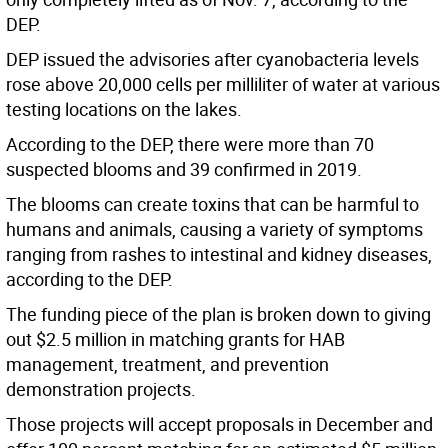
DEP.
DEP issued the advisories after cyanobacteria levels
rose above 20,000 cells per milliliter of water at various
testing locations on the lakes.
According to the DEP, there were more than 70
suspected blooms and 39 confirmed in 2019.
The blooms can create toxins that can be harmful to
humans and animals, causing a variety of symptoms
ranging from rashes to intestinal and kidney diseases,
according to the DEP.
The funding piece of the plan is broken down to giving
out $2.5 million in matching grants for HAB
management, treatment, and prevention
demonstration projects.
Those projects will accept proposals in December and