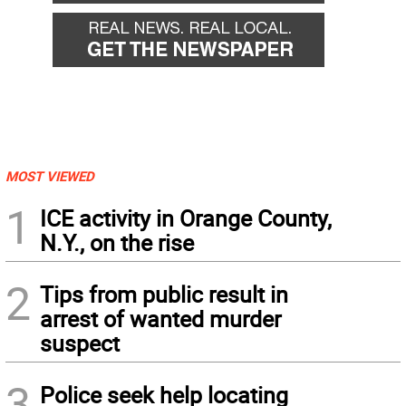
MOST VIEWED
1
ICE activity in Orange County,
N.Y., on the rise
2
Tips from public result in
arrest of wanted murder
suspect
3
Police seek help locating