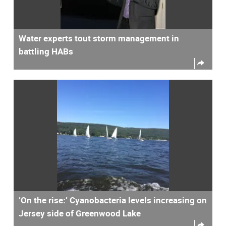
Water experts tout storm management in
battling HABs
‘On the rise:’ Cyanobacteria levels increasing on
Jersey side of Greenwood Lake