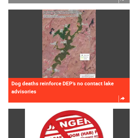
Dog deaths reinforce DEP’s no contact lake
advisories