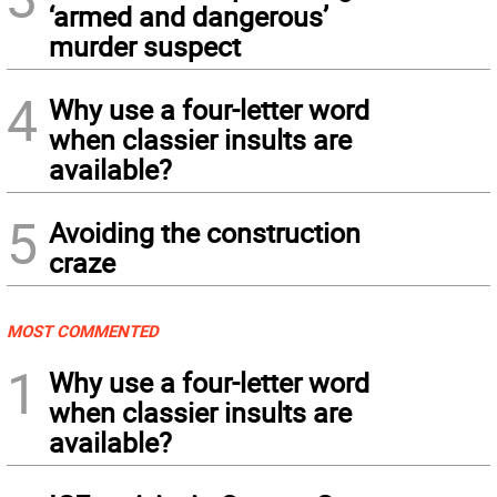
‘armed and dangerous’
murder suspect
4
Why use a four-letter word
when classier insults are
available?
5
Avoiding the construction
craze
MOST COMMENTED
1
Why use a four-letter word
when classier insults are
available?