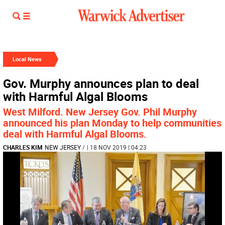
Local News
Gov. Murphy announces plan to deal
with Harmful Algal Blooms
West Milford. New Jersey Gov. Phil Murphy
announced his plan Monday to help communities
deal with Harmful Algal Blooms.
CHARLES KIM
NEW JERSEY
/
| 18 NOV 2019 | 04:23