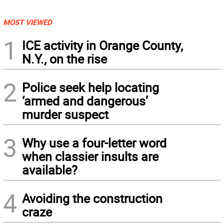
MOST VIEWED
1
ICE activity in Orange County,
N.Y., on the rise
2
Police seek help locating
‘armed and dangerous’
murder suspect
3
Why use a four-letter word
when classier insults are
available?
4
Avoiding the construction
craze