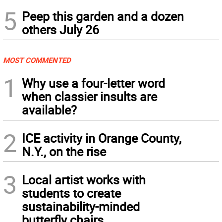
5
Peep this garden and a dozen
others July 26
MOST COMMENTED
1
Why use a four-letter word
when classier insults are
available?
2
ICE activity in Orange County,
N.Y., on the rise
3
Local artist works with
students to create
sustainability-minded
butterfly chairs