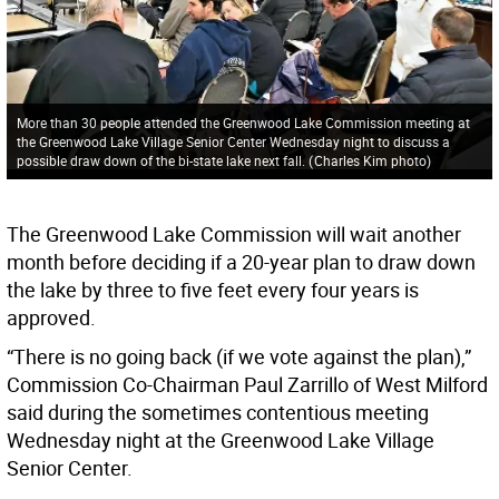
More than 30 people attended the Greenwood Lake Commission meeting at
the Greenwood Lake Village Senior Center Wednesday night to discuss a
possible draw down of the bi-state lake next fall.
(
Charles Kim photo
)
The Greenwood Lake Commission will wait another
month before deciding if a 20-year plan to draw down
the lake by three to five feet every four years is
approved.
“There is no going back (if we vote against the plan),”
Commission Co-Chairman Paul Zarrillo of West Milford
said during the sometimes contentious meeting
Wednesday night at the Greenwood Lake Village
Senior Center.