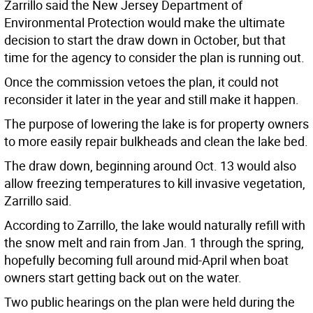
Zarrillo said the New Jersey Department of
Environmental Protection would make the ultimate
decision to start the draw down in October, but that
time for the agency to consider the plan is running out.
Once the commission vetoes the plan, it could not
reconsider it later in the year and still make it happen.
The purpose of lowering the lake is for property owners
to more easily repair bulkheads and clean the lake bed.
The draw down, beginning around Oct. 13 would also
allow freezing temperatures to kill invasive vegetation,
Zarrillo said.
According to Zarrillo, the lake would naturally refill with
the snow melt and rain from Jan. 1 through the spring,
hopefully becoming full around mid-April when boat
owners start getting back out on the water.
Two public hearings on the plan were held during the