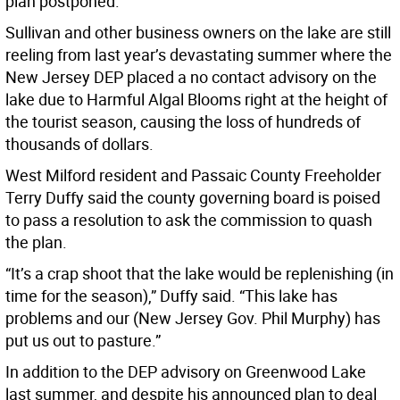
plan postponed.
Sullivan and other business owners on the lake are still
reeling from last year’s devastating summer where the
New Jersey DEP placed a no contact advisory on the
lake due to Harmful Algal Blooms right at the height of
the tourist season, causing the loss of hundreds of
thousands of dollars.
West Milford resident and Passaic County Freeholder
Terry Duffy said the county governing board is poised
to pass a resolution to ask the commission to quash
the plan.
“It’s a crap shoot that the lake would be replenishing (in
time for the season),” Duffy said. “This lake has
problems and our (New Jersey Gov. Phil Murphy) has
put us out to pasture.”
In addition to the DEP advisory on Greenwood Lake
last summer, and despite his announced plan to deal