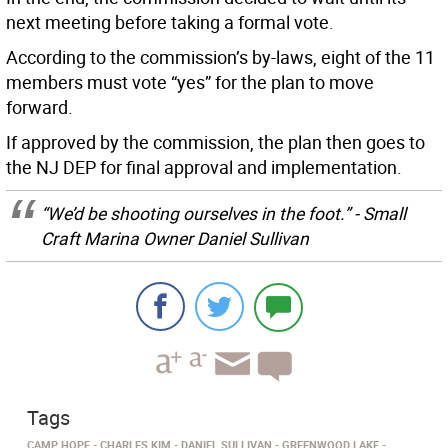
next meeting before taking a formal vote.
According to the commission’s by-laws, eight of the 11
members must vote “yes” for the plan to move
forward.
If approved by the commission, the plan then goes to
the NJ DEP for final approval and implementation.
“We’d be shooting ourselves in the foot.” - Small
Craft Marina Owner Daniel Sullivan
Tags
CAMP HOPE
CHARLES KIM
DANIEL SULLIVAN
GREENWOOD LAKE