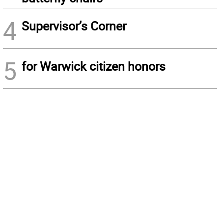
4
Supervisor’s Corner
5
for Warwick citizen honors