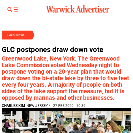
Local News
GLC postpones draw down vote
Greenwood Lake, New York. The Greenwood
Lake Commission voted Wednesday night to
postpone voting on a 20-year plan that would
draw down the bi-state lake by three to five feet
every four years. A majority of people on both
sides of the lake support the measure, but it is
opposed by marinas and other businesses.
CHARLES KIM
NEW JERSEY
/
| 27 FEB 2020 | 10:39