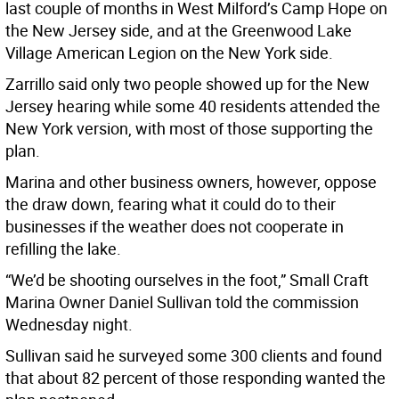
last couple of months in West Milford’s Camp Hope on
the New Jersey side, and at the Greenwood Lake
Village American Legion on the New York side.
Zarrillo said only two people showed up for the New
Jersey hearing while some 40 residents attended the
New York version, with most of those supporting the
plan.
Marina and other business owners, however, oppose
the draw down, fearing what it could do to their
businesses if the weather does not cooperate in
refilling the lake.
“We’d be shooting ourselves in the foot,” Small Craft
Marina Owner Daniel Sullivan told the commission
Wednesday night.
Sullivan said he surveyed some 300 clients and found
that about 82 percent of those responding wanted the