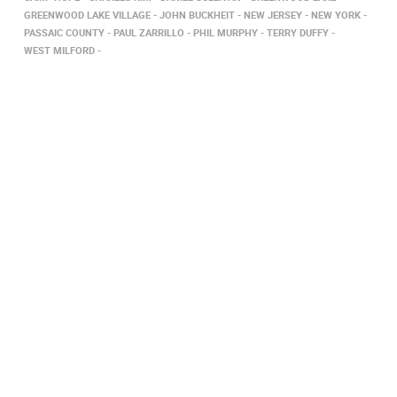
GREENWOOD LAKE VILLAGE
JOHN BUCKHEIT
NEW JERSEY
NEW YORK
PASSAIC COUNTY
PAUL ZARRILLO
PHIL MURPHY
TERRY DUFFY
WEST MILFORD