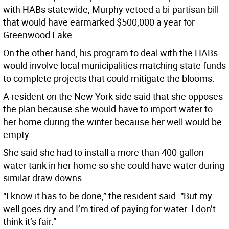
with HABs statewide, Murphy vetoed a bi-partisan bill
that would have earmarked $500,000 a year for
Greenwood Lake.
On the other hand, his program to deal with the HABs
would involve local municipalities matching state funds
to complete projects that could mitigate the blooms.
A resident on the New York side said that she opposes
the plan because she would have to import water to
her home during the winter because her well would be
empty.
She said she had to install a more than 400-gallon
water tank in her home so she could have water during
similar draw downs.
“I know it has to be done,” the resident said. “But my
well goes dry and I’m tired of paying for water. I don’t
think it’s fair.”