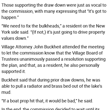
Those supporting the draw down were just as vocal to
the commission, with many expressing that “it’s got to
happen.”
“We need to fix the bulkheads,” a resident on the New
York side said. “(If not,) it’s just going to drive property
values down.”
Village Attorney John Buckheit attended the meeting
to let the commission know that the Village Board of
Trustees unanimously passed a resolution supporting
the plan, and that, as a resident, he also personally
supported it.
Buckheit said that during prior draw downs, he was
able to pull a radiator and brass bed out of the lake’s
mud.
“If a boat prop hit that, it would be bad,” he said.
In the end, the commission decided to wait until its