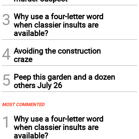
3
Why use a four-letter word
when classier insults are
available?
4
Avoiding the construction
craze
5
Peep this garden and a dozen
others July 26
MOST COMMENTED
1
Why use a four-letter word
when classier insults are
available?