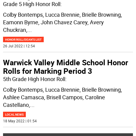
Grade 5 High Honor Roll:
Colby Bontemps, Lucca Brennie, Brielle Browning,
Eamonn Byrne, John Chavez Carey, Avery
Chuckran,
...
HONOR ROLL/DEAN'S LIST
26 Jul 2022 | 12:54
Warwick Valley Middle School Honor
Rolls for Marking Period 3
5th Grade High Honor Roll:
Colby Bontemps, Lucca Brennie, Brielle Browning,
Ashlee Camasca, Brisell Campos, Caroline
Castellano,
...
LOCAL NEWS
18 May 2022 | 01:54