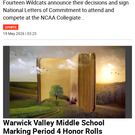
Fourteen Wildcats announce their decisions and sign
National Letters of Commitment to attend and
compete at the NCAA Collegiate
...
SPORTS
19 May 2026 | 03:25
Warwick Valley Middle School
Marking Period 4 Honor Rolls