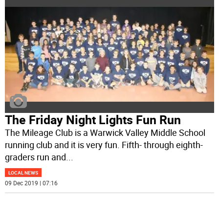
The Friday Night Lights Fun Run
The Mileage Club is a Warwick Valley Middle School
running club and it is very fun. Fifth- through eighth-
graders run and
...
LOCAL NEWS
09 Dec 2019 | 07:16