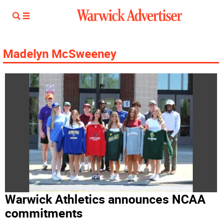
Madelyn McSweeney
Warwick Athletics announces NCAA
commitments