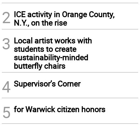
2
ICE activity in Orange County,
N.Y., on the rise
3
Local artist works with
students to create
sustainability-minded
butterfly chairs
4
Supervisor’s Corner
5
for Warwick citizen honors