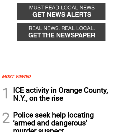
MOST VIEWED
1
ICE activity in Orange County,
N.Y., on the rise
2
Police seek help locating
‘armed and dangerous’
murder suspect