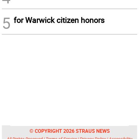
5
for Warwick citizen honors
© COPYRIGHT 2026 STRAUS NEWS
All Rights Reserved |
Terms of Service
|
Privacy Policy
|
Accessibility