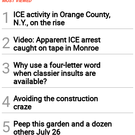
MOST VIEWED
1
ICE activity in Orange County,
N.Y., on the rise
2
Video: Apparent ICE arrest
caught on tape in Monroe
3
Why use a four-letter word
when classier insults are
available?
4
Avoiding the construction
craze
5
Peep this garden and a dozen
others July 26