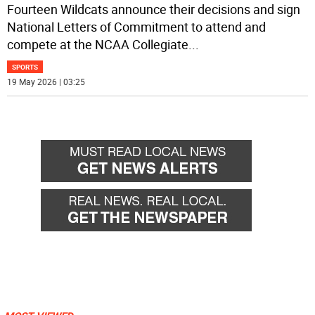
Fourteen Wildcats announce their decisions and sign
National Letters of Commitment to attend and
compete at the NCAA Collegiate
...
SPORTS
19 May 2026 | 03:25