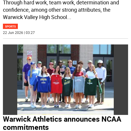
Through hard work, team work, determination and
confidence, among other strong attributes, the
Warwick Valley High School
...
SPORTS
22 Jun 2026 | 03:27
Warwick Athletics announces NCAA
commitments