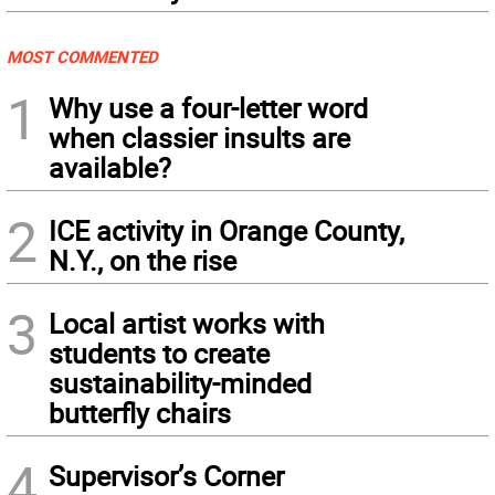
MOST COMMENTED
1
Why use a four-letter word
when classier insults are
available?
2
ICE activity in Orange County,
N.Y., on the rise
3
Local artist works with
students to create
sustainability-minded
butterfly chairs
4
Supervisor’s Corner