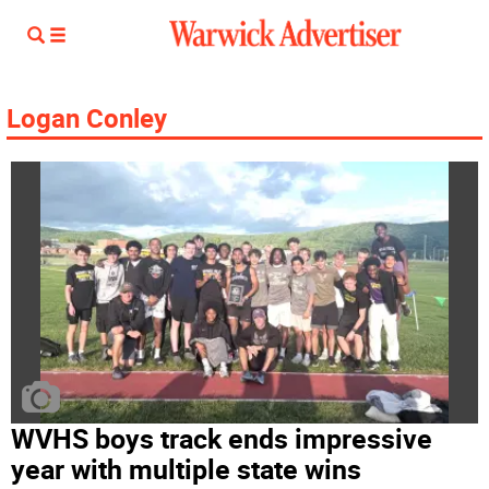
Logan Conley
WVHS boys track ends impressive
year with multiple state wins