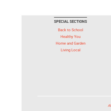
SPECIAL SECTIONS
Back to School
Healthy You
Home and Garden
Living Local
Al