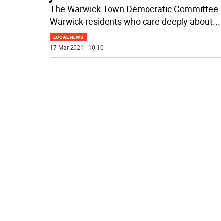
The Warwick Town Democratic Committee is
Warwick residents who care deeply about
...
LOCAL NEWS
17 Mar 2021 | 10:10