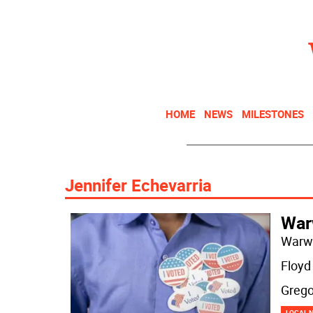
HOME
NEWS
MILESTONES
Jennifer Echevarria
Warw
Warwi
Floyd
Grego
LOCAL 