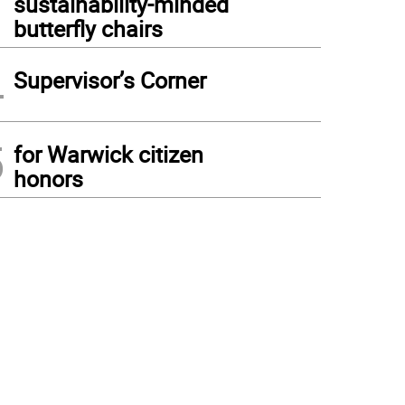
sustainability-minded
butterfly chairs
4
Supervisor’s Corner
5
for Warwick citizen
honors