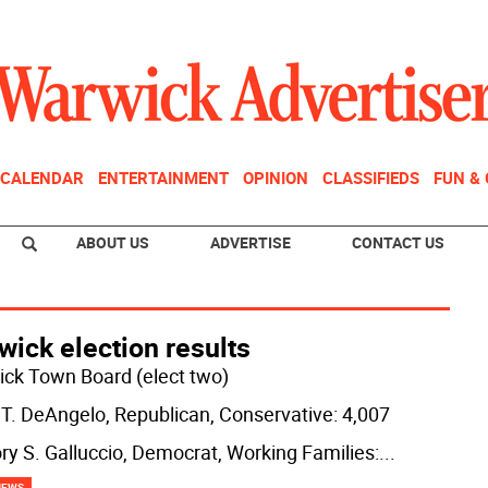
CALENDAR
ENTERTAINMENT
OPINION
CLASSIFIEDS
FUN &
ABOUT US
ADVERTISE
CONTACT US
ick election results
ck Town Board (elect two)
 T. DeAngelo, Republican, Conservative: 4,007
ry S. Galluccio, Democrat, Working Families:
...
NEWS