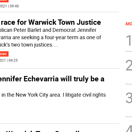
2021 | 09:40
 race for Warwick Town Justice
MO
lican Peter Barlet and Democrat Jennifer
arria are seeking a four-year term as one of
ck’s two town justices.
...
NEWS
021 | 04:25
ennifer Echevarria will truly be a
n the New York City area. I litigate civil rights