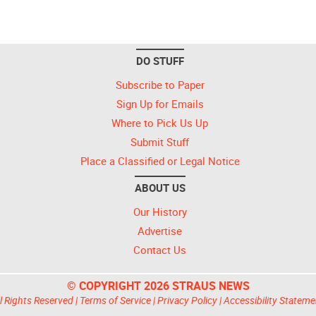
DO STUFF
Subscribe to Paper
Sign Up for Emails
Where to Pick Us Up
Submit Stuff
Place a Classified or Legal Notice
ABOUT US
Our History
Advertise
Contact Us
© COPYRIGHT 2026 STRAUS NEWS
l Rights Reserved |
Terms of Service
|
Privacy Policy
|
Accessibility Stateme