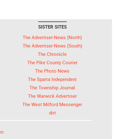
SISTER SITES
The Advertiser-News (North)
The Advertiser-News (South)
The Chronicle
The Pike County Courier
The Photo News
The Sparta Independent
The Township Journal
The Warwick Advertiser
The West Milford Messenger
dirt
nt