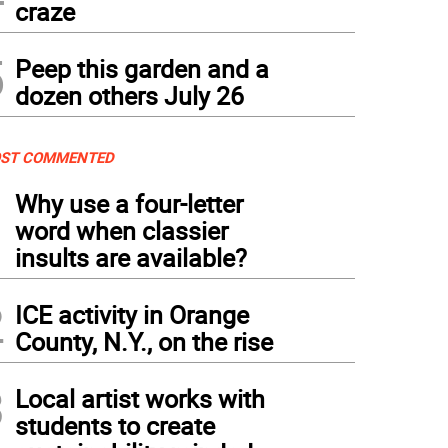
craze
5
Peep this garden and a
dozen others July 26
ST COMMENTED
1
Why use a four-letter
word when classier
insults are available?
2
ICE activity in Orange
County, N.Y., on the rise
3
Local artist works with
students to create