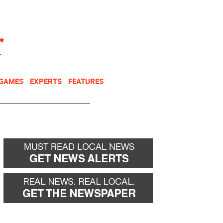
NEWSLETTER
DONATE
 GAMES
EXPERTS
FEATURES