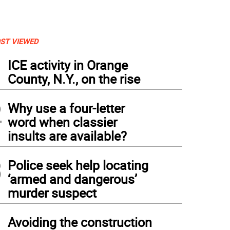
ST VIEWED
1
ICE activity in Orange
County, N.Y., on the rise
2
Why use a four-letter
word when classier
insults are available?
3
Police seek help locating
‘armed and dangerous’
murder suspect
4
Avoiding the construction