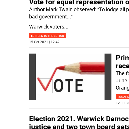
Vote for equal representation
Author Mark Twain observed: “To lodge all po
bad government...”
Warwick voters
...
LETTERS TO THE EDITOR
15 Oct 2021 | 12:42
Prim
rac
The f
June 
Orang
LOCAL 
12 Jul 2
Election 2021. Warwick Democr
justice and two town board set