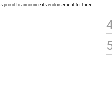
 proud to announce its endorsement for three