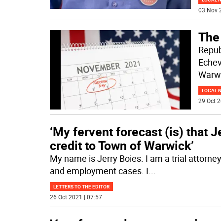
03 Nov 
The
Repub
Echev
Warwi
LOCAL 
29 Oct 2
‘My fervent forecast (is) that J
credit to Town of Warwick’
My name is Jerry Boies. I am a trial attorney i
and employment cases. I
...
LETTERS TO THE EDITOR
26 Oct 2021 | 07:57