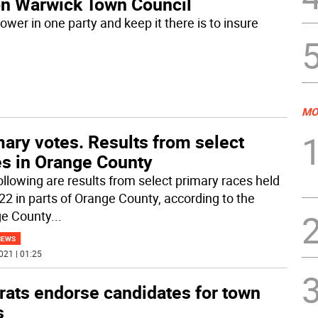
 on Warwick Town Council
wer in one party and keep it there is to insure
MO
ary votes. Results from select
es in Orange County
ollowing are results from select primary races held
22 in parts of Orange County, according to the
e County
...
NEWS
021 | 01:25
ats endorse candidates for town
s