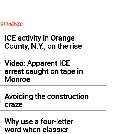
ST VIEWED
1
ICE activity in Orange
County, N.Y., on the rise
2
Video: Apparent ICE
arrest caught on tape in
Monroe
3
Avoiding the construction
craze
4
Why use a four-letter
word when classier