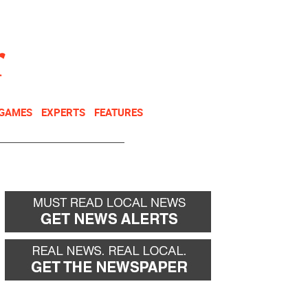
NEWSLETTER
DONATE
 GAMES
EXPERTS
FEATURES