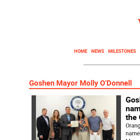
HOME
NEWS
MILESTONES
Goshen Mayor Molly O'Donnell
Gos
name
the
Orang
named