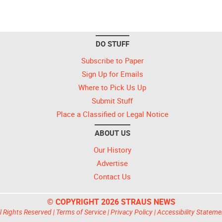
DO STUFF
Subscribe to Paper
Sign Up for Emails
Where to Pick Us Up
Submit Stuff
Place a Classified or Legal Notice
ABOUT US
Our History
Advertise
Contact Us
© COPYRIGHT 2026 STRAUS NEWS
l Rights Reserved |
Terms of Service
|
Privacy Policy
|
Accessibility Stateme