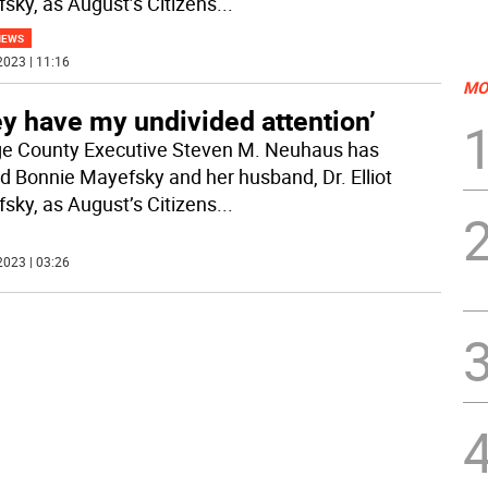
sky, as August’s Citizens
...
NEWS
2023 | 11:16
MO
y have my undivided attention’
e County Executive Steven M. Neuhaus has
 Bonnie Mayefsky and her husband, Dr. Elliot
sky, as August’s Citizens
...
2023 | 03:26