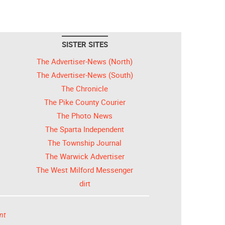
SISTER SITES
The Advertiser-News (North)
The Advertiser-News (South)
The Chronicle
The Pike County Courier
The Photo News
The Sparta Independent
The Township Journal
The Warwick Advertiser
The West Milford Messenger
dirt
nt