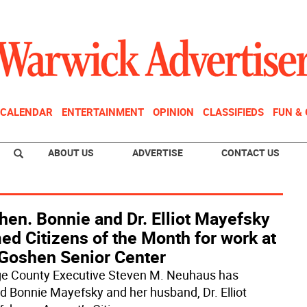
CALENDAR
ENTERTAINMENT
OPINION
CLASSIFIEDS
FUN &
ABOUT US
ADVERTISE
CONTACT US
hen. Bonnie and Dr. Elliot Mayefsky
d Citizens of the Month for work at
 Goshen Senior Center
e County Executive Steven M. Neuhaus has
 Bonnie Mayefsky and her husband, Dr. Elliot