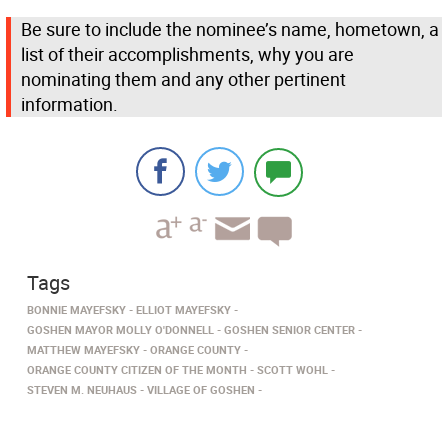
Be sure to include the nominee’s name, hometown, a
list of their accomplishments, why you are
nominating them and any other pertinent
information.
Tags
BONNIE MAYEFSKY
ELLIOT MAYEFSKY
GOSHEN MAYOR MOLLY O'DONNELL
GOSHEN SENIOR CENTER
MATTHEW MAYEFSKY
ORANGE COUNTY
ORANGE COUNTY CITIZEN OF THE MONTH
SCOTT WOHL
STEVEN M. NEUHAUS
VILLAGE OF GOSHEN