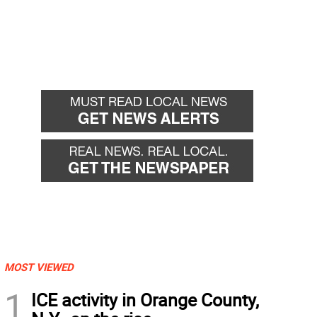
MOST VIEWED
1
ICE activity in Orange County,