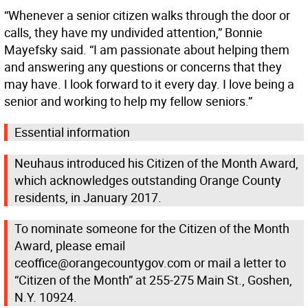
“Whenever a senior citizen walks through the door or
calls, they have my undivided attention,” Bonnie
Mayefsky said. “I am passionate about helping them
and answering any questions or concerns that they
may have. I look forward to it every day. I love being a
senior and working to help my fellow seniors.”
Essential information
Neuhaus introduced his Citizen of the Month Award,
which acknowledges outstanding Orange County
residents, in January 2017.
To nominate someone for the Citizen of the Month
Award, please email
ceoffice@orangecountygov.com or mail a letter to
“Citizen of the Month” at 255-275 Main St., Goshen,
N.Y. 10924.