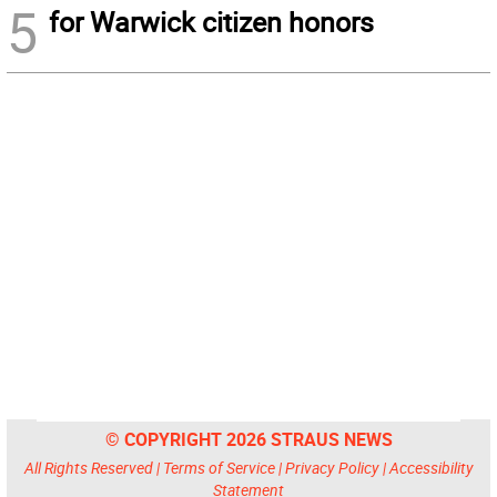
5
for Warwick citizen honors
© COPYRIGHT 2026 STRAUS NEWS
All Rights Reserved |
Terms of Service
|
Privacy Policy
|
Accessibility
Statement