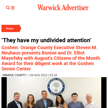
Home
‘They have my undivided attention’
Goshen. Orange County Executive Steven M.
Neuhaus presents Bonnie and Dr. Elliot
Mayefsky with August’s Citizens of the Month
Award for their diligent work at the Goshen
Senior Center
ORANGE COUNTY
/
| 04 AUG 2023 | 03:26