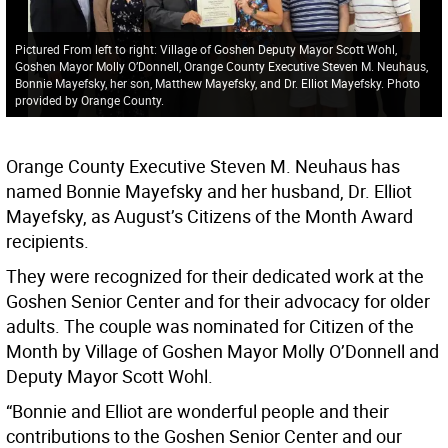
Pictured From left to right: Village of Goshen Deputy Mayor Scott Wohl,
Goshen Mayor Molly O’Donnell, Orange County Executive Steven M. Neuhaus,
Bonnie Mayefsky, her son, Matthew Mayefsky, and Dr. Elliot Mayefsky. Photo
provided by Orange County.
Orange County Executive Steven M. Neuhaus has
named Bonnie Mayefsky and her husband, Dr. Elliot
Mayefsky, as August’s Citizens of the Month Award
recipients.
They were recognized for their dedicated work at the
Goshen Senior Center and for their advocacy for older
adults. The couple was nominated for Citizen of the
Month by Village of Goshen Mayor Molly O’Donnell and
Deputy Mayor Scott Wohl.
“Bonnie and Elliot are wonderful people and their
contributions to the Goshen Senior Center and our