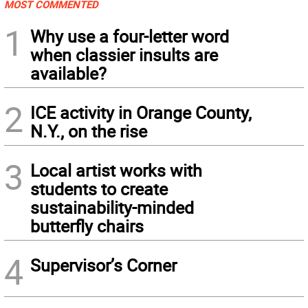
MOST COMMENTED
1
Why use a four-letter word
when classier insults are
available?
2
ICE activity in Orange County,
N.Y., on the rise
3
Local artist works with
students to create
sustainability-minded
butterfly chairs
4
Supervisor’s Corner