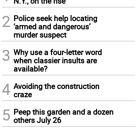
N.Y., on the rise
2
Police seek help locating
‘armed and dangerous’
murder suspect
3
Why use a four-letter word
when classier insults are
available?
4
Avoiding the construction
craze
5
Peep this garden and a dozen
others July 26