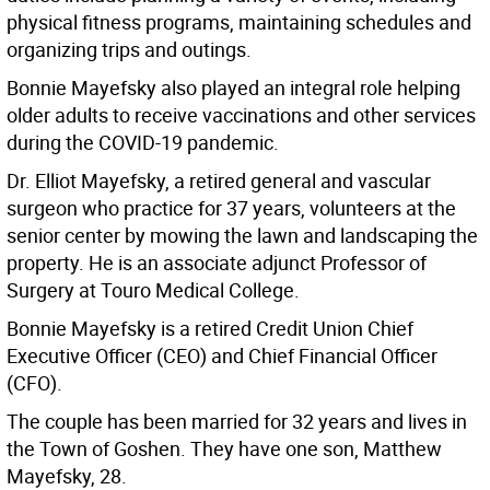
physical fitness programs, maintaining schedules and
organizing trips and outings.
Bonnie Mayefsky also played an integral role helping
older adults to receive vaccinations and other services
during the COVID-19 pandemic.
Dr. Elliot Mayefsky, a retired general and vascular
surgeon who practice for 37 years, volunteers at the
senior center by mowing the lawn and landscaping the
property. He is an associate adjunct Professor of
Surgery at Touro Medical College.
Bonnie Mayefsky is a retired Credit Union Chief
Executive Officer (CEO) and Chief Financial Officer
(CFO).
The couple has been married for 32 years and lives in
the Town of Goshen. They have one son, Matthew
Mayefsky, 28.