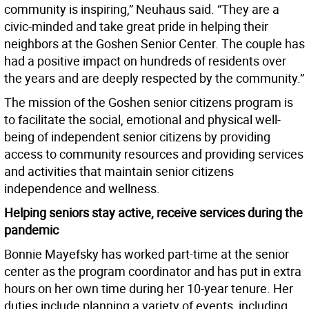
community is inspiring,” Neuhaus said. “They are a
civic-minded and take great pride in helping their
neighbors at the Goshen Senior Center. The couple has
had a positive impact on hundreds of residents over
the years and are deeply respected by the community.”
The mission of the Goshen senior citizens program is
to facilitate the social, emotional and physical well-
being of independent senior citizens by providing
access to community resources and providing services
and activities that maintain senior citizens
independence and wellness.
Helping seniors stay active, receive services during the
pandemic
Bonnie Mayefsky has worked part-time at the senior
center as the program coordinator and has put in extra
hours on her own time during her 10-year tenure. Her
duties include planning a variety of events, including