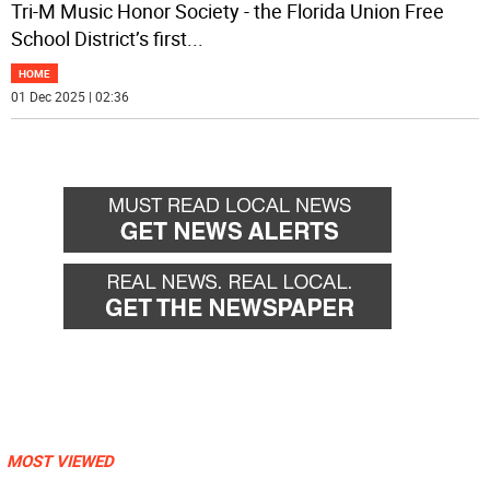
Tri-M Music Honor Society - the Florida Union Free
School District’s first
...
HOME
01 Dec 2025 | 02:36
MOST VIEWED