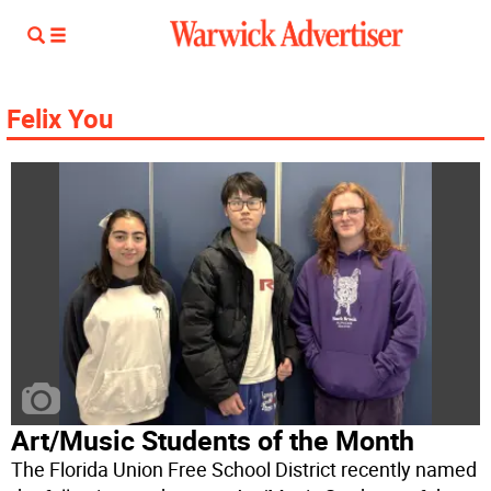
Felix You
Art/Music Students of the Month
The Florida Union Free School District recently named