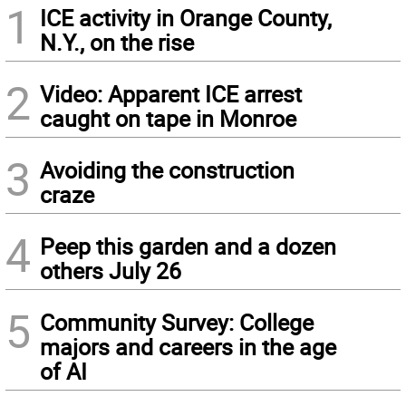
1
ICE activity in Orange County,
N.Y., on the rise
2
Video: Apparent ICE arrest
caught on tape in Monroe
3
Avoiding the construction
craze
4
Peep this garden and a dozen
others July 26
5
Community Survey: College
majors and careers in the age
of AI