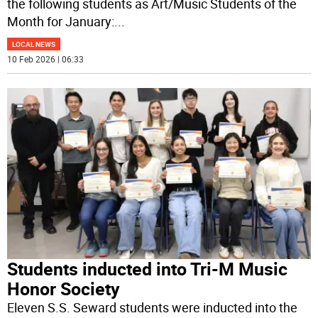
the following students as Art/Music Students of the
Month for January:
...
LOCAL NEWS
10 Feb 2026 | 06:33
Students inducted into Tri-M Music
Honor Society
Eleven S.S. Seward students were inducted into the