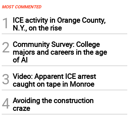
MOST COMMENTED
1
ICE activity in Orange County,
N.Y., on the rise
2
Community Survey: College
majors and careers in the age
of AI
3
Video: Apparent ICE arrest
caught on tape in Monroe
4
Avoiding the construction
craze