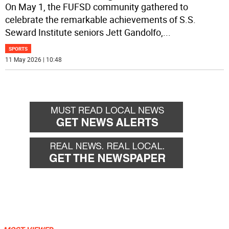
On May 1, the FUFSD community gathered to
celebrate the remarkable achievements of S.S.
Seward Institute seniors Jett Gandolfo,
...
SPORTS
11 May 2026 | 10:48