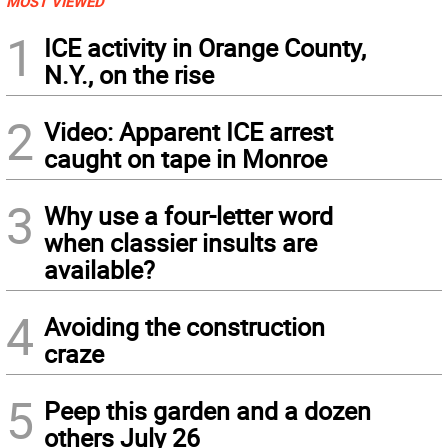
MOST VIEWED
1
ICE activity in Orange County,
N.Y., on the rise
2
Video: Apparent ICE arrest
caught on tape in Monroe
3
Why use a four-letter word
when classier insults are
available?
4
Avoiding the construction
craze
5
Peep this garden and a dozen
others July 26