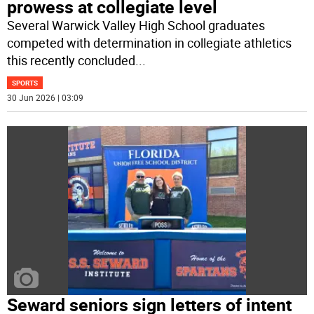
prowess at collegiate level
Several Warwick Valley High School graduates
competed with determination in collegiate athletics
this recently concluded
...
SPORTS
30 Jun 2026 | 03:09
Seward seniors sign letters of intent