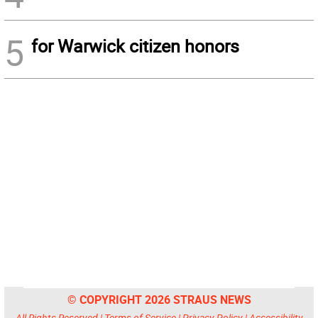
5
for Warwick citizen honors
© COPYRIGHT 2026 STRAUS NEWS
All Rights Reserved |
Terms of Service
|
Privacy Policy
|
Accessibility