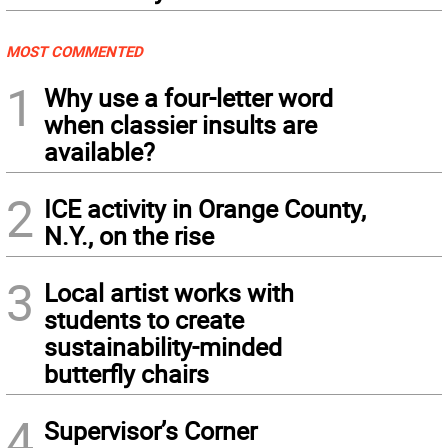
MOST COMMENTED
1
Why use a four-letter word
when classier insults are
available?
2
ICE activity in Orange County,
N.Y., on the rise
3
Local artist works with
students to create
sustainability-minded
butterfly chairs
4
Supervisor’s Corner