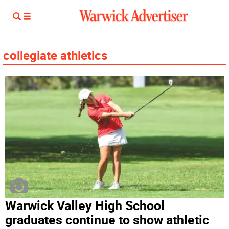
collegiate athletics
Warwick Valley High School
graduates continue to show athletic