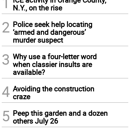
1
N.Y., on the rise
2
Police seek help locating
‘armed and dangerous’
murder suspect
3
Why use a four-letter word
when classier insults are
available?
4
Avoiding the construction
craze
5
Peep this garden and a dozen
others July 26