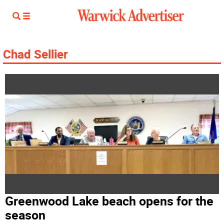
Chad Sellier
Greenwood Lake beach opens for the
season