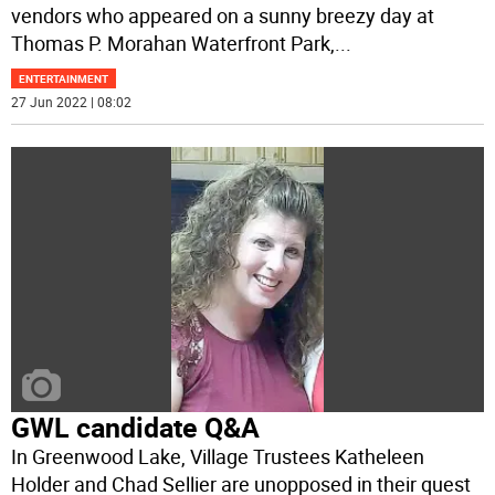
vendors who appeared on a sunny breezy day at
Thomas P. Morahan Waterfront Park,
...
ENTERTAINMENT
27 Jun 2022 | 08:02
GWL candidate Q&A
In Greenwood Lake, Village Trustees Katheleen
Holder and Chad Sellier are unopposed in their quest