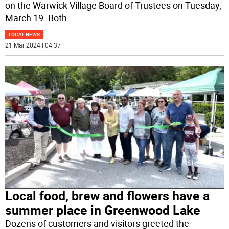
on the Warwick Village Board of Trustees on Tuesday,
March 19. Both
...
LOCAL NEWS
21 Mar 2024 | 04:37
Local food, brew and flowers have a
summer place in Greenwood Lake
Dozens of customers and visitors greeted the