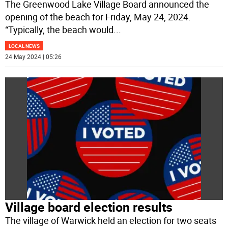
The Greenwood Lake Village Board announced the
opening of the beach for Friday, May 24, 2024.
“Typically, the beach would
...
LOCAL NEWS
24 May 2024 | 05:26
Village board election results
The village of Warwick held an election for two seats