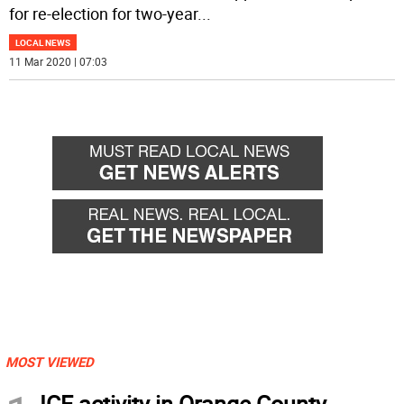
for re-election for two-year
...
LOCAL NEWS
11 Mar 2020 | 07:03
MOST VIEWED
ICE activity in Orange County,