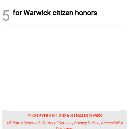
5
for Warwick citizen honors
© COPYRIGHT 2026 STRAUS NEWS
All Rights Reserved |
Terms of Service
|
Privacy Policy
|
Accessibility
Statement