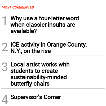
MOST COMMENTED
1
Why use a four-letter word
when classier insults are
available?
2
ICE activity in Orange County,
N.Y., on the rise
3
Local artist works with
students to create
sustainability-minded
butterfly chairs
4
Supervisor’s Corner