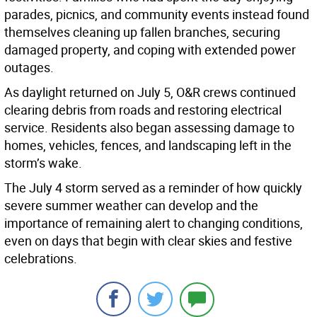
parades, picnics, and community events instead found
themselves cleaning up fallen branches, securing
damaged property, and coping with extended power
outages.
As daylight returned on July 5, O&R crews continued
clearing debris from roads and restoring electrical
service. Residents also began assessing damage to
homes, vehicles, fences, and landscaping left in the
storm’s wake.
The July 4 storm served as a reminder of how quickly
severe summer weather can develop and the
importance of remaining alert to changing conditions,
even on days that begin with clear skies and festive
celebrations.