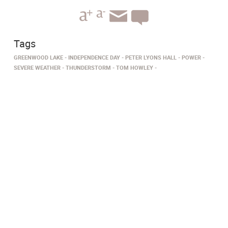
Tags
GREENWOOD LAKE
INDEPENDENCE DAY
PETER LYONS HALL
POWER
SEVERE WEATHER
THUNDERSTORM
TOM HOWLEY