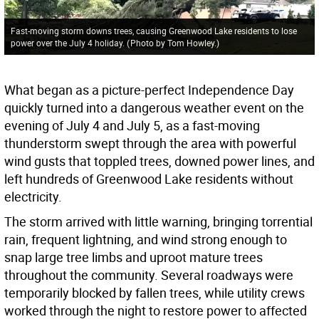
Fast-moving storm downs trees, causing Greenwood Lake residents to lose
power over the July 4 holiday.
(
Photo by Tom Howley.
)
What began as a picture-perfect Independence Day
quickly turned into a dangerous weather event on the
evening of July 4 and July 5, as a fast-moving
thunderstorm swept through the area with powerful
wind gusts that toppled trees, downed power lines, and
left hundreds of Greenwood Lake residents without
electricity.
The storm arrived with little warning, bringing torrential
rain, frequent lightning, and wind strong enough to
snap large tree limbs and uproot mature trees
throughout the community. Several roadways were
temporarily blocked by fallen trees, while utility crews
worked through the night to restore power to affected