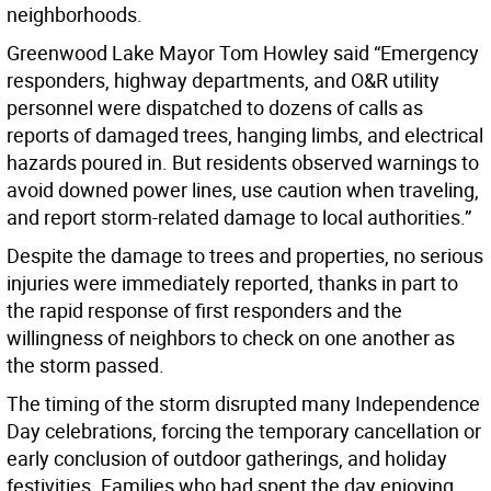
neighborhoods.
Greenwood Lake Mayor Tom Howley said “Emergency
responders, highway departments, and O&R utility
personnel were dispatched to dozens of calls as
reports of damaged trees, hanging limbs, and electrical
hazards poured in. But residents observed warnings to
avoid downed power lines, use caution when traveling,
and report storm-related damage to local authorities.”
Despite the damage to trees and properties, no serious
injuries were immediately reported, thanks in part to
the rapid response of first responders and the
willingness of neighbors to check on one another as
the storm passed.
The timing of the storm disrupted many Independence
Day celebrations, forcing the temporary cancellation or
early conclusion of outdoor gatherings, and holiday
festivities. Families who had spent the day enjoying