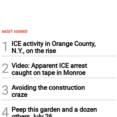
MOST VIEWED
1
ICE activity in Orange County,
N.Y., on the rise
2
Video: Apparent ICE arrest
caught on tape in Monroe
3
Avoiding the construction
craze
4
Peep this garden and a dozen
others July 26