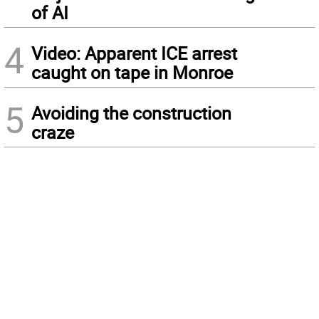
of AI
4
Video: Apparent ICE arrest
caught on tape in Monroe
5
Avoiding the construction
craze