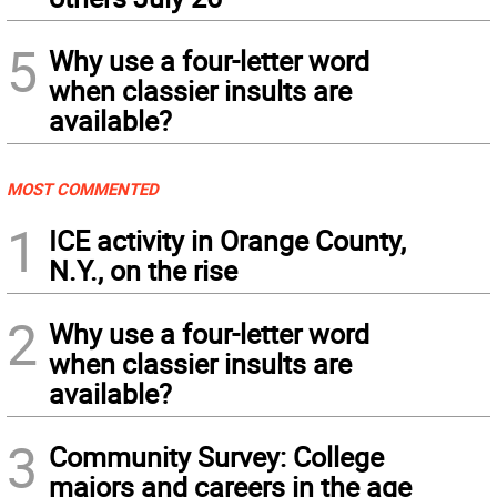
5
Why use a four-letter word
when classier insults are
available?
MOST COMMENTED
1
ICE activity in Orange County,
N.Y., on the rise
2
Why use a four-letter word
when classier insults are
available?
3
Community Survey: College
majors and careers in the age