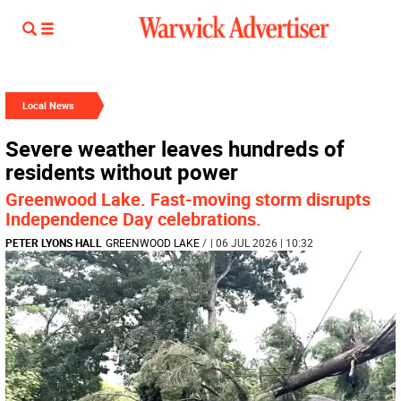
Local News
Severe weather leaves hundreds of
residents without power
Greenwood Lake. Fast-moving storm disrupts
Independence Day celebrations.
PETER LYONS HALL
GREENWOOD LAKE
/
| 06 JUL 2026 | 10:32