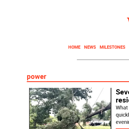
HOME
NEWS
MILESTONES
power
Sev
res
What 
quick
eveni