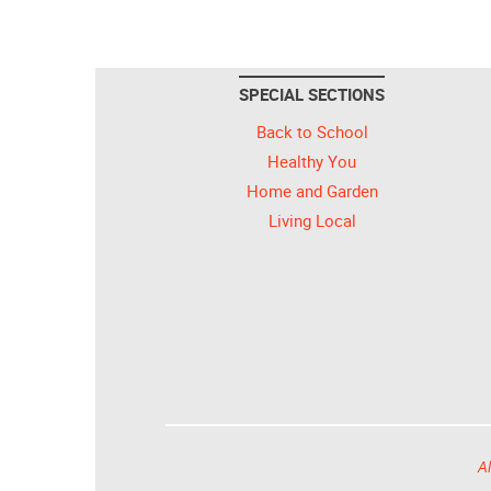
SPECIAL SECTIONS
Back to School
Healthy You
Home and Garden
Living Local
Al