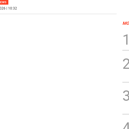
NEWS
026 | 10:32
MO