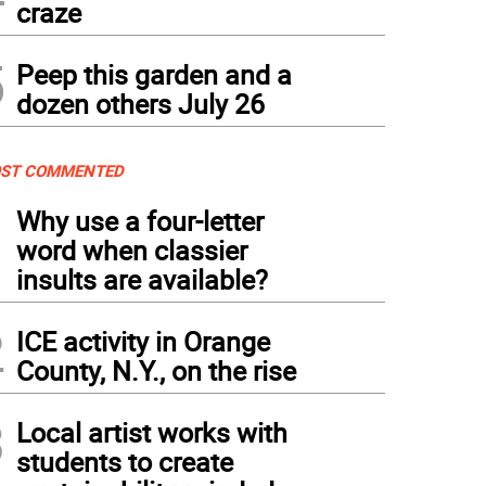
craze
5
Peep this garden and a
dozen others July 26
ST COMMENTED
1
Why use a four-letter
word when classier
insults are available?
2
ICE activity in Orange
County, N.Y., on the rise
3
Local artist works with
students to create