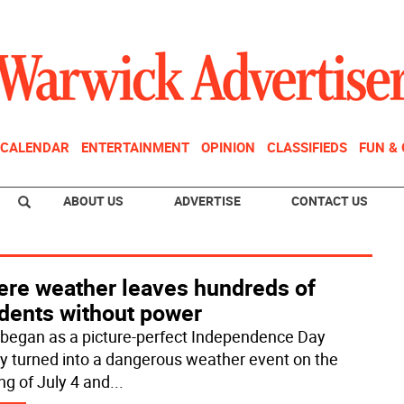
CALENDAR
ENTERTAINMENT
OPINION
CLASSIFIEDS
FUN &
ABOUT US
ADVERTISE
CONTACT US
ere weather leaves hundreds of
idents without power
began as a picture-perfect Independence Day
ly turned into a dangerous weather event on the
ng of July 4 and
...