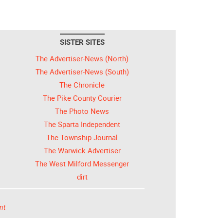
SISTER SITES
The Advertiser-News (North)
The Advertiser-News (South)
The Chronicle
The Pike County Courier
The Photo News
The Sparta Independent
The Township Journal
The Warwick Advertiser
The West Milford Messenger
dirt
nt