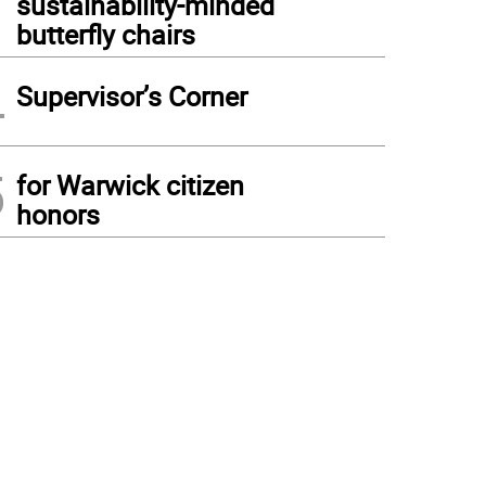
sustainability-minded
butterfly chairs
4
Supervisor’s Corner
5
for Warwick citizen
honors