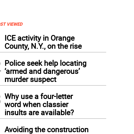
ST VIEWED
1
ICE activity in Orange
County, N.Y., on the rise
2
Police seek help locating
‘armed and dangerous’
murder suspect
3
Why use a four-letter
word when classier
insults are available?
4
Avoiding the construction