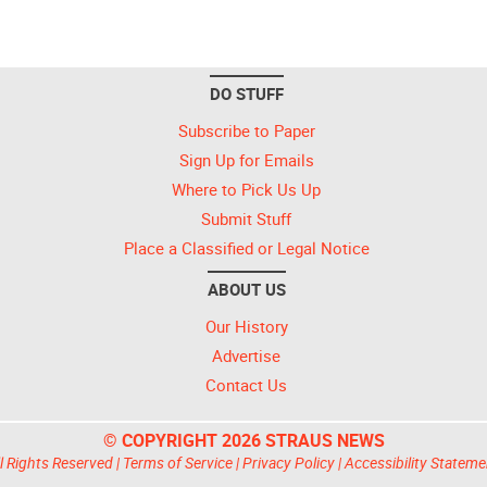
DO STUFF
Subscribe to Paper
Sign Up for Emails
Where to Pick Us Up
Submit Stuff
Place a Classified or Legal Notice
ABOUT US
Our History
Advertise
Contact Us
© COPYRIGHT 2026 STRAUS NEWS
l Rights Reserved |
Terms of Service
|
Privacy Policy
|
Accessibility Stateme