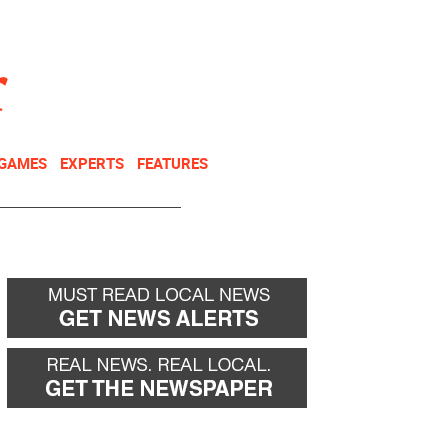
NEWSLETTER
DONATE
 GAMES
EXPERTS
FEATURES