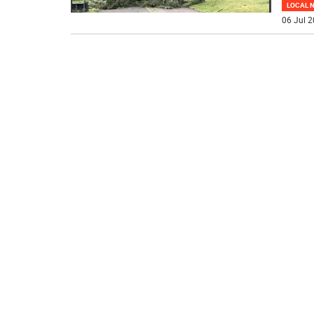
LOCAL 
06 Jul 2