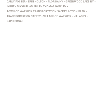
CARLY FOSTER
ERIN HOLTON
FLORIDA NY
GREENWOOD LAKE NY
INPUT
MICHAEL AMABILE
THOMAS HOWLEY
TOWN OF WARWICK TRANSPORTATION SAFETY ACTION PLAN
TRANSPORTATION SAFETY
VILLAGE OF WARWICK
VILLAGES
ZACH BROAT