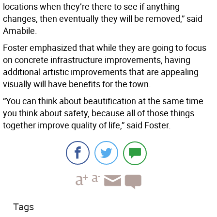
locations when they’re there to see if anything
changes, then eventually they will be removed,” said
Amabile.
Foster emphasized that while they are going to focus
on concrete infrastructure improvements, having
additional artistic improvements that are appealing
visually will have benefits for the town.
“You can think about beautification at the same time
you think about safety, because all of those things
together improve quality of life,” said Foster.
Tags