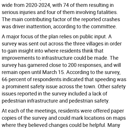
wide from 2020-2024, with 74 of them resulting in
serious injuries and four of them involving fatalities.
The main contributing factor of the reported crashes
was driver inattention, according to the committee.
A major focus of the plan relies on public input. A
survey was sent out across the three villages in order
to gain insight into where residents think that
improvements to infrastructure could be made. The
survey has garnered close to 200 responses, and will
remain open until March 15. According to the survey,
66 percent of respondents indicated that speeding was
a prominent safety issue across the town. Other safety
issues reported in the survey included a lack of
pedestrian infrastructure and pedestrian safety.
At each of the meetings, residents were offered paper
copies of the survey and could mark locations on maps
where they believed changes could be helpful. Many