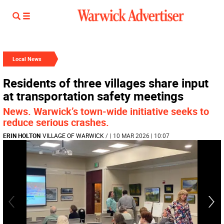
Local News
Residents of three villages share input
at transportation safety meetings
News. Warwick’s town-wide initiative seeks to
reduce serious crashes.
ERIN HOLTON
VILLAGE OF WARWICK
/
| 10 MAR 2026 | 10:07