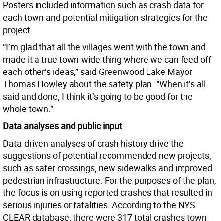
Posters included information such as crash data for
each town and potential mitigation strategies for the
project.
“I’m glad that all the villages went with the town and
made it a true town-wide thing where we can feed off
each other’s ideas,” said Greenwood Lake Mayor
Thomas Howley about the safety plan. “When it’s all
said and done, I think it’s going to be good for the
whole town.”
Data analyses and public input
Data-driven analyses of crash history drive the
suggestions of potential recommended new projects,
such as safer crossings, new sidewalks and improved
pedestrian infrastructure. For the purposes of the plan,
the focus is on using reported crashes that resulted in
serious injuries or fatalities. According to the NYS
CLEAR database, there were 317 total crashes town-