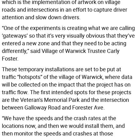
which is the implementation of artwork on village
roads and intersections in an effort to capture driver
attention and slow down drivers.
“One of the experiments is creating what we are calling
‘gateways’ so that it’s very visually obvious that they’ve
entered a new zone and that they need to be acting
differently,” said Village of Warwick Trustee Carly
Foster.
These temporary installations are set to be put at
traffic “hotspots” of the village of Warwick, where data
will be collected on the impact that the project has on
traffic flow. The first intended spots for these projects
are the Veteran’s Memorial Park and the intersection
between Galloway Road and Forester Ave.
“We have the speeds and the crash rates at the
locations now, and then we would install them, and
then monitor the speeds and crashes at those