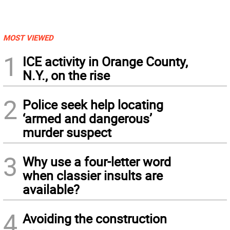
MOST VIEWED
1
ICE activity in Orange County,
N.Y., on the rise
2
Police seek help locating
‘armed and dangerous’
murder suspect
3
Why use a four-letter word
when classier insults are
available?
4
Avoiding the construction