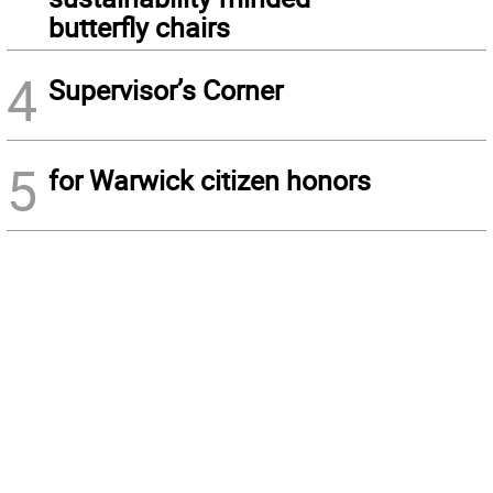
butterfly chairs
4
Supervisor’s Corner
5
for Warwick citizen honors