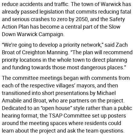
reduce accidents and traffic. The town of Warwick has
already passed legislation that commits reducing fatal
and serious crashes to zero by 2050, and the Safety
Action Plan has become a central part of the Slow
Down Warwick Campaign.
“We’re going to develop a priority network,” said Zach
Broat of Creighton Manning. “The plan will recommend
priority locations in the whole town to direct planning
and funding towards those most dangerous places.”
The committee meetings began with comments from
each of the respective villages’ mayors, and then
transitioned into short presentations by Michael
Amabile and Broat, who are partners on the project.
Dedicated to an “open house” style rather than a public
hearing format, the TSAP Committee set up posters
around the meeting spaces where residents could
learn about the project and ask the team questions.