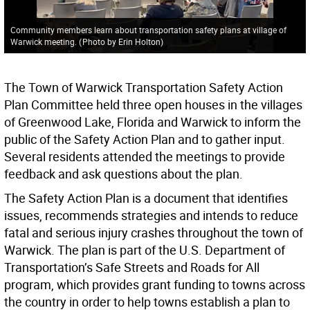
Community members learn about transportation safety plans at village of
Warwick meeting.
(
Photo by Erin Holton
)
The Town of Warwick Transportation Safety Action
Plan Committee held three open houses in the villages
of Greenwood Lake, Florida and Warwick to inform the
public of the Safety Action Plan and to gather input.
Several residents attended the meetings to provide
feedback and ask questions about the plan.
The Safety Action Plan is a document that identifies
issues, recommends strategies and intends to reduce
fatal and serious injury crashes throughout the town of
Warwick. The plan is part of the U.S. Department of
Transportation’s Safe Streets and Roads for All
program, which provides grant funding to towns across
the country in order to help towns establish a plan to