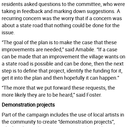
residents asked questions to the committee, who were
taking in feedback and marking down suggestions. A
recurring concern was the worry that if a concern was
about a state road that nothing could be done for the
issue.
“The goal of the plan is to make the case that these
improvements are needed,” said Amabile. “If a case
can be made that an improvement the village wants on
a state road is possible and can be done, then the next
step is to define that project, identify the funding for it,
get it into the plan and then hopefully it can happen.”
“The more that we put forward these requests, the
more likely they are to be heard,” said Foster.
Demonstration projects
Part of the campaign includes the use of local artists in
the community to create “demonstration projects”,