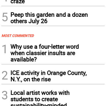
craze
5
Peep this garden and a dozen
others July 26
MOST COMMENTED
1
Why use a four-letter word
when classier insults are
available?
2
ICE activity in Orange County,
N.Y., on the rise
3
Local artist works with
students to create
sustainability-minded