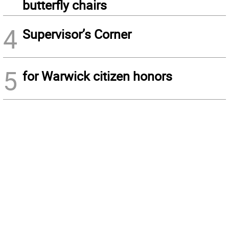
butterfly chairs
4
Supervisor’s Corner
5
for Warwick citizen honors