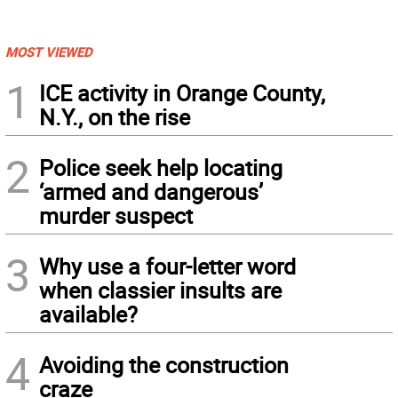
MOST VIEWED
1
ICE activity in Orange County,
N.Y., on the rise
2
Police seek help locating
‘armed and dangerous’
murder suspect
3
Why use a four-letter word
when classier insults are
available?
4
Avoiding the construction
craze