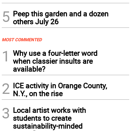
5
Peep this garden and a dozen
others July 26
MOST COMMENTED
1
Why use a four-letter word
when classier insults are
available?
2
ICE activity in Orange County,
N.Y., on the rise
3
Local artist works with
students to create
sustainability-minded