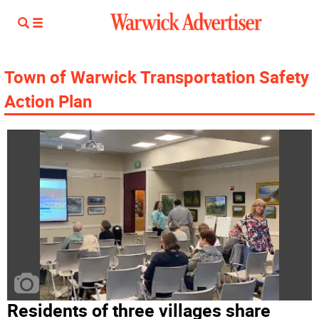
Town of Warwick Transportation Safety
Action Plan
Residents of three villages share