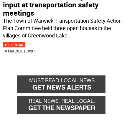
input at transportation safety
meetings
The Town of Warwick Transportation Safety Action
Plan Committee held three open houses in the
villages of Greenwood Lake,
...
LOCAL NEWS
10 Mar 2026 | 10:07