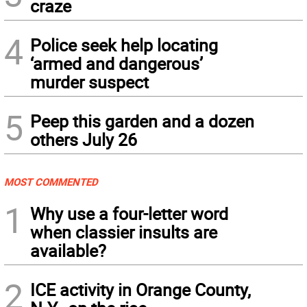
craze
4
Police seek help locating
‘armed and dangerous’
murder suspect
5
Peep this garden and a dozen
others July 26
MOST COMMENTED
1
Why use a four-letter word
when classier insults are
available?
2
ICE activity in Orange County,