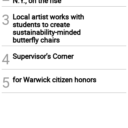
N.Y., on the rise
3
Local artist works with
students to create
sustainability-minded
butterfly chairs
4
Supervisor’s Corner
5
for Warwick citizen honors