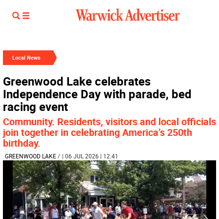
Local News
Greenwood Lake celebrates
Independence Day with parade, bed
racing event
Community. Residents, visitors and local officials
join together in celebrating America’s 250th
birthday.
GREENWOOD LAKE
/
| 06 JUL 2026 | 12:41