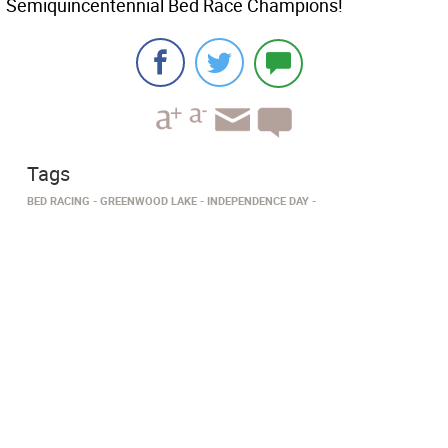
Semiquincentennial Bed Race Champions!
Tags
BED RACING
GREENWOOD LAKE
INDEPENDENCE DAY