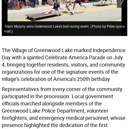
Team Murphy wins Greenwood Lake’s bed racing event.
(
Photo by Peter Lyons
Hall.
)
The Village of Greenwood Lake marked Independence
Day with a spirited Celebrate America Parade on July
4, bringing together residents, visitors, and community
organizations for one of the signature events of the
village’s celebration of America’s 250th birthday.
Representatives from every corner of the community
participated in the procession. Local government
officials marched alongside members of the
Greenwood Lake Police Department, volunteer
firefighters, and emergency medical personnel, whose
presence highlighted the dedication of the first