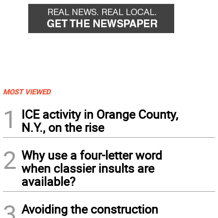
MOST VIEWED
1
ICE activity in Orange County,
N.Y., on the rise
2
Why use a four-letter word
when classier insults are
available?
3
Avoiding the construction