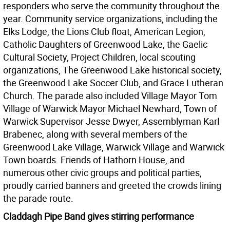
responders who serve the community throughout the
year. Community service organizations, including the
Elks Lodge, the Lions Club float, American Legion,
Catholic Daughters of Greenwood Lake, the Gaelic
Cultural Society, Project Children, local scouting
organizations, The Greenwood Lake historical society,
the Greenwood Lake Soccer Club, and Grace Lutheran
Church. The parade also included Village Mayor Tom
Village of Warwick Mayor Michael Newhard, Town of
Warwick Supervisor Jesse Dwyer, Assemblyman Karl
Brabenec, along with several members of the
Greenwood Lake Village, Warwick Village and Warwick
Town boards. Friends of Hathorn House, and
numerous other civic groups and political parties,
proudly carried banners and greeted the crowds lining
the parade route.
Claddagh Pipe Band gives stirring performance