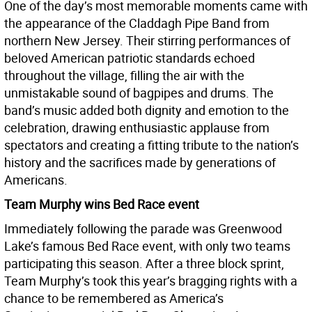
One of the day’s most memorable moments came with
the appearance of the Claddagh Pipe Band from
northern New Jersey. Their stirring performances of
beloved American patriotic standards echoed
throughout the village, filling the air with the
unmistakable sound of bagpipes and drums. The
band’s music added both dignity and emotion to the
celebration, drawing enthusiastic applause from
spectators and creating a fitting tribute to the nation’s
history and the sacrifices made by generations of
Americans.
Team Murphy wins Bed Race event
Immediately following the parade was Greenwood
Lake’s famous Bed Race event, with only two teams
participating this season. After a three block sprint,
Team Murphy’s took this year’s bragging rights with a
chance to be remembered as America’s