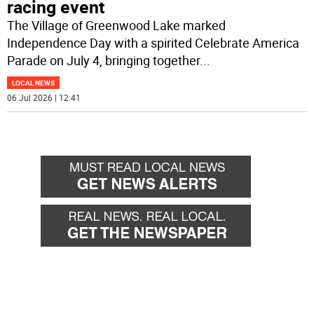
racing event
The Village of Greenwood Lake marked
Independence Day with a spirited Celebrate America
Parade on July 4, bringing together
...
LOCAL NEWS
06 Jul 2026 | 12:41