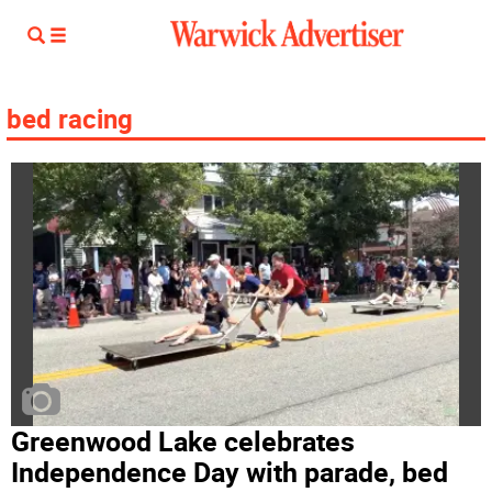
bed racing
Greenwood Lake celebrates
Independence Day with parade, bed