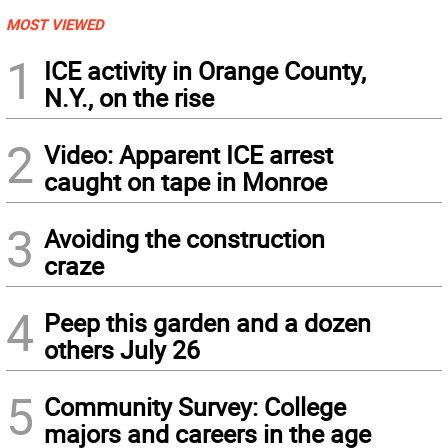
MOST VIEWED
1
ICE activity in Orange County,
N.Y., on the rise
2
Video: Apparent ICE arrest
caught on tape in Monroe
3
Avoiding the construction
craze
4
Peep this garden and a dozen
others July 26
5
Community Survey: College
majors and careers in the age