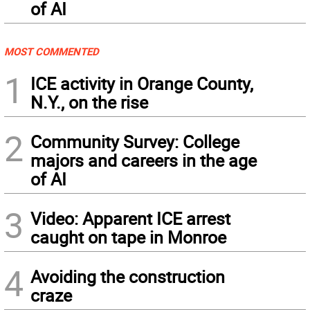
of AI
MOST COMMENTED
1
ICE activity in Orange County,
N.Y., on the rise
2
Community Survey: College
majors and careers in the age
of AI
3
Video: Apparent ICE arrest
caught on tape in Monroe
4
Avoiding the construction
craze