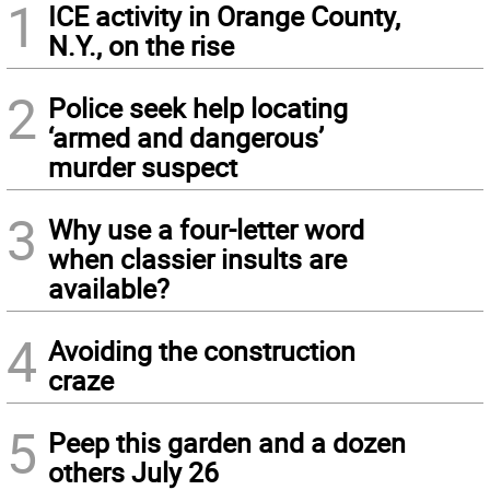
1
ICE activity in Orange County,
N.Y., on the rise
2
Police seek help locating
‘armed and dangerous’
murder suspect
3
Why use a four-letter word
when classier insults are
available?
4
Avoiding the construction
craze
5
Peep this garden and a dozen
others July 26