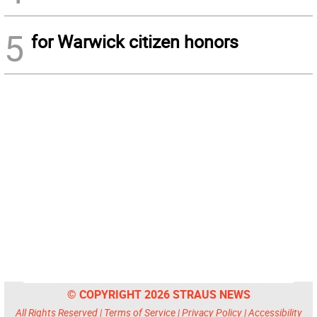
5
for Warwick citizen honors
© COPYRIGHT 2026 STRAUS NEWS
All Rights Reserved |
Terms of Service
|
Privacy Policy
|
Accessibility