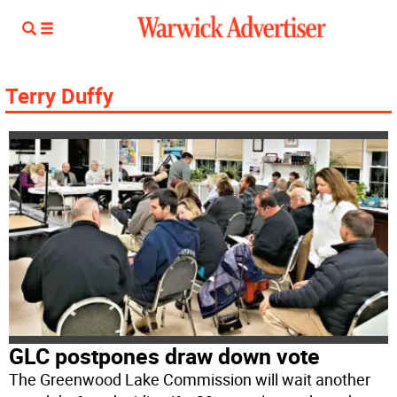
Terry Duffy
GLC postpones draw down vote
The Greenwood Lake Commission will wait another