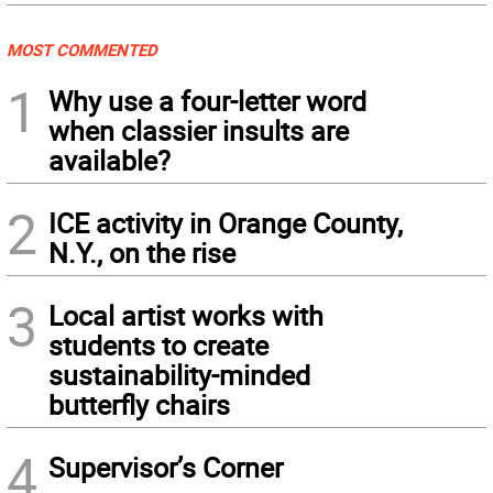
MOST COMMENTED
1
Why use a four-letter word
when classier insults are
available?
2
ICE activity in Orange County,
N.Y., on the rise
3
Local artist works with
students to create
sustainability-minded
butterfly chairs
4
Supervisor’s Corner