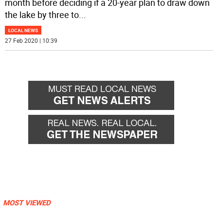
month before deciding if a 20-year plan to draw down
the lake by three to
...
LOCAL NEWS
27 Feb 2020 | 10:39
MOST VIEWED