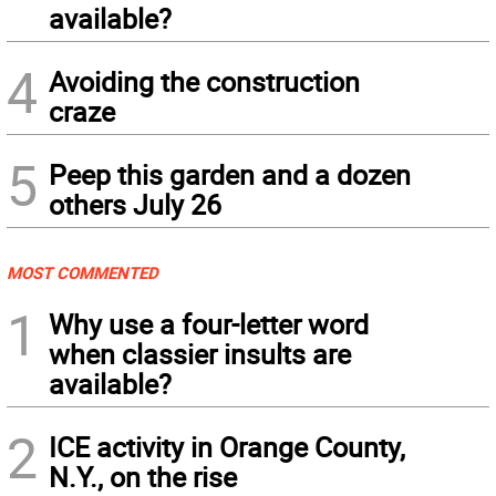
available?
4
Avoiding the construction
craze
5
Peep this garden and a dozen
others July 26
MOST COMMENTED
1
Why use a four-letter word
when classier insults are
available?
2
ICE activity in Orange County,
N.Y., on the rise