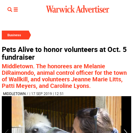
Business
Pets Alive to honor volunteers at Oct. 5
fundraiser
Middletown. The honorees are Melanie
DiRaimondo, animal control officer for the town
of Wallkill, and volunteers Jeanne Marie Litts,
Patti Meyers, and Caroline Lyons.
MIDDLETOWN
/
| 17 SEP 2019 | 12:51