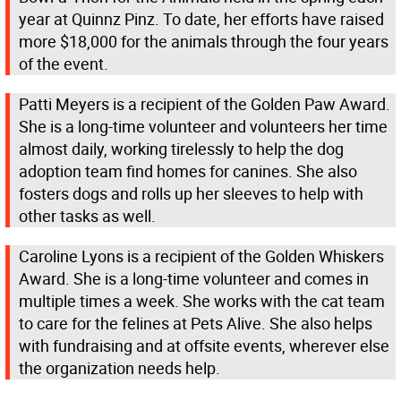
year at Quinnz Pinz. To date, her efforts have raised
more $18,000 for the animals through the four years
of the event.
Patti Meyers is a recipient of the Golden Paw Award.
She is a long-time volunteer and volunteers her time
almost daily, working tirelessly to help the dog
adoption team find homes for canines. She also
fosters dogs and rolls up her sleeves to help with
other tasks as well.
Caroline Lyons is a recipient of the Golden Whiskers
Award. She is a long-time volunteer and comes in
multiple times a week. She works with the cat team
to care for the felines at Pets Alive. She also helps
with fundraising and at offsite events, wherever else
the organization needs help.