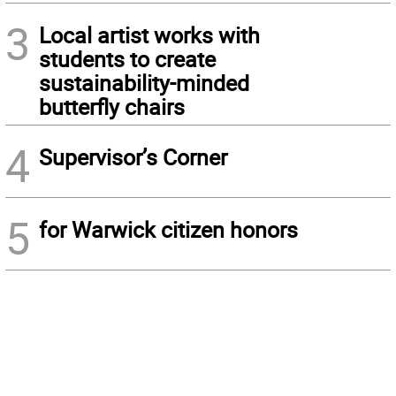
3
Local artist works with
students to create
sustainability-minded
butterfly chairs
4
Supervisor’s Corner
5
for Warwick citizen honors