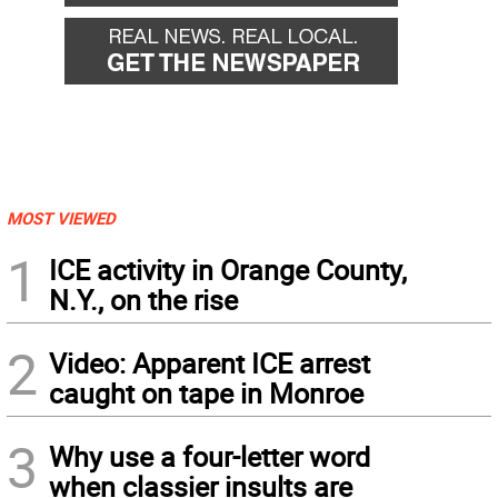
MOST VIEWED
1
ICE activity in Orange County,
N.Y., on the rise
2
Video: Apparent ICE arrest
caught on tape in Monroe
3
Why use a four-letter word
when classier insults are