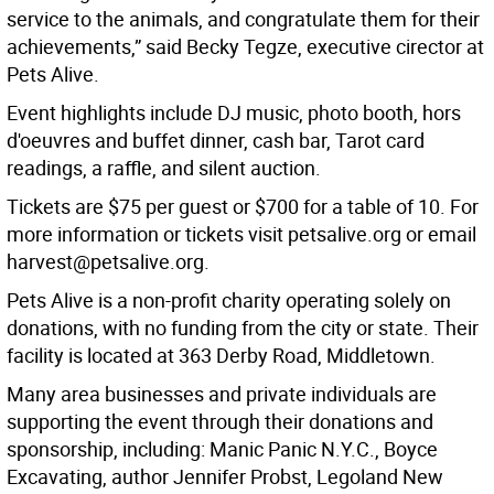
service to the animals, and congratulate them for their
achievements,” said Becky Tegze, executive cirector at
Pets Alive.
Event highlights include DJ music, photo booth, hors
d'oeuvres and buffet dinner, cash bar, Tarot card
readings, a raffle, and silent auction.
Tickets are $75 per guest or $700 for a table of 10. For
more information or tickets visit petsalive.org or email
harvest@petsalive.org.
Pets Alive is a non-profit charity operating solely on
donations, with no funding from the city or state. Their
facility is located at 363 Derby Road, Middletown.
Many area businesses and private individuals are
supporting the event through their donations and
sponsorship, including: Manic Panic N.Y.C., Boyce
Excavating, author Jennifer Probst, Legoland New