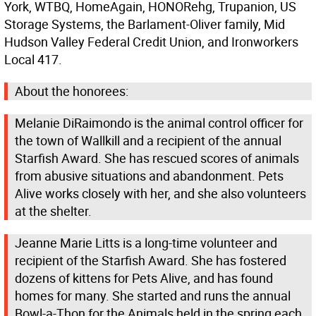
York, WTBQ, HomeAgain, HONORehg, Trupanion, US
Storage Systems, the Barlament-Oliver family, Mid
Hudson Valley Federal Credit Union, and Ironworkers
Local 417.
About the honorees:
Melanie DiRaimondo is the animal control officer for
the town of Wallkill and a recipient of the annual
Starfish Award. She has rescued scores of animals
from abusive situations and abandonment. Pets
Alive works closely with her, and she also volunteers
at the shelter.
Jeanne Marie Litts is a long-time volunteer and
recipient of the Starfish Award. She has fostered
dozens of kittens for Pets Alive, and has found
homes for many. She started and runs the annual
Bowl-a-Thon for the Animals held in the spring each