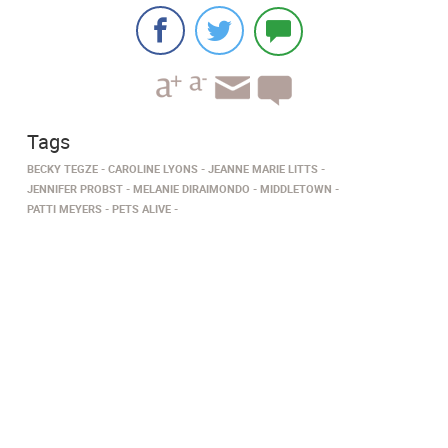
Tags
BECKY TEGZE
CAROLINE LYONS
JEANNE MARIE LITTS
JENNIFER PROBST
MELANIE DIRAIMONDO
MIDDLETOWN
PATTI MEYERS
PETS ALIVE