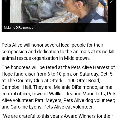
Melanie DiRaimondo
Pets Alive will honor several local people for their
compassion and dedication to the animals at its no-kill
animal rescue organization in Middletown.
The honorees will be feted at the Pets Alive Harvest of
Hope fundraiser from 6 to 10 p.m. on Saturday, Oct. 5,
at The Country Club at Otterkill, 100 Otter Road,
Campbell Hall. They are: Melanie DiRaimondo, animal
control officer, town of Wallkill; Jeanne Marie Litts, Pets
Alive volunteer; Patti Meyers, Pets Alive dog volunteer;
and Caroline Lyons, Pets Alive cat volunteer.
“We are grateful to this year’s Award Winners for their