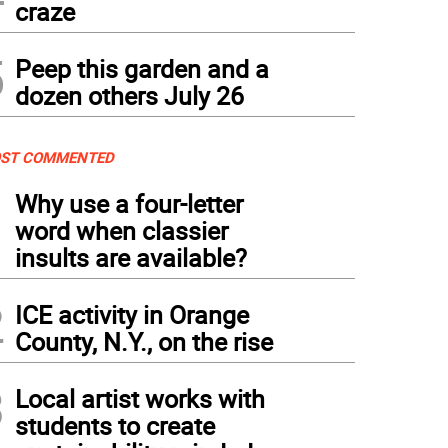
craze
5
Peep this garden and a
dozen others July 26
ST COMMENTED
1
Why use a four-letter
word when classier
insults are available?
2
ICE activity in Orange
County, N.Y., on the rise
3
Local artist works with
students to create