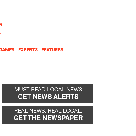
NEWSLETTER
DONATE
 GAMES
EXPERTS
FEATURES