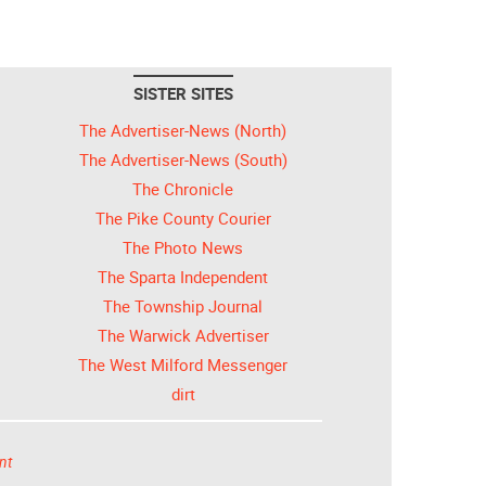
SISTER SITES
The Advertiser-News (North)
The Advertiser-News (South)
The Chronicle
The Pike County Courier
The Photo News
The Sparta Independent
The Township Journal
The Warwick Advertiser
The West Milford Messenger
dirt
nt