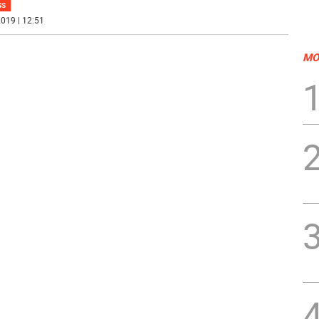
SS
019 | 12:51
MO