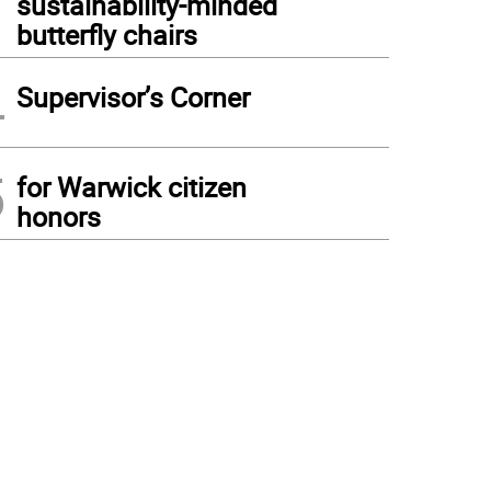
sustainability-minded
butterfly chairs
4
Supervisor’s Corner
5
for Warwick citizen
honors