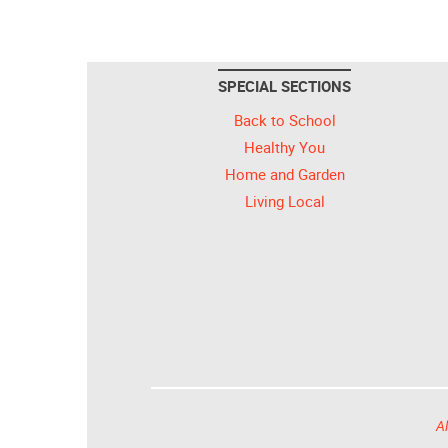
SPECIAL SECTIONS
Back to School
Healthy You
Home and Garden
Living Local
Al