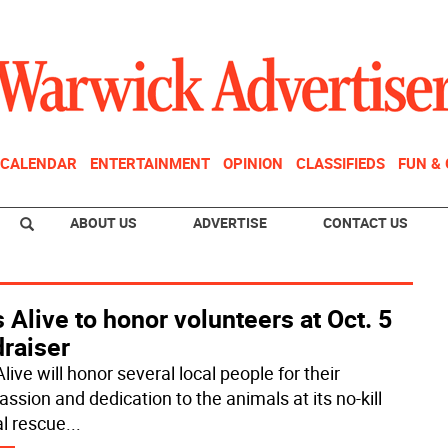
CALENDAR
ENTERTAINMENT
OPINION
CLASSIFIEDS
FUN &
ABOUT US
ADVERTISE
CONTACT US
 Alive to honor volunteers at Oct. 5
draiser
live will honor several local people for their
ssion and dedication to the animals at its no-kill
l rescue
...