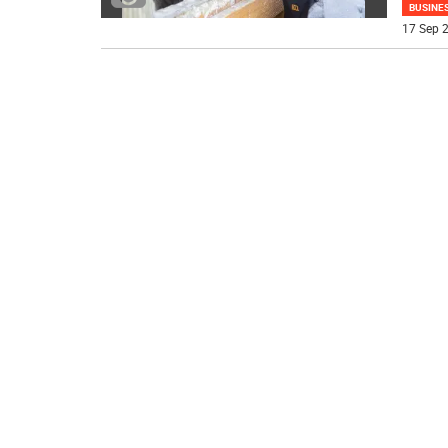
BUSINE
17 Sep 2