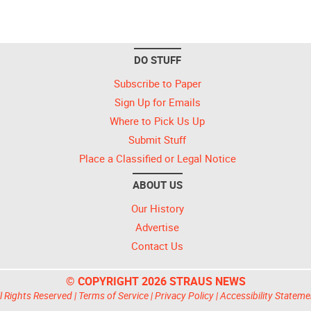
DO STUFF
Subscribe to Paper
Sign Up for Emails
Where to Pick Us Up
Submit Stuff
Place a Classified or Legal Notice
ABOUT US
Our History
Advertise
Contact Us
© COPYRIGHT 2026 STRAUS NEWS
l Rights Reserved |
Terms of Service
|
Privacy Policy
|
Accessibility Stateme