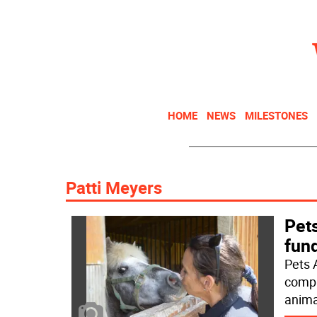
HOME
NEWS
MILESTONES
Patti Meyers
Pets
fun
Pets A
compa
anima