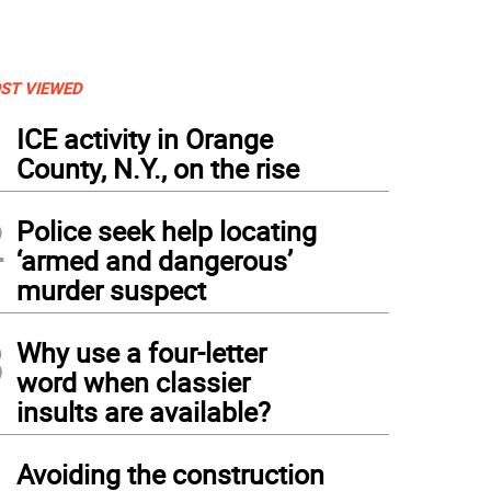
ST VIEWED
1
ICE activity in Orange
County, N.Y., on the rise
2
Police seek help locating
‘armed and dangerous’
murder suspect
3
Why use a four-letter
word when classier
insults are available?
4
Avoiding the construction