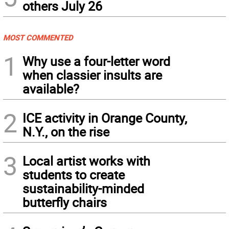
others July 26
MOST COMMENTED
1
Why use a four-letter word
when classier insults are
available?
2
ICE activity in Orange County,
N.Y., on the rise
3
Local artist works with
students to create
sustainability-minded
butterfly chairs