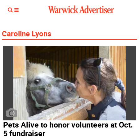
Caroline Lyons
Pets Alive to honor volunteers at Oct.
5 fundraiser