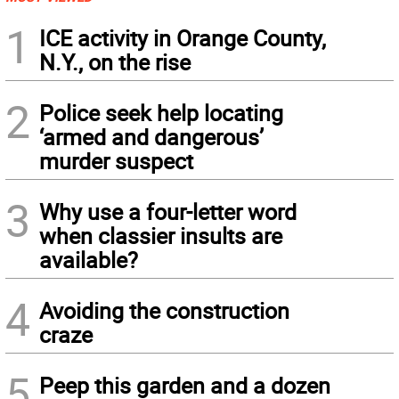
1
ICE activity in Orange County,
N.Y., on the rise
2
Police seek help locating
‘armed and dangerous’
murder suspect
3
Why use a four-letter word
when classier insults are
available?
4
Avoiding the construction
craze
5
Peep this garden and a dozen