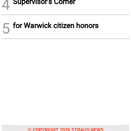
4
Supervisor’s Corner
5
for Warwick citizen honors
© COPYRIGHT 2026 STRAUS NEWS