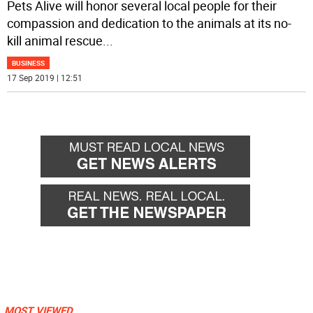
Pets Alive will honor several local people for their
compassion and dedication to the animals at its no-
kill animal rescue
...
BUSINESS
17 Sep 2019 | 12:51
MOST VIEWED