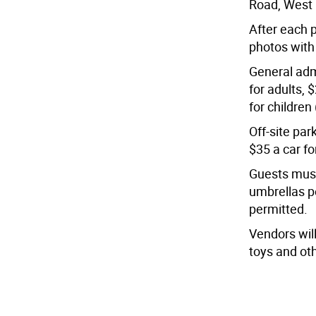
Road, West 
After each p
photos with
General adm
for adults, 
for children
Off-site par
$35 a car fo
Guests must 
umbrellas p
permitted.
Vendors will
toys and ot