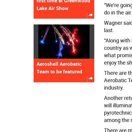
first time at Greenwood
“We’re goin
Lake Air Show
do in the air
Wagner said
last.
“Along with
country as w
what promis
enjoy the s
Aeroshell Aerobatic
Team to be featured
There are t
Aerobatic Te
industry.
Another ret
will illumin
pyrotechnics
among the s
There are m