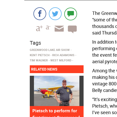
The Greenwo
“some of th
thousands o
said Thursd
In addition 
Tags
performing d
GREENWOOD LAKE AIR SHOW
the event fe
KENT PIETSCH
RICH ADAMONIS
TIM WAGNER
WEST MILFORD
aerial pyrot
RELATED NEWS
Among the w
making his 
vintage 800
Belly candie
“It’s exciti
Pietsch, wh
Pietsch to perform for
I’ve seen so