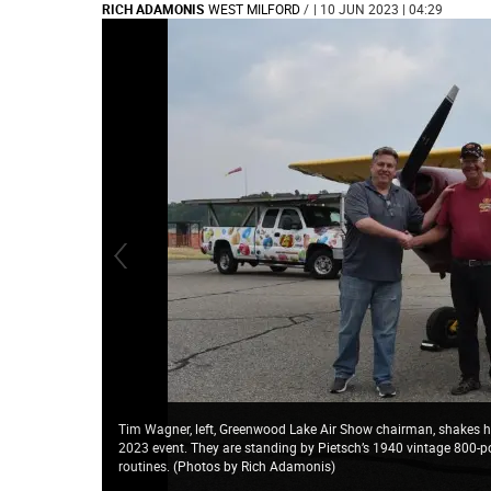
RICH ADAMONIS
WEST MILFORD
/
| 10 JUN 2023 | 04:29
Tim Wagner, left, Greenwood Lake Air Show chairman, shakes h
2023 event. They are standing by Pietsch’s 1940 vintage 800-po
routines. (Photos by Rich Adamonis)