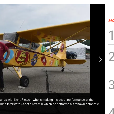
MO
ands with Kent Pietsch, who is making his debut performance at the
und interstate Cadet aircraft in which he performs his renown aerobatic
Ken
and