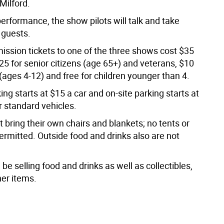
Milford.
erformance, the show pilots will talk and take
 guests.
ission tickets to one of the three shows cost $35
$25 for senior citizens (age 65+) and veterans, $10
 (ages 4-12) and free for children younger than 4.
king starts at $15 a car and on-site parking starts at
r standard vehicles.
bring their own chairs and blankets; no tents or
ermitted. Outside food and drinks also are not
 be selling food and drinks as well as collectibles,
her items.