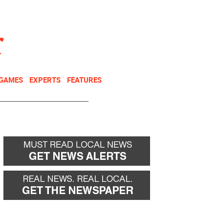
NEWSLETTER
DONATE
 GAMES
EXPERTS
FEATURES