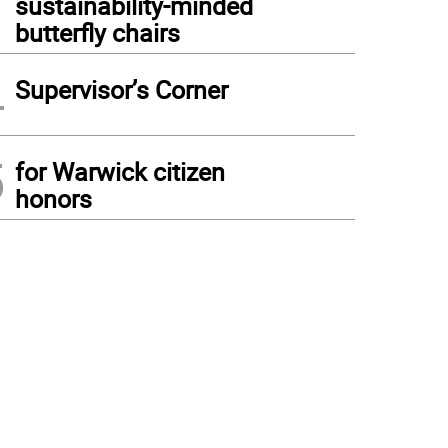
sustainability-minded
butterfly chairs
4
Supervisor’s Corner
5
for Warwick citizen
honors