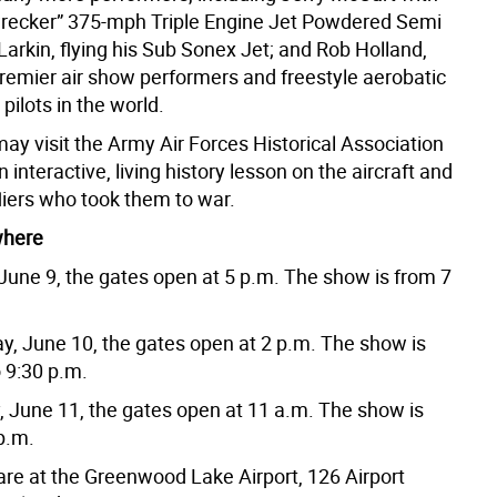
recker” 375-mph Triple Engine Jet Powdered Semi
arkin, flying his Sub Sonex Jet; and Rob Holland,
premier air show performers and freestyle aerobatic
pilots in the world.
ay visit the Army Air Forces Historical Association
n interactive, living history lesson on the aircraft and
fliers who took them to war.
where
 June 9, the gates open at 5 p.m. The show is from 7
ay, June 10, the gates open at 2 p.m. The show is
 9:30 p.m.
, June 11, the gates open at 11 a.m. The show is
p.m.
re at the Greenwood Lake Airport, 126 Airport