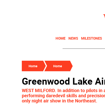
HOME
NEWS
MILESTONES
Home
Home
Greenwood Lake Ai
WEST MILFORD. In addition to pilots in a
performing daredevil skills and precisio
only night air show in the Northeast.