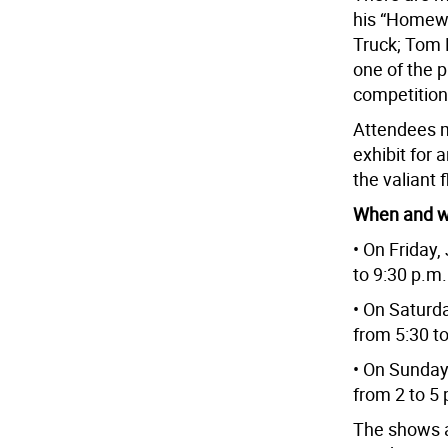
his “Homew
Truck; Tom L
one of the 
competition 
Attendees m
exhibit for a
the valiant 
When and 
• On Friday,
to 9:30 p.m.
• On Saturd
from 5:30 to
• On Sunday
from 2 to 5 
The shows a