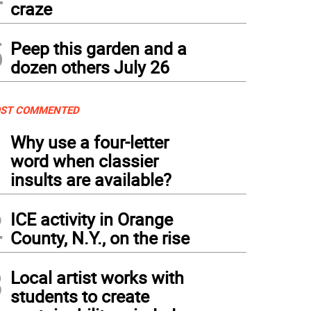
craze
5
Peep this garden and a
dozen others July 26
ST COMMENTED
1
Why use a four-letter
word when classier
insults are available?
2
ICE activity in Orange
County, N.Y., on the rise
3
Local artist works with
students to create