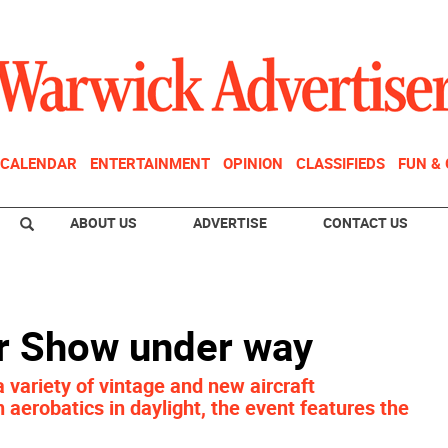
CALENDAR
ENTERTAINMENT
OPINION
CLASSIFIEDS
FUN &
ABOUT US
ADVERTISE
CONTACT US
r Show under way
 variety of vintage and new aircraft
n aerobatics in daylight, the event features the