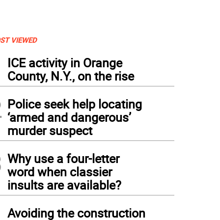
ST VIEWED
1
ICE activity in Orange
County, N.Y., on the rise
2
Police seek help locating
‘armed and dangerous’
murder suspect
3
Why use a four-letter
word when classier
insults are available?
t Pietsch is known for pushing the limit of what you can do with an airplane while 
4
 landing his plane on top of a recreational vehicle.
Avoiding the construction