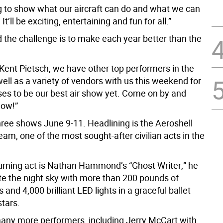
g to show what our aircraft can do and what we can
. It’ll be exciting, entertaining and fun for all.”
 the challenge is to make each year better than the
 Kent Pietsch, we have other top performers in the
ell as a variety of vendors with us this weekend for
es to be our best air show yet. Come on by and
how!”
hree shows June 9-11. Headlining is the Aeroshell
am, one of the most sought-after civilian acts in the
urning act is Nathan Hammond’s “Ghost Writer;” he
ate the night sky with more than 200 pounds of
 and 4,000 brilliant LED lights in a graceful ballet
tars.
any more performers, including Jerry McCart with