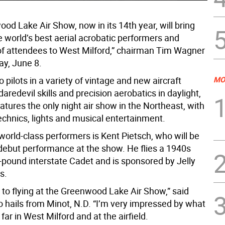
od Lake Air Show, now in its 14th year, will bring
e world’s best aerial acrobatic performers and
f attendees to West Milford,” chairman Tim Wagner
ay, June 8.
to pilots in a variety of vintage and new aircraft
MO
aredevil skills and precision aerobatics in daylight,
atures the only night air show in the Northeast, with
echnics, lights and musical entertainment.
orld-class performers is Kent Pietsch, who will be
debut performance at the show. He flies a 1940s
-pound interstate Cadet and is sponsored by Jelly
s.
ng to flying at the Greenwood Lake Air Show,” said
o hails from Minot, N.D. “I’m very impressed by what
 far in West Milford and at the airfield.