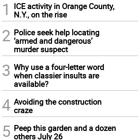
1
ICE activity in Orange County,
N.Y., on the rise
2
Police seek help locating
‘armed and dangerous’
murder suspect
3
Why use a four-letter word
when classier insults are
available?
4
Avoiding the construction
craze
5
Peep this garden and a dozen
others July 26