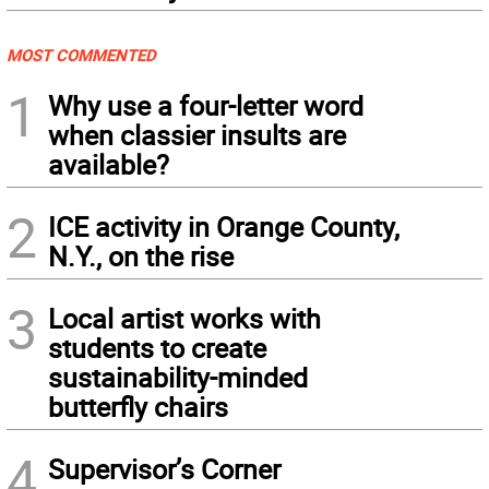
MOST COMMENTED
1
Why use a four-letter word
when classier insults are
available?
2
ICE activity in Orange County,
N.Y., on the rise
3
Local artist works with
students to create
sustainability-minded
butterfly chairs
4
Supervisor’s Corner