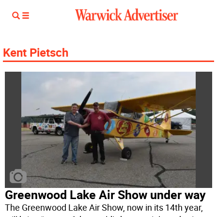
Kent Pietsch
Greenwood Lake Air Show under way
The Greenwood Lake Air Show, now in its 14th year,