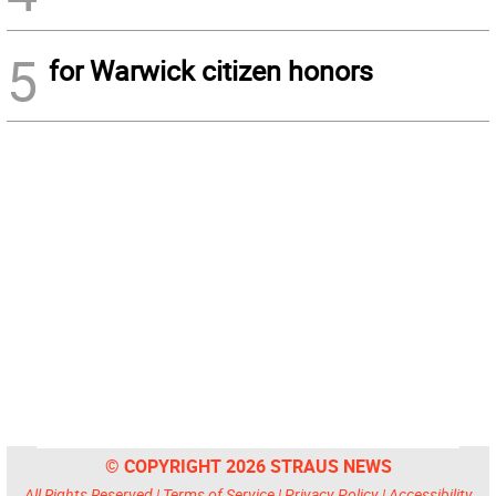
5
for Warwick citizen honors
© COPYRIGHT 2026 STRAUS NEWS
All Rights Reserved |
Terms of Service
|
Privacy Policy
|
Accessibility