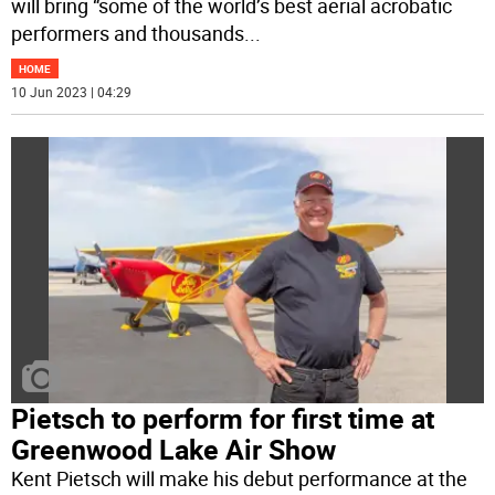
will bring “some of the world’s best aerial acrobatic
performers and thousands
...
HOME
10 Jun 2023 | 04:29
Pietsch to perform for first time at
Greenwood Lake Air Show
Kent Pietsch will make his debut performance at the