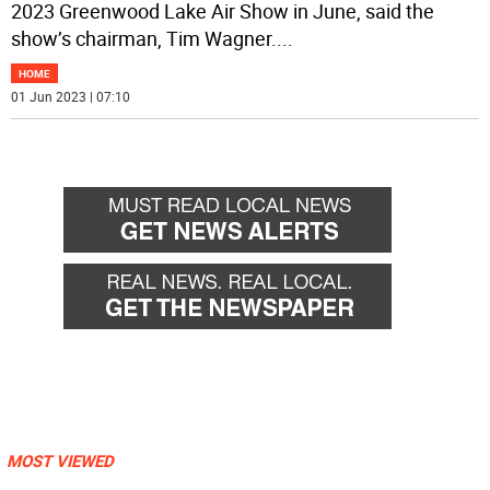
2023 Greenwood Lake Air Show in June, said the
show’s chairman, Tim Wagner.
...
HOME
01 Jun 2023 | 07:10
MOST VIEWED