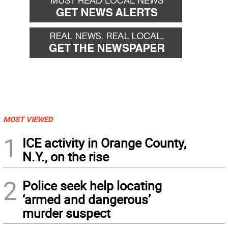
MOST VIEWED
1
ICE activity in Orange County,
N.Y., on the rise
2
Police seek help locating
‘armed and dangerous’
murder suspect