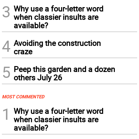
3
Why use a four-letter word
when classier insults are
available?
4
Avoiding the construction
craze
5
Peep this garden and a dozen
others July 26
MOST COMMENTED
1
Why use a four-letter word
when classier insults are
available?