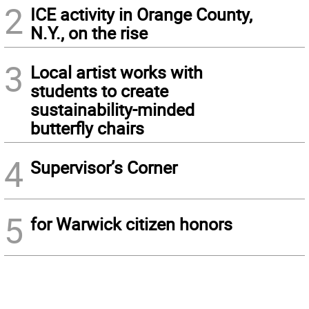
2
ICE activity in Orange County,
N.Y., on the rise
3
Local artist works with
students to create
sustainability-minded
butterfly chairs
4
Supervisor’s Corner
5
for Warwick citizen honors