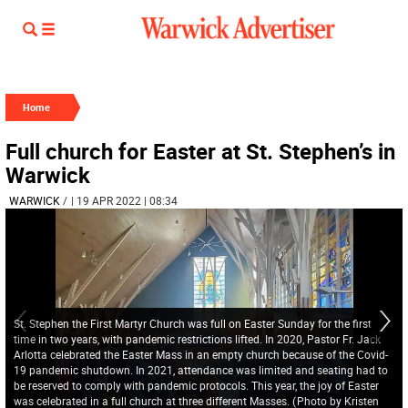
Home
Full church for Easter at St. Stephen’s in
Warwick
WARWICK
/
| 19 APR 2022 | 08:34
St. Stephen the First Martyr Church was full on Easter Sunday for the first
time in two years, with pandemic restrictions lifted. In 2020, Pastor Fr. Jack
Arlotta celebrated the Easter Mass in an empty church because of the Covid-
19 pandemic shutdown. In 2021, attendance was limited and seating had to
be reserved to comply with pandemic protocols. This year, the joy of Easter
was celebrated in a full church at three different Masses.
(
Photo by Kristen