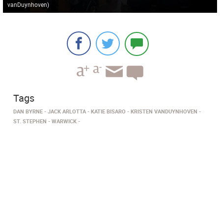
vanDuynhoven
)
Tags
DAN BYRNE
JACK ARLOTTA
KATIE BISARO
KRISTEN VANDUYNHOVEN
ST. STEPHEN
WARWICK