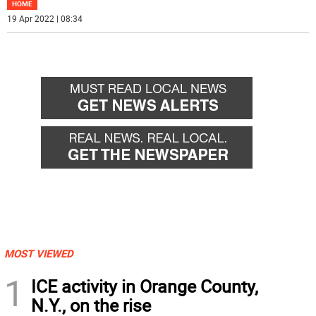
HOME
19 Apr 2022 | 08:34
MOST VIEWED
1
ICE activity in Orange County,
N.Y., on the rise