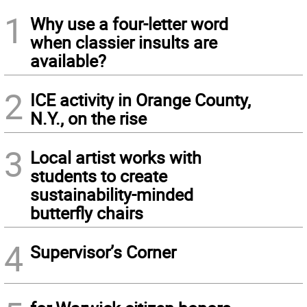
1
Why use a four-letter word
when classier insults are
available?
2
ICE activity in Orange County,
N.Y., on the rise
3
Local artist works with
students to create
sustainability-minded
butterfly chairs
4
Supervisor’s Corner