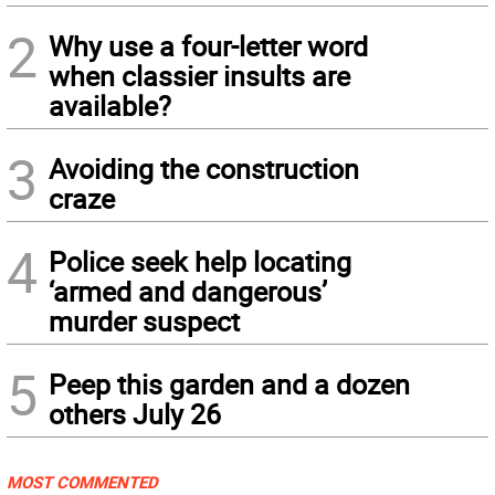
2
Why use a four-letter word
when classier insults are
available?
3
Avoiding the construction
craze
4
Police seek help locating
‘armed and dangerous’
murder suspect
5
Peep this garden and a dozen
others July 26
MOST COMMENTED