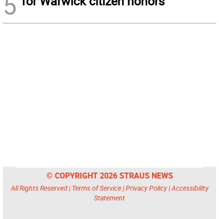
5
for Warwick citizen honors
© COPYRIGHT 2026 STRAUS NEWS
All Rights Reserved |
Terms of Service
|
Privacy Policy
|
Accessibility
Statement