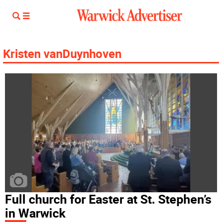
Kristen vanDuynhoven
Full church for Easter at St. Stephen’s
in Warwick