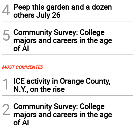
4
Peep this garden and a dozen
others July 26
5
Community Survey: College
majors and careers in the age
of AI
MOST COMMENTED
1
ICE activity in Orange County,
N.Y., on the rise
2
Community Survey: College
majors and careers in the age
of AI