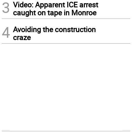
3
Video: Apparent ICE arrest
caught on tape in Monroe
4
Avoiding the construction
craze