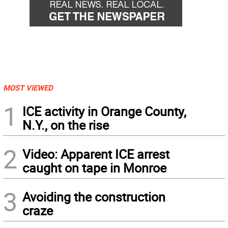
MOST VIEWED
1
ICE activity in Orange County,
N.Y., on the rise
2
Video: Apparent ICE arrest
caught on tape in Monroe
3
Avoiding the construction
craze