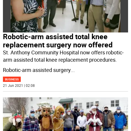
Robotic-arm assisted total knee
replacement surgery now offered
St. Anthony Community Hospital now offers robotic-
arm assisted total knee replacement procedures.
Robotic-arm assisted surgery
...
BUSINESS
21 Jun 2021 | 02:08