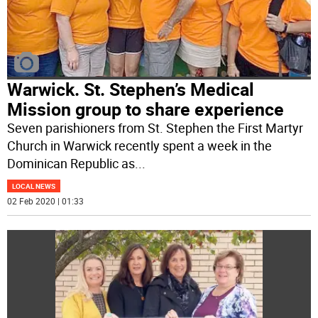
Warwick. St. Stephen’s Medical
Mission group to share experience
Seven parishioners from St. Stephen the First Martyr
Church in Warwick recently spent a week in the
Dominican Republic as
...
LOCAL NEWS
02 Feb 2020 | 01:33