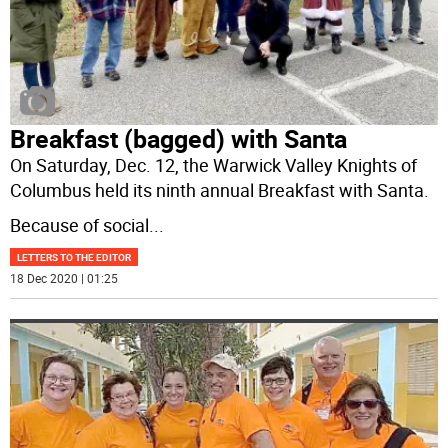
Breakfast (bagged) with Santa
On Saturday, Dec. 12, the Warwick Valley Knights of
Columbus held its ninth annual Breakfast with Santa.
Because of social
...
LETTERS TO THE EDITOR
18 Dec 2020 | 01:25