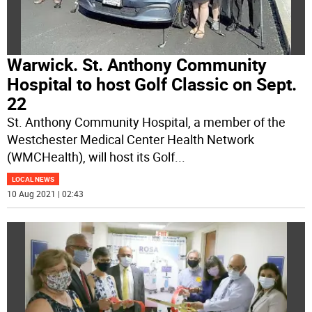
Warwick. St. Anthony Community
Hospital to host Golf Classic on Sept.
22
St. Anthony Community Hospital, a member of the
Westchester Medical Center Health Network
(WMCHealth), will host its Golf
...
LOCAL NEWS
10 Aug 2021 | 02:43