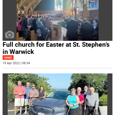
Full church for Easter at St. Stephen’s
in Warwick
HOME
19 Apr 2022 | 08:34