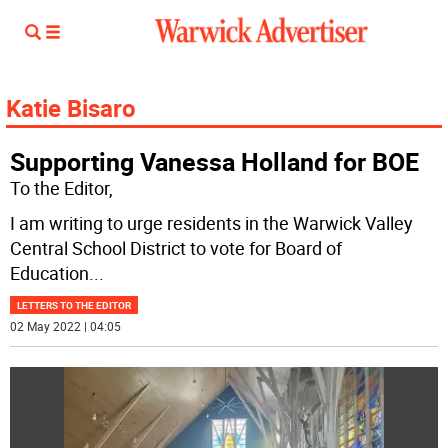
Katie Bisaro
Supporting Vanessa Holland for BOE
To the Editor,
I am writing to urge residents in the Warwick Valley
Central School District to vote for Board of
Education
...
LETTERS TO THE EDITOR
02 May 2022 | 04:05