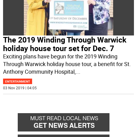
The 2019 Winding Through Warwick
holiday house tour set for Dec. 7
Exciting plans have begun for the 2019 Winding
Through Warwick holiday house tour, a benefit for St.
Anthony Community Hospital,
...
ENTERTAINMENT
03 Nov 2019 | 04:05