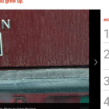
ou grew up.
MO
ak. Photo by Helen Woolger