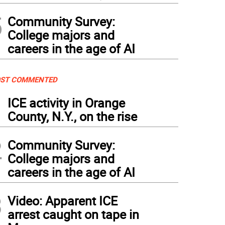
5
Community Survey:
College majors and
careers in the age of AI
ST COMMENTED
1
ICE activity in Orange
County, N.Y., on the rise
2
Community Survey:
College majors and
careers in the age of AI
3
Video: Apparent ICE
arrest caught on tape in