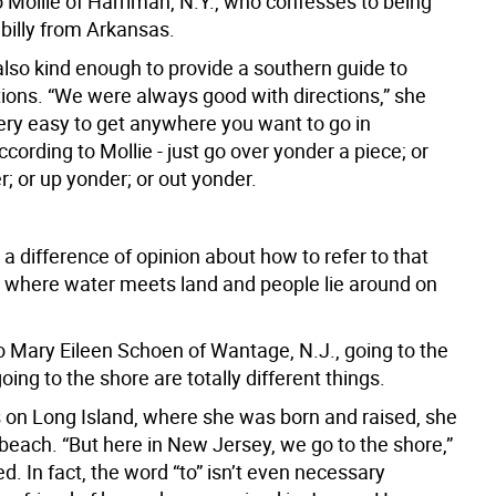
o Mollie of Harriman, N.Y., who confesses to being
lbilly from Arkansas.
also kind enough to provide a southern guide to
tions. “We were always good with directions,” she
very easy to get anywhere you want to go in
cording to Mollie - just go over yonder a piece; or
; or up yonder; or out yonder.
 a difference of opinion about how to refer to that
 where water meets land and people lie around on
o Mary Eileen Schoen of Wantage, N.J., going to the
ing to the shore are totally different things.
 on Long Island, where she was born and raised, she
beach. “But here in New Jersey, we go to the shore,”
d. In fact, the word “to” isn’t even necessary