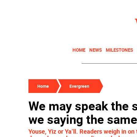
HOME
NEWS
MILESTONES
Home
Evergreen
We may speak the s
we saying the same
Youse, Yiz or Ya’ll. Readers weigh in o