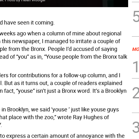
ld have seen it coming.
 weeks ago when a column of mine about regional
 this newspaper, I managed to irritate a couple of
ple from the Bronx. People I’d accused of saying
MO
ead of “you” as in, “Youse people from the Bronx talk
ers for contributions for a follow-up column, and I
l. But as it turns out, a couple of readers explained
n fact, “youse” isn’t just a Bronx word. It’s a Brooklyn
in Brooklyn, we said ‘youse ’ just like youse guys
that place with the zoo,” wrote Ray Hughes of
.
to express a certain amount of annoyance with the