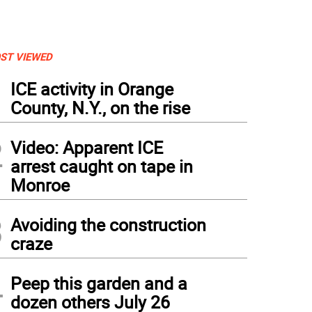
ST VIEWED
1
ICE activity in Orange
County, N.Y., on the rise
2
Video: Apparent ICE
arrest caught on tape in
Monroe
3
Avoiding the construction
craze
4
Peep this garden and a
dozen others July 26