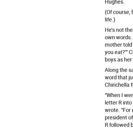
Hughes.
(Of course, 
life.)
He’s not th
own words. 
mother told
you eat?’” C
boys as her
Along the sa
word that ju
Chirichella
“When I went
letter R int
wrote. “For 
president of
R followed by