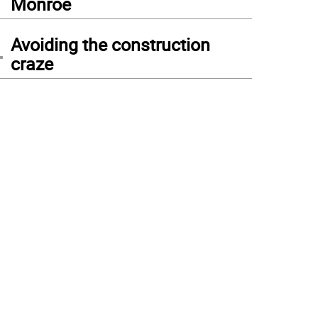
Monroe
4
Avoiding the construction
craze