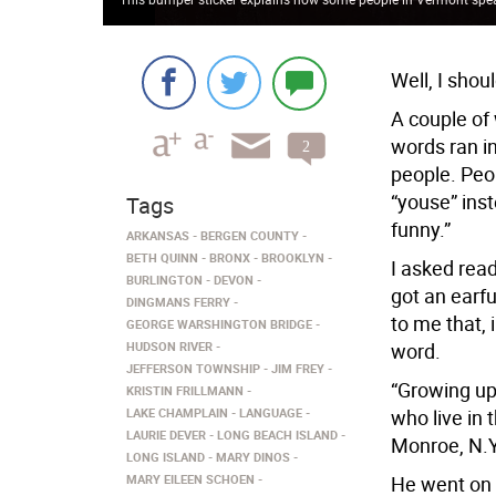
Well, I shou
A couple of
words ran in
2
comments
people. Peo
“youse” inst
Tags
funny.”
ARKANSAS
BERGEN COUNTY
BETH QUINN
BRONX
BROOKLYN
I asked read
BURLINGTON
DEVON
got an earfu
DINGMANS FERRY
to me that, i
GEORGE WARSHINGTON BRIDGE
HUDSON RIVER
word.
JEFFERSON TOWNSHIP
JIM FREY
“Growing up 
KRISTIN FRILLMANN
LAKE CHAMPLAIN
LANGUAGE
who live in 
LAURIE DEVER
LONG BEACH ISLAND
Monroe, N.Y
LONG ISLAND
MARY DINOS
MARY EILEEN SCHOEN
He went on 