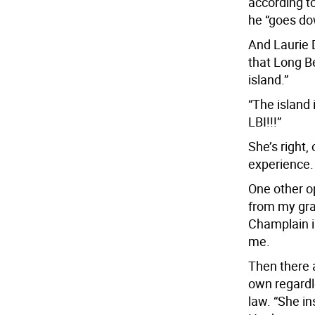
according to
he “goes do
And Laurie 
that Long Be
island.”
“The island 
LBI!!!”
She’s right,
experience.
One other o
from my gra
Champlain in
me.
Then there 
own regardl
law. “She in