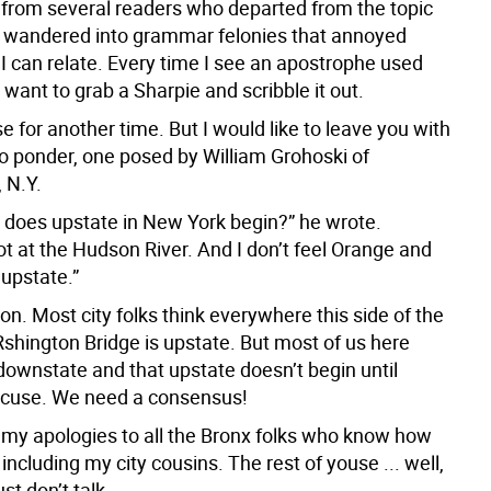
d from several readers who departed from the topic
 wandered into grammar felonies that annoyed
 I can relate. Every time I see an apostrophe used
 I want to grab a Sharpie and scribble it out.
ose for another time. But I would like to leave you with
to ponder, one posed by William Grohoski of
, N.Y.
 does upstate in New York begin?” he wrote.
ot at the Hudson River. And I don’t feel Orange and
 upstate.”
n. Most city folks think everywhere this side of the
hington Bridge is upstate. But most of us here
downstate and that upstate doesn’t begin until
cuse. We need a consensus!
my apologies to all the Bronx folks who know how
, including my city cousins. The rest of youse ... well,
ust don’t talk.