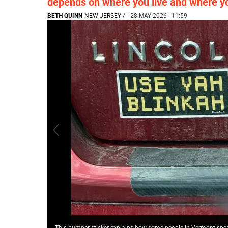
depends on where you live and where y
BETH QUINN
NEW JERSEY
/
| 28 MAY 2026 | 11:59
This bumper sticker explains how some people in Vermont spe