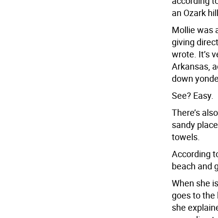
according t
an Ozark hil
Mollie was 
giving direc
wrote. It’s 
Arkansas, ac
down yonder
See? Easy.
There’s also
sandy place
towels.
According t
beach and go
When she is
goes to the 
she explaine