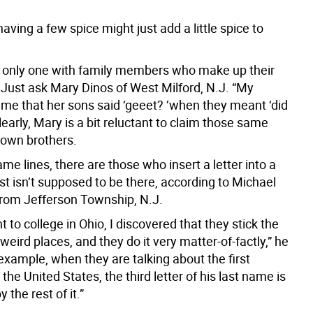
having a few spice might just add a little spice to
e only one with family members who make up their
Just ask Mary Dinos of West Milford, N.J. “My
 me that her sons said ‘geeet? ’when they meant ‘did
learly, Mary is a bit reluctant to claim those same
 own brothers.
me lines, there are those who insert a letter into a
st isn’t supposed to be there, according to Michael
 from Jefferson Township, N.J.
 to college in Ohio, I discovered that they stick the
o weird places, and they do it very matter-of-factly,” he
example, when they are talking about the first
 the United States, the third letter of his last name is
 the rest of it.”