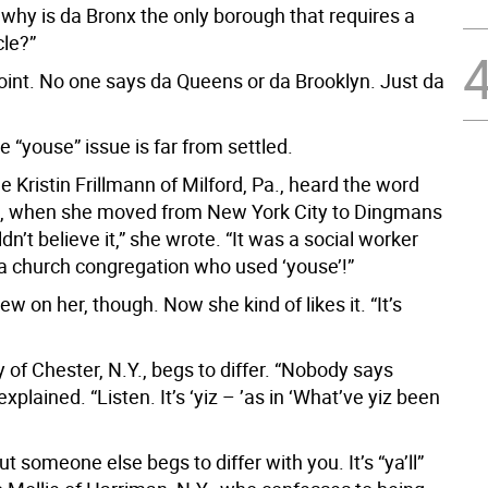
 why is da Bronx the only borough that requires a
cle?”
point. No one says da Queens or da Brooklyn. Just da
e “youse” issue is far from settled.
me Kristin Frillmann of Milford, Pa., heard the word
4, when she moved from New York City to Dingmans
ldn’t believe it,” she wrote. “It was a social worker
a church congregation who used ‘youse’!”
w on her, though. Now she kind of likes it. “It’s
 of Chester, N.Y., begs to differ. “Nobody says
explained. “Listen. It’s ‘yiz – ’as in ‘What’ve yiz been
ut someone else begs to differ with you. It’s “ya’ll”