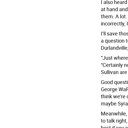
I also hear
at hand and
them. A lot.
incorrectly,
I’ll save th
a question 
Durlandville
“Just where
“Certainly n
Sullivan are
Good questio
George WaRs
think we’re 
maybe Syra
Meanwhile, 
to talk right
best if you j