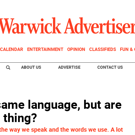
CALENDAR
ENTERTAINMENT
OPINION
CLASSIFIEDS
FUN &
ABOUT US
ADVERTISE
CONTACT US
ame language, but are
 thing?
n the way we speak and the words we use. A lot