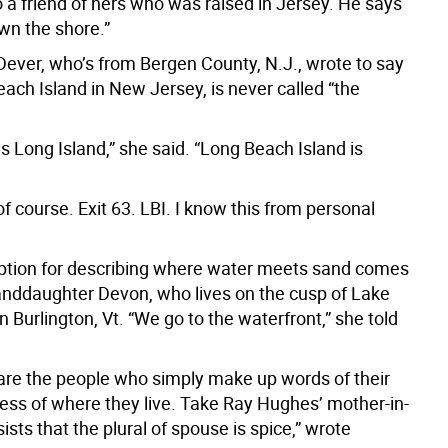
 a friend of hers who was raised in Jersey. He says
wn the shore.”
Dever, who’s from Bergen County, N.J., wrote to say
ach Island in New Jersey, is never called “the
is Long Island,” she said. “Long Beach Island is
 of course. Exit 63. LBI. I know this from personal
ption for describing where water meets sand comes
nddaughter Devon, who lives on the cusp of Lake
 Burlington, Vt. “We go to the waterfront,” she told
are the people who simply make up words of their
ess of where they live. Take Ray Hughes’ mother-in-
sists that the plural of spouse is spice,” wrote