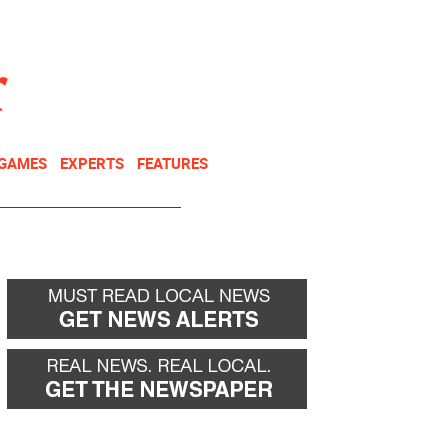
NEWSLETTER
DONATE
 GAMES
EXPERTS
FEATURES