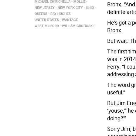
MICHAEL CHIRICHELLA
MOLLIE
Bronx. “And
NEW JERSEY
NEW YORK CITY
OHIO
definite arti
QUEENS
RAY HUGHES
UNITED STATES
WANTAGE
He’s got a 
WEST MILFORD
WILLIAM GROHOSKI
Bronx.
But wait. Th
The first ti
was in 201
Ferry. “I cou
addressing 
The word gre
useful.”
But Jim Frey
‘youse,’” he 
doing?’”
Sorry Jim, b