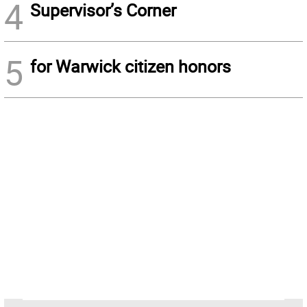
4
Supervisor’s Corner
5
for Warwick citizen honors