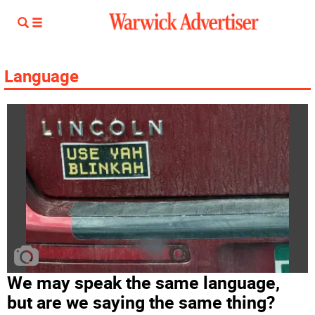
Language
We may speak the same language,
but are we saying the same thing?