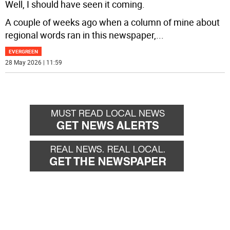
Well, I should have seen it coming.
A couple of weeks ago when a column of mine about
regional words ran in this newspaper,
...
EVERGREEN
28 May 2026 | 11:59